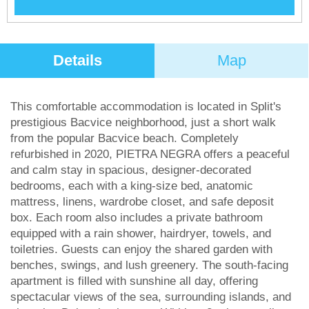
Details
Map
This comfortable accommodation is located in Split's
prestigious Bacvice neighborhood, just a short walk
from the popular Bacvice beach. Completely
refurbished in 2020, PIETRA NEGRA offers a peaceful
and calm stay in spacious, designer-decorated
bedrooms, each with a king-size bed, anatomic
mattress, linens, wardrobe closet, and safe deposit
box. Each room also includes a private bathroom
equipped with a rain shower, hairdryer, towels, and
toiletries. Guests can enjoy the shared garden with
benches, swings, and lush greenery. The south-facing
apartment is filled with sunshine all day, offering
spectacular views of the sea, surrounding islands, and