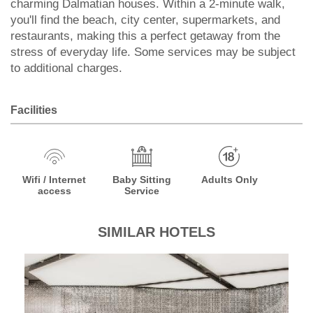
charming Dalmatian houses. Within a 2-minute walk,
you'll find the beach, city center, supermarkets, and
restaurants, making this a perfect getaway from the
stress of everyday life. Some services may be subject
to additional charges.
Facilities
Wifi / Internet
Baby Sitting
Adults Only
access
Service
SIMILAR HOTELS