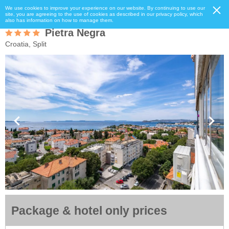
We use cookies to improve your experience on our website. By continuing to use our
site, you are agreeing to the use of cookies as described in our privacy policy, which
also has information on how to manage them.
Pietra Negra
Croatia, Split
Package & hotel only prices