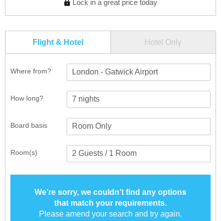
Lock in a great price today
Flight & Hotel
Hotel Only
Where from?
London - Gatwick Airport
How long?
Board basis
Room(s)
We’re sorry, we couldn’t find any options
that match your requirements.
Please amend your search and try again.