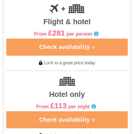
Flight & hotel
£281
From
per person
Check availability
Lock in a great price today
Hotel only
£113
From
per night
Check availability