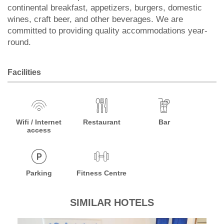
continental breakfast, appetizers, burgers, domestic
wines, craft beer, and other beverages. We are
committed to providing quality accommodations year-
round.
Facilities
Wifi / Internet
Restaurant
Bar
access
Parking
Fitness Centre
SIMILAR HOTELS