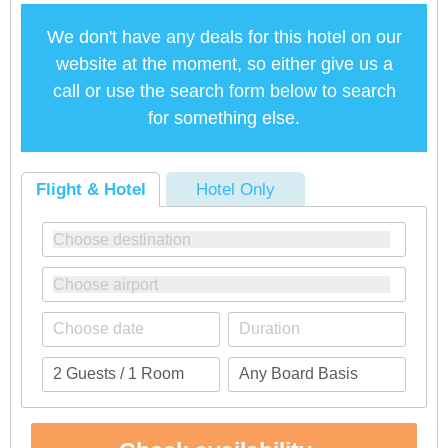
We don't have any deals for this hotel on our
website at the moment, so either give us a
call or use the search form below to search
for something else.
Flight & Hotel
Hotel Only