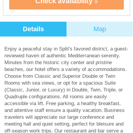
Check availability
Details
Map
Enjoy a peaceful stay in Split's favored district, a guest-
reviewed haven of authentic Mediterranean serenity.
Minutes from the historic city center and pristine
beaches, our hotel offers a variety of accommodations.
Choose from Classic and Superior Double or Twin
Rooms with sea views, or opt for a spacious Suite
(Classic, Junior, or Luxury) in Double, Twin, Triple, or
Quadruple configurations. All rooms are easily
accessible via lift. Free parking, a healthy breakfast,
and attentive staff ensure a quality vacation. Business
travelers will appreciate our large conference and
meeting hall and quiet setting, perfect for bleisure and
off-season work trips. Our restaurant and bar serve a