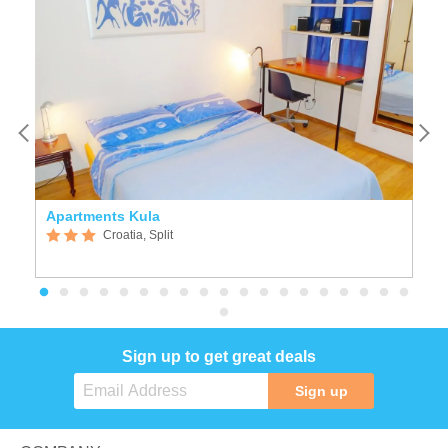
Apartments Kula
K
Croatia, Split
Sign up to get great deals
Sign up