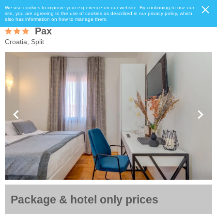
We use cookies to improve your experience on our website. By continuing to use our
site, you are agreeing to the use of cookies as described in our privacy policy, which
also has information on how to manage them.
Pax
Croatia, Split
Package & hotel only prices