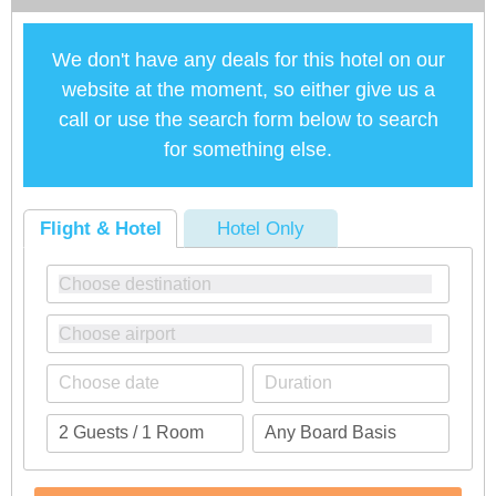
We don't have any deals for this hotel on our
website at the moment, so either give us a
call or use the search form below to search
for something else.
Flight & Hotel
Hotel Only