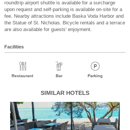
roundtrip airport shuttle is available for a surcharge
upon request and self-parking is available on-site for a
fee. Nearby attractions include Baska Voda Harbor and
the Statue of St. Nicholas. Bicycle rentals and a terrace
are also available for guests' enjoyment.
Facilities
Restaurant
Bar
Parking
SIMILAR HOTELS