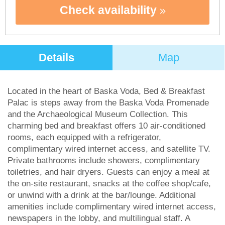
Check availability
Details
Map
Located in the heart of Baska Voda, Bed & Breakfast
Palac is steps away from the Baska Voda Promenade
and the Archaeological Museum Collection. This
charming bed and breakfast offers 10 air-conditioned
rooms, each equipped with a refrigerator,
complimentary wired internet access, and satellite TV.
Private bathrooms include showers, complimentary
toiletries, and hair dryers. Guests can enjoy a meal at
the on-site restaurant, snacks at the coffee shop/cafe,
or unwind with a drink at the bar/lounge. Additional
amenities include complimentary wired internet access,
newspapers in the lobby, and multilingual staff. A