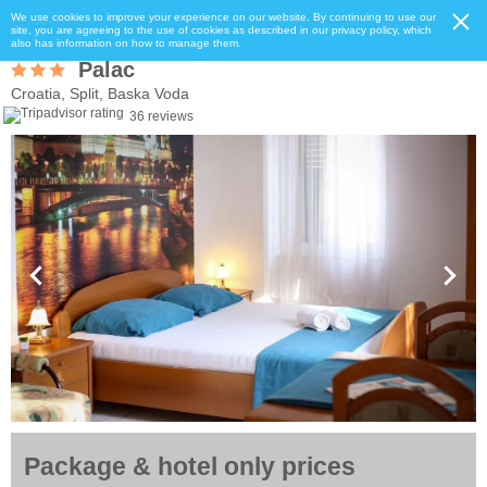
We use cookies to improve your experience on our website. By continuing to use our
site, you are agreeing to the use of cookies as described in our privacy policy, which
also has information on how to manage them.
Palac
Croatia, Split, Baska Voda
36 reviews
Package & hotel only prices