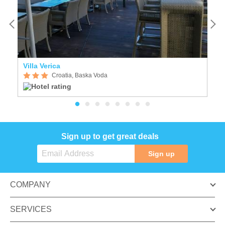
Villa Verica
F
Croatia, Baska Voda
Sign up to get great deals
Sign up
COMPANY
SERVICES