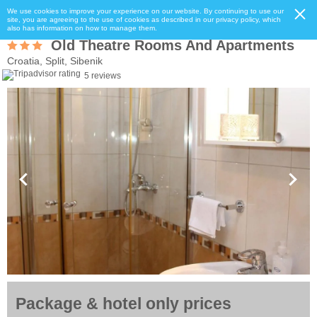
We use cookies to improve your experience on our website. By continuing to use our
site, you are agreeing to the use of cookies as described in our privacy policy, which
also has information on how to manage them.
Old Theatre Rooms And Apartments
Croatia, Split, Sibenik
5 reviews
Package & hotel only prices