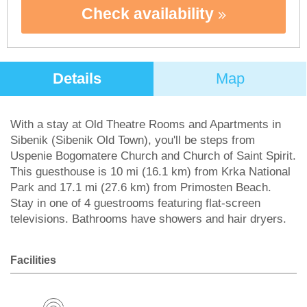
Check availability
Details
Map
With a stay at Old Theatre Rooms and Apartments in
Sibenik (Sibenik Old Town), you'll be steps from
Uspenie Bogomatere Church and Church of Saint Spirit.
This guesthouse is 10 mi (16.1 km) from Krka National
Park and 17.1 mi (27.6 km) from Primosten Beach.
Stay in one of 4 guestrooms featuring flat-screen
televisions. Bathrooms have showers and hair dryers.
Facilities