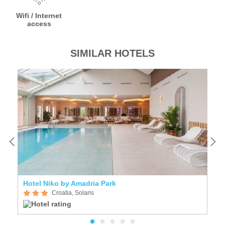
Wifi / Internet
access
SIMILAR HOTELS
Hotel Niko by Amadria Park
H
Croatia, Solaris