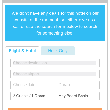
We don't have any deals for this hotel on our
website at the moment, so either give us a
call or use the search form below to search
for something else.
Flight & Hotel
Hotel Only