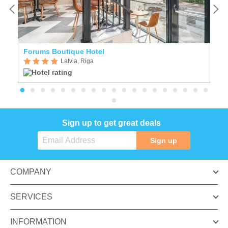
Forums Boutique Hotel
E
Latvia, Riga
Sign up to get great deals
Sign up
COMPANY
SERVICES
INFORMATION