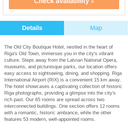
Check availability
Details
Map
The Old City Boutique Hotel, nestled in the heart of
Riga's Old Town, immerses you in the city's vibrant
culture. Steps away from the Latvian National Opera,
museums, and picturesque parks, our location offers
easy access to sightseeing, dining, and shopping. Riga
International Airport (RIX) is a convenient 15 km away.
The hotel showcases a captivating collection of historic
Riga photographs, providing a glimpse into the city's
rich past. Our 65 rooms are spread across two
interconnected buildings. One section offers 12 rooms
with a romantic, historic ambiance, while the other
features 53 modern, well-appointed rooms.