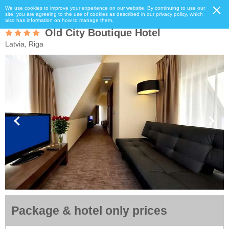
We use cookies to improve your experience on our website. By continuing to use our
site, you are agreeing to the use of cookies as described in our privacy policy, which
also has information on how to manage them.
Old City Boutique Hotel
Latvia, Riga
Package & hotel only prices