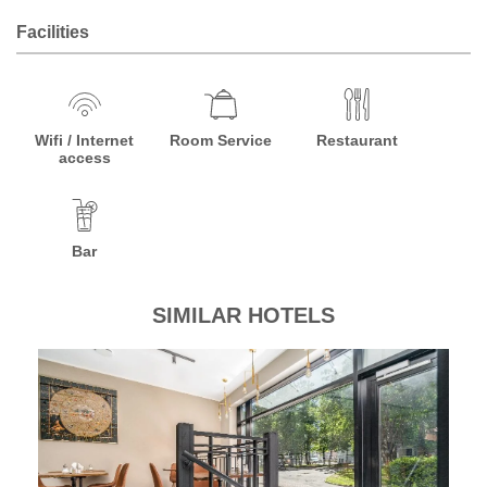
Facilities
Wifi / Internet
Room Service
Restaurant
access
Bar
SIMILAR HOTELS