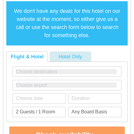
We don't have any deals for this hotel on our
website at the moment, so either give us a
call or use the search form below to search
for something else.
Flight & Hotel
Hotel Only