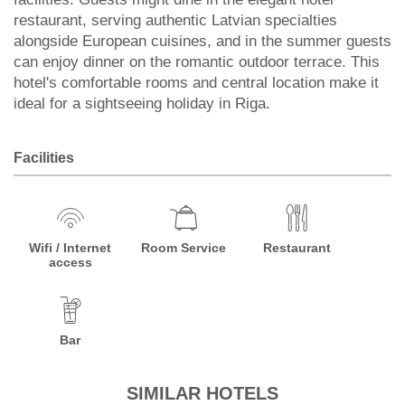
restaurant, serving authentic Latvian specialties
alongside European cuisines, and in the summer guests
can enjoy dinner on the romantic outdoor terrace. This
hotel's comfortable rooms and central location make it
ideal for a sightseeing holiday in Riga.
Facilities
Wifi / Internet
Room Service
Restaurant
access
Bar
SIMILAR HOTELS