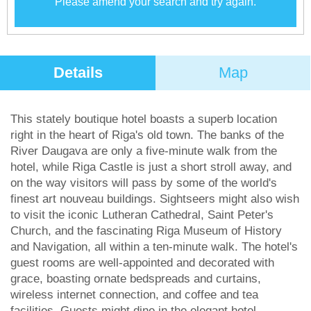
Please amend your search and try again.
Details
Map
This stately boutique hotel boasts a superb location
right in the heart of Riga's old town. The banks of the
River Daugava are only a five-minute walk from the
hotel, while Riga Castle is just a short stroll away, and
on the way visitors will pass by some of the world's
finest art nouveau buildings. Sightseers might also wish
to visit the iconic Lutheran Cathedral, Saint Peter's
Church, and the fascinating Riga Museum of History
and Navigation, all within a ten-minute walk. The hotel's
guest rooms are well-appointed and decorated with
grace, boasting ornate bedspreads and curtains,
wireless internet connection, and coffee and tea
facilities. Guests might dine in the elegant hotel