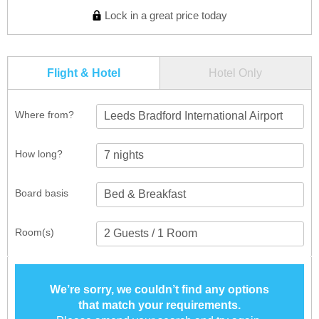
Lock in a great price today
Flight & Hotel
Hotel Only
Where from?
Leeds Bradford International Airport
How long?
Board basis
Room(s)
We’re sorry, we couldn’t find any options
that match your requirements.