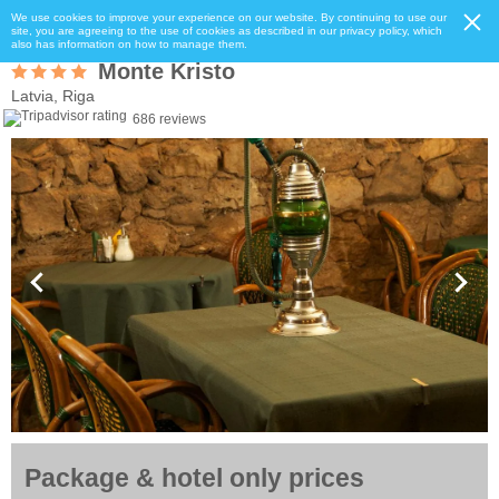
We use cookies to improve your experience on our website. By continuing to use our
site, you are agreeing to the use of cookies as described in our privacy policy, which
also has information on how to manage them.
Monte Kristo
Latvia, Riga
686 reviews
Package & hotel only prices