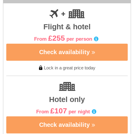
Flight & hotel
£255
From
per person
Check availability
Lock in a great price today
Hotel only
£107
From
per night
Check availability