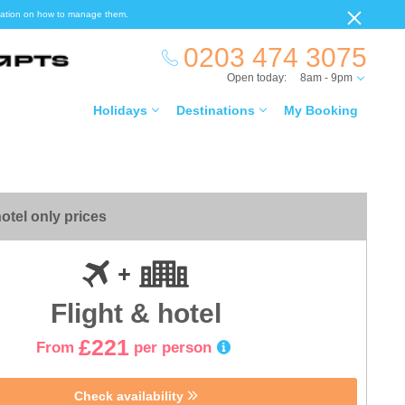
ormation on how to manage them.
0203 474 3075
Open today:
8am - 9pm
Holidays
Destinations
My Booking
otel only prices
Flight & hotel
£221
From
per person
Check availability