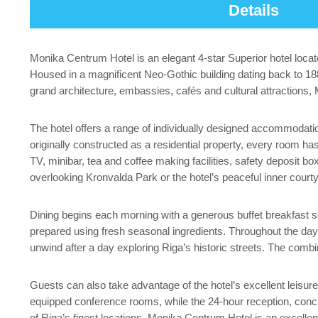
Details
Monika Centrum Hotel is an elegant 4-star Superior hotel locat
Housed in a magnificent Neo-Gothic building dating back to 1
grand architecture, embassies, cafés and cultural attractions, M
The hotel offers a range of individually designed accommodat
originally constructed as a residential property, every room 
TV, minibar, tea and coffee making facilities, safety deposit
overlooking Kronvalda Park or the hotel’s peaceful inner court
Dining begins each morning with a generous buffet breakfast se
prepared using fresh seasonal ingredients. Throughout the day, t
unwind after a day exploring Riga’s historic streets. The combi
Guests can also take advantage of the hotel’s excellent leisure
equipped conference rooms, while the 24-hour reception, conc
of Riga’s finest locations, Monika Centrum Hotel is an excellen