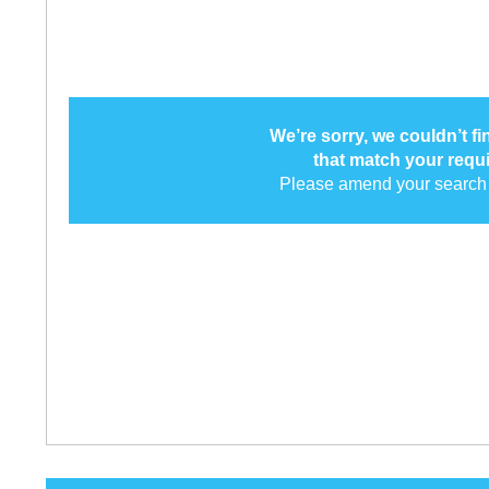
We’re sorry, we couldn’t f
that match your requ
Please amend your search 