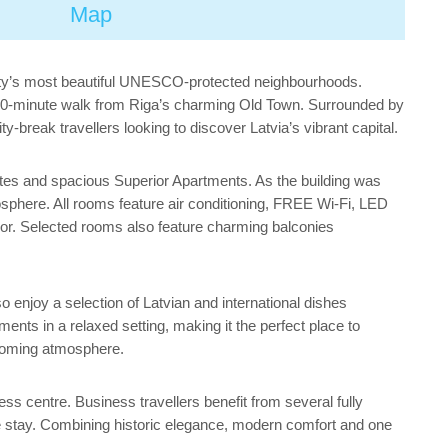
Map
e city’s most beautiful UNESCO-protected neighbourhoods.
a 10-minute walk from Riga’s charming Old Town. Surrounded by
-break travellers looking to discover Latvia’s vibrant capital.
tes and spacious Superior Apartments. As the building was
osphere. All rooms feature air conditioning, FREE Wi-Fi, LED
ror. Selected rooms also feature charming balconies
 enjoy a selection of Latvian and international dishes
ments in a relaxed setting, making it the perfect place to
elcoming atmosphere.
ss centre. Business travellers benefit from several fully
e stay. Combining historic elegance, modern comfort and one