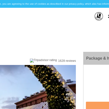
e, you are agreeing to the use of cookies as described in our privacy policy, which also has inf
Package & h
1628 reviews