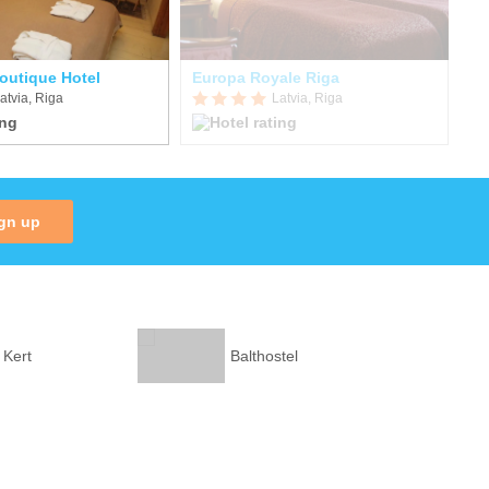
Boutique Hotel
Europa Royale Riga
Ju
atvia, Riga
Latvia, Riga
gn up
 Kert
Balthostel