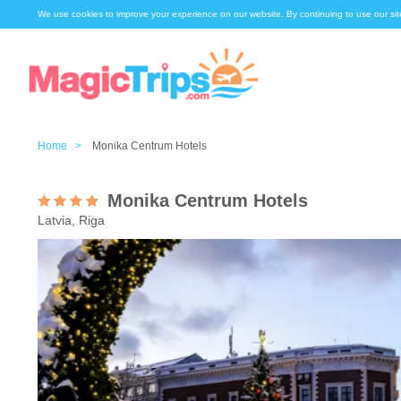
We use cookies to improve your experience on our website. By continuing to use our sit
Home >
Monika Centrum Hotels
Monika Centrum Hotels
Latvia, Riga