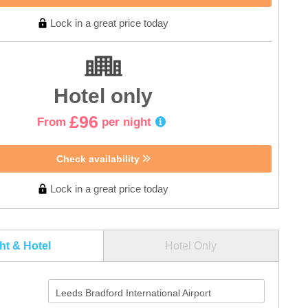
Lock in a great price today
Hotel only
£96
From
per night
Check availability
Lock in a great price today
ght & Hotel
Hotel Only
Leeds Bradford International Airport