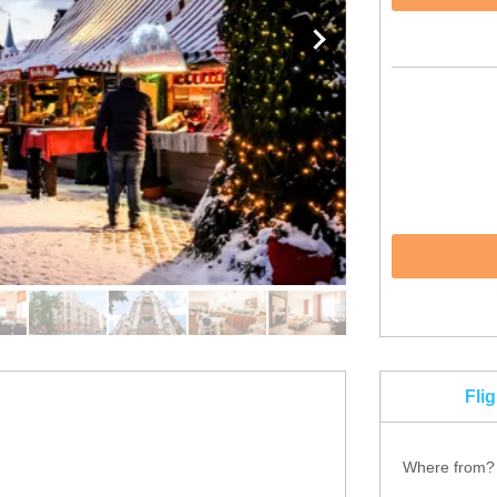
Fli
Where from?