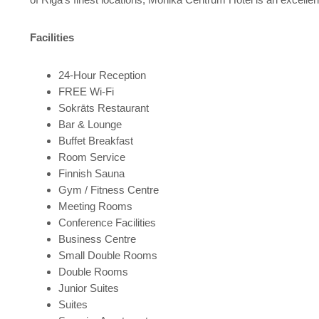
Facilities
24-Hour Reception
FREE Wi-Fi
Sokrāts Restaurant
Bar & Lounge
Buffet Breakfast
Room Service
Finnish Sauna
Gym / Fitness Centre
Meeting Rooms
Conference Facilities
Business Centre
Small Double Rooms
Double Rooms
Junior Suites
Suites