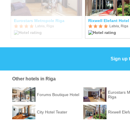
a
Eurostars Metropole Riga
Rixwell Elefant Hotel
Latvia, Riga
Latvia, Riga
Sign up 
Other hotels in Riga
Eurostars M
Forums Boutique Hotel
Riga
City Hotel Teater
Rixwell Elef