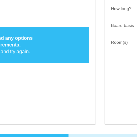
How long?
Board basis
ind any options
Room(s)
irements.
and try again.