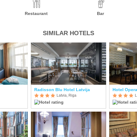
Restaurant
Bar
SIMILAR HOTELS
Radisson Blu Hotel Latvija
Hotel Oper
Latvia, Riga
L