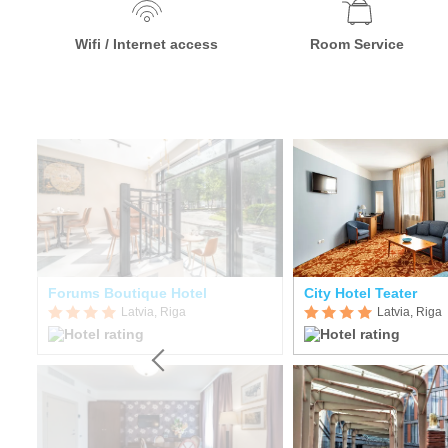
Wifi / Internet access
Room Service
Forums Boutique Hotel
City Hotel Teater
Latvia, Riga
Latvia, Riga