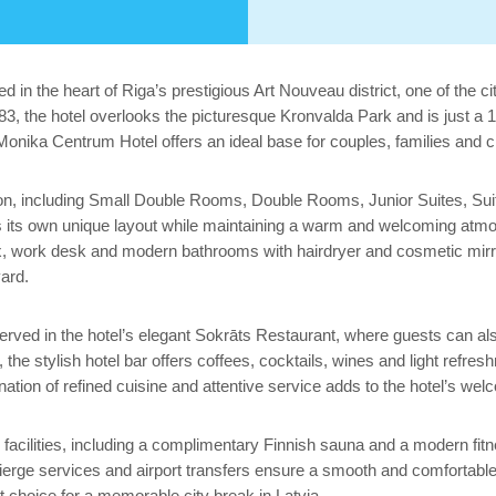
ed in the heart of Riga’s prestigious Art Nouveau district, one of th
883, the hotel overlooks the picturesque Kronvalda Park and is just 
onika Centrum Hotel offers an ideal base for couples, families and city
ion, including Small Double Rooms, Double Rooms, Junior Suites, Sui
has its own unique layout while maintaining a warm and welcoming atm
 box, work desk and modern bathrooms with hairdryer and cosmetic mir
yard.
rved in the hotel’s elegant Sokrāts Restaurant, where guests can also
he stylish hotel bar offers coffees, cocktails, wines and light refresh
nation of refined cuisine and attentive service adds to the hotel’s w
 facilities, including a complimentary Finnish sauna and a modern fitne
ierge services and airport transfers ensure a smooth and comfortabl
t choice for a memorable city break in Latvia.