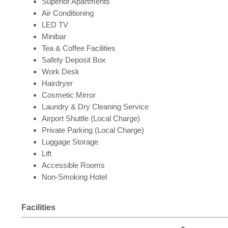
Superior Apartments
Air Conditioning
LED TV
Minibar
Tea & Coffee Facilities
Safety Deposit Box
Work Desk
Hairdryer
Cosmetic Mirror
Laundry & Dry Cleaning Service
Airport Shuttle (Local Charge)
Private Parking (Local Charge)
Luggage Storage
Lift
Accessible Rooms
Non-Smoking Hotel
Facilities