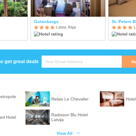
Gutenbergs
St. Peters 
Latvia, Riga
L
to get great deals
Si
etropole
Relais Le Chevalier
Hotel
Radisson Blu Hotel
ant Hotel
Latvija
View All