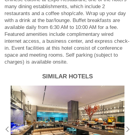
many dining establishments, which include 2
restaurants and a coffee shop/cafe. Wrap up your day
with a drink at the bar/lounge. Buffet breakfasts are
available daily from 6:30 AM to 10:00 AM for a fee.
Featured amenities include complimentary wired
internet access, a business center, and express check-
in. Event facilities at this hotel consist of conference
space and meeting rooms. Self parking (subject to
charges) is available onsite.
SIMILAR HOTELS