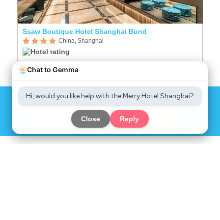
Ssaw Boutique Hotel Shanghai Bund
R
China, Shanghai
Sign up to get great deals
Chat
Sign up
Now
COMPANY
SERVICES
INFORMATION
SOCIAL MEDIA