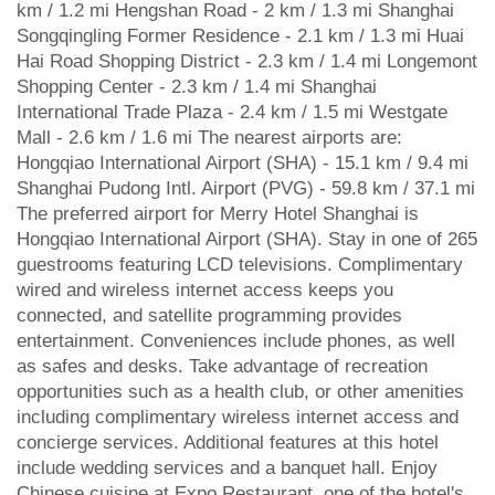
km / 1.2 mi Hengshan Road - 2 km / 1.3 mi Shanghai
Songqingling Former Residence - 2.1 km / 1.3 mi Huai
Hai Road Shopping District - 2.3 km / 1.4 mi Longemont
Shopping Center - 2.3 km / 1.4 mi Shanghai
International Trade Plaza - 2.4 km / 1.5 mi Westgate
Mall - 2.6 km / 1.6 mi The nearest airports are:
Hongqiao International Airport (SHA) - 15.1 km / 9.4 mi
Shanghai Pudong Intl. Airport (PVG) - 59.8 km / 37.1 mi
The preferred airport for Merry Hotel Shanghai is
Hongqiao International Airport (SHA). Stay in one of 265
guestrooms featuring LCD televisions. Complimentary
wired and wireless internet access keeps you
connected, and satellite programming provides
entertainment. Conveniences include phones, as well
as safes and desks. Take advantage of recreation
opportunities such as a health club, or other amenities
including complimentary wireless internet access and
concierge services. Additional features at this hotel
include wedding services and a banquet hall. Enjoy
Chinese cuisine at Expo Restaurant, one of the hotel's