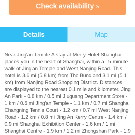
Check availability
Details
Map
Near Jing'an Temple A stay at Merry Hotel Shanghai
places you in the heart of Shanghai, within a 15-minute
walk of Jing'an Temple and West Nanjing Road. This
hotel is 3.6 mi (5.8 km) from The Bund and 3.1 mi (5.1
km) from Nanjing Road Shopping District. Distances
are displayed to the nearest 0.1 mile and kilometer. Jing
An Park - 0.8 km / 0.5 mi Jiuguang Department Store -
1 km / 0.6 mi Jing'an Temple - 1.1 km / 0.7 mi Shanghai
Changning Tennis Court - 1.2 km / 0.7 mi West Nanjing
Road - 1.2 km / 0.8 mi Jing An Kerry Centre - 1.4 km /
0.9 mi Shanghai Exhibition Center - 1.6 km / 1 mi
Shanghai Centre - 1.9 km / 1.2 mi Zhongshan Park - 1.9