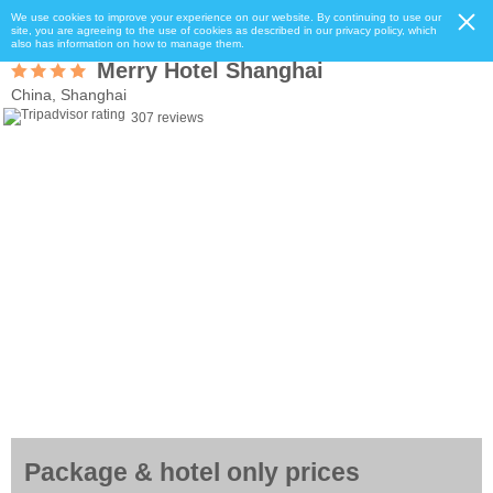
We use cookies to improve your experience on our website. By continuing to use our
site, you are agreeing to the use of cookies as described in our privacy policy, which
also has information on how to manage them.
Merry Hotel Shanghai
China, Shanghai
307 reviews
Package & hotel only prices