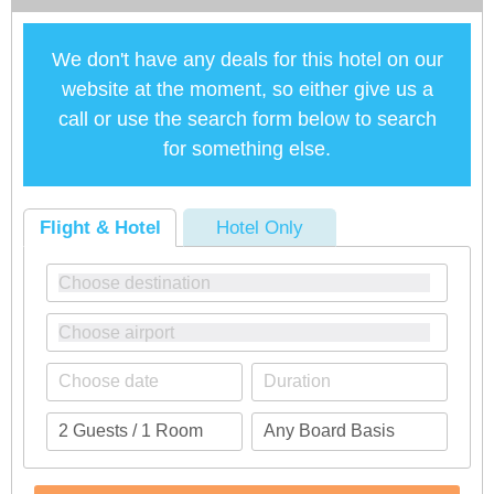
We don't have any deals for this hotel on our
website at the moment, so either give us a
call or use the search form below to search
for something else.
Flight & Hotel
Hotel Only