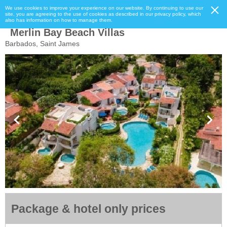
We use cookies to improve your experience on our website. By continuing to use our
site, you are agreeing to the use of cookies as described in our privacy policy, which
also has information on how to manage them.
Merlin Bay Beach Villas
Barbados, Saint James
Package & hotel only prices