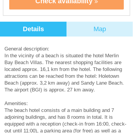
Check availability
Details
Map
General description:
In the vicinity of a beach is situated the hotel Merlin
Bay Beach Villas. The nearest shopping facilities are
located approx. 16,1 km from the hotel. The following
attractions can be reached from the hotel: Holetown
Beach (approx. 3,2 km away) and Sandy Lane Beach.
The airport (BGI) is approx. 27 km away.
Amenities:
The beach hotel consists of a main building and 7
adjoining buildings, and has 8 rooms in total. It is
equipped with a reception (check-in from 16:00, check-
out until 11:00), a parking area (for free) as well as a