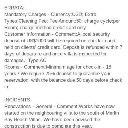
ERRATA:
Mandatory Charges - Currency:USD; Extra
Types:Cleaning Fee; Fee Amount:50; charge cycle:per
Room; charge method:credit card only
Customer Information - Comment:A local security
deposit of US$1000 will be required on check-in and
held on clients’ credit card. Deposit is refunded within 7
days of departure and once villa is inspected for
damages.; Type:AC
Rooms - Comment:Minimum age for check-in - 18
years / We require 25% deposit to guarantee your
reservation, with the balance due 50 days before check
in
INCIDENTS:
Renovations - General - Comment:Works have now
started on the neighbouring villa to the south of Merlin
Bay Beach Villas. We have been advised the
construction is due to complete this year.;