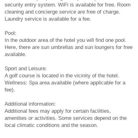
security entry system. WiFi is available for free. Room
cleaning and concierge service are free of charge.
Laundry service is available for a fee.
Pool:
In the outdoor area of the hotel you will find one pool.
Here, there are sun umbrellas and sun loungers for free
available.
Sport and Leisure:
A golf course is located in the vicinity of the hotel.
Wellness: Spa area available (where applicable for a
fee).
Additional information:
Additional fees may apply for certain facilities,
amenities or activities. Some services depend on the
local climatic conditions and the season.