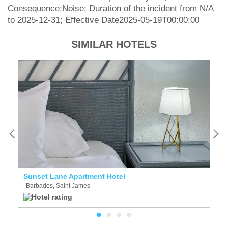
Consequence:Noise; Duration of the incident from N/A
to 2025-12-31; Effective Date2025-05-19T00:00:00
SIMILAR HOTELS
Sunset Lane Apartment Hotel
T
Barbados, Saint James
B