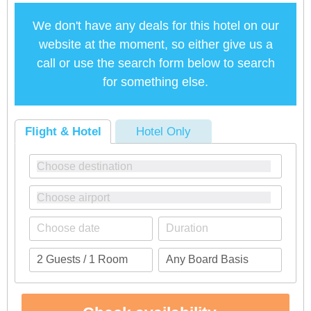
We don't have any deals for this hotel on our
website at the moment, so either give us a
call or use the search form below to search
for something else.
Flight & Hotel
Hotel Only