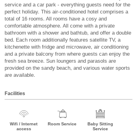
service and a car park - everything guests need for the
perfect holiday. This air-conditioned hotel comprises a
total of 16 rooms. All rooms have a cosy and
comfortable atmosphere. All come with a private
bathroom with a shower and bathtub, and offer a double
bed. Each room additionally features satellite TV, a
kitchenette with fridge and microwave, air conditioning
and a private balcony from where guests can enjoy the
fresh sea breeze. Sun loungers and parasols are
provided on the sandy beach, and various water sports
are available.
Facilities
Wifi / Internet
Room Service
Baby Sitting
access
Service