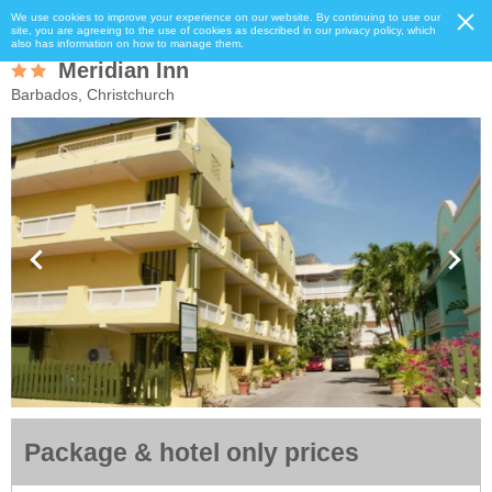
We use cookies to improve your experience on our website. By continuing to use our
site, you are agreeing to the use of cookies as described in our privacy policy, which
also has information on how to manage them.
Meridian Inn
Barbados, Christchurch
Package & hotel only prices