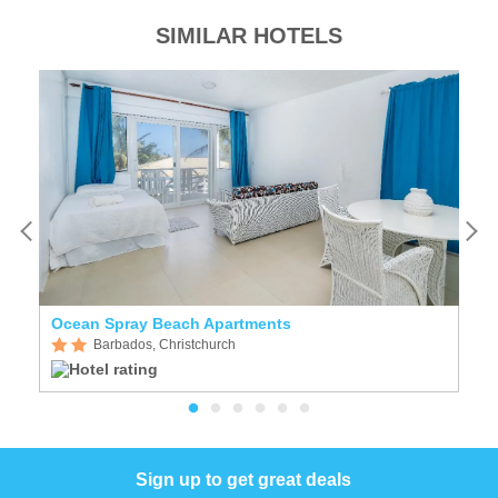
SIMILAR HOTELS
Ocean Spray Beach Apartments
A
Barbados, Christchurch
Sign up to get great deals