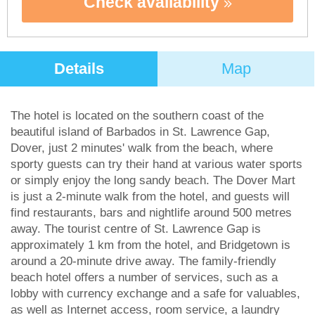
Check availability
Details
Map
The hotel is located on the southern coast of the
beautiful island of Barbados in St. Lawrence Gap,
Dover, just 2 minutes' walk from the beach, where
sporty guests can try their hand at various water sports
or simply enjoy the long sandy beach. The Dover Mart
is just a 2-minute walk from the hotel, and guests will
find restaurants, bars and nightlife around 500 metres
away. The tourist centre of St. Lawrence Gap is
approximately 1 km from the hotel, and Bridgetown is
around a 20-minute drive away. The family-friendly
beach hotel offers a number of services, such as a
lobby with currency exchange and a safe for valuables,
as well as Internet access, room service, a laundry