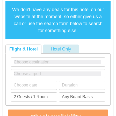
We don't have any deals for this hotel on our
website at the moment, so either give us a
call or use the search form below to search
for something else.
Flight & Hotel
Hotel Only