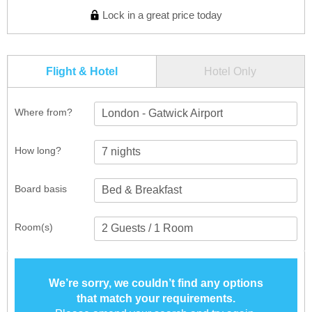
Lock in a great price today
Flight & Hotel
Hotel Only
Where from?
London - Gatwick Airport
How long?
Board basis
Room(s)
We’re sorry, we couldn’t find any options
that match your requirements.