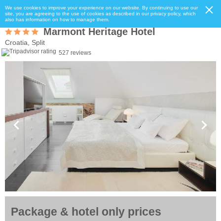
We use cookies to improve your experience on our website. By continuing to use our
site, you are agreeing to the use of cookies as described in our privacy policy, which
also has information on how to manage them.
Marmont Heritage Hotel
Croatia, Split
527 reviews
Package & hotel only prices