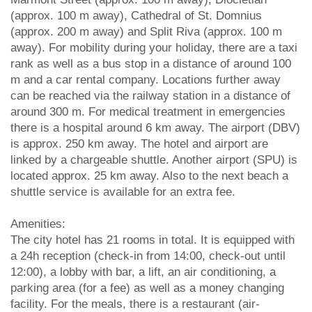
(approx. 100 m away), Cathedral of St. Domnius
(approx. 200 m away) and Split Riva (approx. 100 m
away). For mobility during your holiday, there are a taxi
rank as well as a bus stop in a distance of around 100
m and a car rental company. Locations further away
can be reached via the railway station in a distance of
around 300 m. For medical treatment in emergencies
there is a hospital around 6 km away. The airport (DBV)
is approx. 250 km away. The hotel and airport are
linked by a chargeable shuttle. Another airport (SPU) is
located approx. 25 km away. Also to the next beach a
shuttle service is available for an extra fee.
Amenities:
The city hotel has 21 rooms in total. It is equipped with
a 24h reception (check-in from 14:00, check-out until
12:00), a lobby with bar, a lift, an air conditioning, a
parking area (for a fee) as well as a money changing
facility. For the meals, there is a restaurant (air-