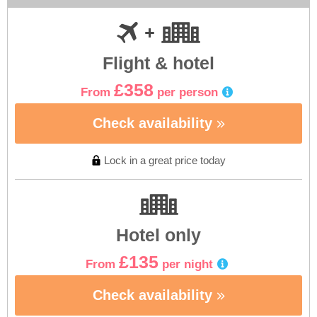
Flight & hotel
£358
From
per person
Check availability
Lock in a great price today
Hotel only
£135
From
per night
Check availability