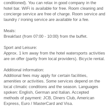
conditioned). You can relax in good company in the
hotel bar. WiFi is available for free. Room cleaning and
concierge service are free of charge. Room service and
laundry / ironing service are available for a fee.
Meals:
Breakfast (from 07:00 - 10:00) from the buffet.
Sport and Leisure:
Approx. 1 km away from the hotel watersports activities
are on offer (partly from local providers). Bicycle rental.
Additional information:
Additional fees may apply for certain facilities,
amenities or activities. Some services depend on the
local climatic conditions and the season. Languages
spoken: English, German and Italian. Accepted
methods of payment: JCB, Diners Club, American
Express, Euro / MasterCard and Visa.