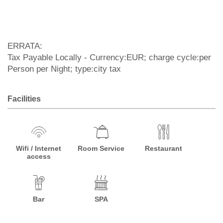
ERRATA:
Tax Payable Locally - Currency:EUR; charge cycle:per
Person per Night; type:city tax
Facilities
Wifi / Internet
Room Service
Restaurant
access
Bar
SPA