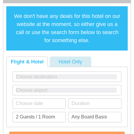
We don't have any deals for this hotel on our
website at the moment, so either give us a
call or use the search form below to search
for something else.
Flight & Hotel
Hotel Only