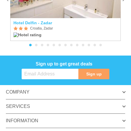
Hotel Delfin - Zadar
Vi
Croatia, Zadar
Sign up to get great deals
Sign up
COMPANY
SERVICES
INFORMATION