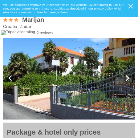
We use cookies to improve your experience on our website. By continuing to use our
site, you are agreeing to the use of cookies as described in our privacy policy, which
also has information on how to manage them.
Marijan
Croatia, Zadar
2 reviews
Package & hotel only prices