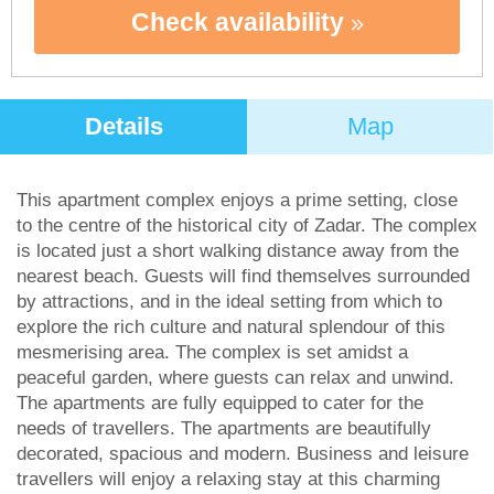
Check availability
Details
Map
This apartment complex enjoys a prime setting, close
to the centre of the historical city of Zadar. The complex
is located just a short walking distance away from the
nearest beach. Guests will find themselves surrounded
by attractions, and in the ideal setting from which to
explore the rich culture and natural splendour of this
mesmerising area. The complex is set amidst a
peaceful garden, where guests can relax and unwind.
The apartments are fully equipped to cater for the
needs of travellers. The apartments are beautifully
decorated, spacious and modern. Business and leisure
travellers will enjoy a relaxing stay at this charming