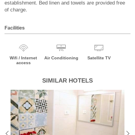
establishment. Bed linen and towels are provided free
of charge.
Facilities
Wifi / Internet
Air Conditioning
Satellite TV
access
SIMILAR HOTELS