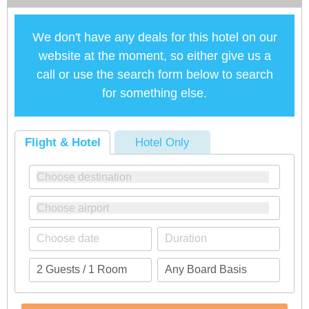
We don't have any deals for this hotel on our
website at the moment, so either give us a
call or use the search form below to search
for something else.
Flight & Hotel
Hotel Only