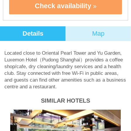
Check availability
Details
Map
Located close to Oriental Pearl Tower and Yu Garden,
Luxemon Hotel（Pudong Shanghai）provides a coffee
shop/cafe, dry cleaning/laundry services and a health
club. Stay connected with free Wi-Fi in public areas,
and guests can find other amenities such as a business
centre and a restaurant.
SIMILAR HOTELS