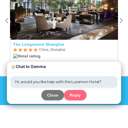
The Longemont Shanghai
China, Shanghai
Sign up to get great deals
Chat
Sign up
Now
COMPANY
SERVICES