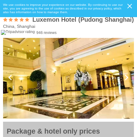
We use cookies to improve your experience on our website. By continuing to use our
site, you are agreeing to the use of cookies as described in our privacy policy, which
also has information on how to manage them.
Luxemon Hotel (Pudong Shanghai)
China, Shanghai
946 reviews
Package & hotel only prices