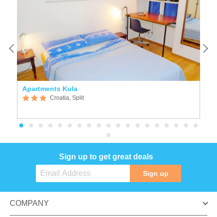
Apartments Kula
K
Croatia, Split
Sign up to get great deals
Sign up
COMPANY