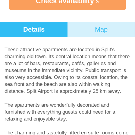
Check availability
Details
Map
These attractive apartments are located in Split's
charming old town. Its central location means that there
are a lot of bars, restaurants, cafés, galleries and
museums in the immediate vicinity. Public transport is
also very accessible. Owing to its coastal location, the
sea front and the beach are also within walking
distance. Split Airport is approximately 25 km away.
The apartments are wonderfully decorated and
furnished with everything guests could need for a
relaxing and enjoyable stay.
The charming and tastefully fitted en suite rooms come