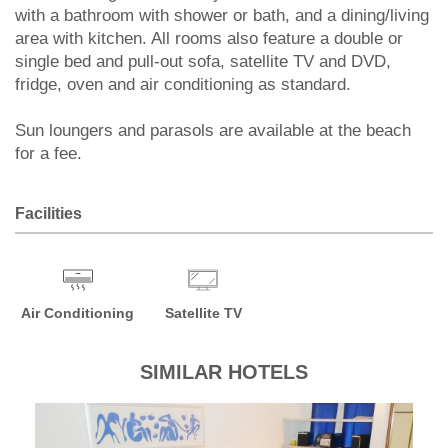
with a bathroom with shower or bath, and a dining/living
area with kitchen. All rooms also feature a double or
single bed and pull-out sofa, satellite TV and DVD,
fridge, oven and air conditioning as standard.
Sun loungers and parasols are available at the beach
for a fee.
Facilities
Air Conditioning
Satellite TV
SIMILAR HOTELS