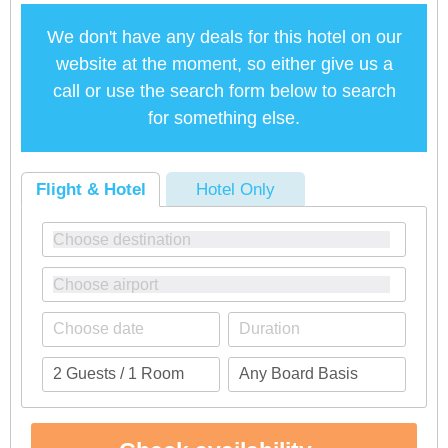
We don't have any deals for this hotel on our
website at the moment, so either give us a
call or use the search form below to search
for something else.
Flight & Hotel
Hotel Only