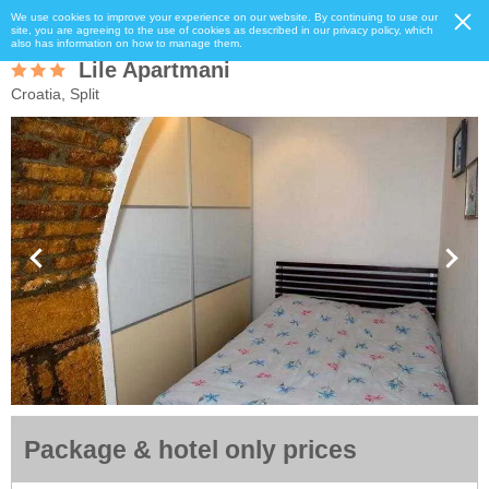
We use cookies to improve your experience on our website. By continuing to use our
site, you are agreeing to the use of cookies as described in our privacy policy, which
also has information on how to manage them.
Lile Apartmani
Croatia, Split
Package & hotel only prices