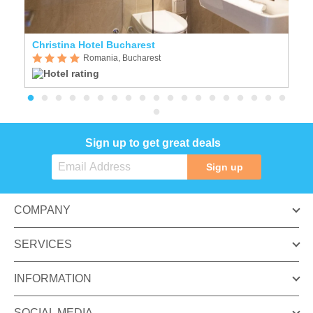
Christina Hotel Bucharest
Ho
Romania, Bucharest
Sign up to get great deals
Sign up
COMPANY
SERVICES
INFORMATION
SOCIAL MEDIA