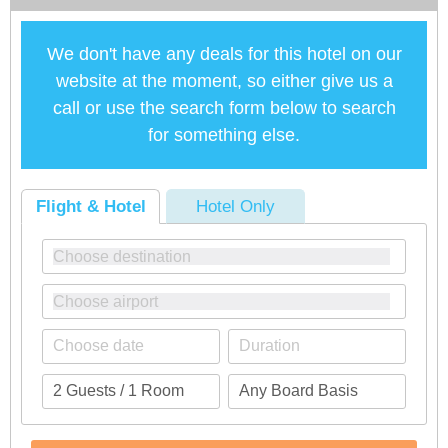
We don't have any deals for this hotel on our
website at the moment, so either give us a
call or use the search form below to search
for something else.
Flight & Hotel
Hotel Only