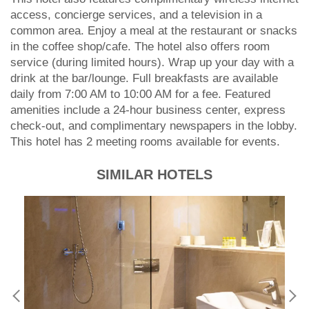
access, concierge services, and a television in a
common area. Enjoy a meal at the restaurant or snacks
in the coffee shop/cafe. The hotel also offers room
service (during limited hours). Wrap up your day with a
drink at the bar/lounge. Full breakfasts are available
daily from 7:00 AM to 10:00 AM for a fee. Featured
amenities include a 24-hour business center, express
check-out, and complimentary newspapers in the lobby.
This hotel has 2 meeting rooms available for events.
SIMILAR HOTELS