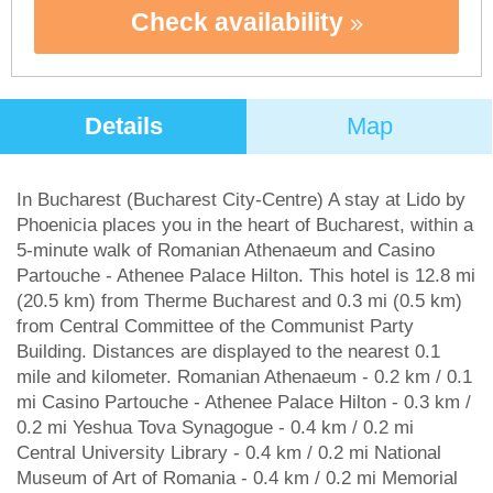
Check availability
Details
Map
In Bucharest (Bucharest City-Centre) A stay at Lido by
Phoenicia places you in the heart of Bucharest, within a
5-minute walk of Romanian Athenaeum and Casino
Partouche - Athenee Palace Hilton. This hotel is 12.8 mi
(20.5 km) from Therme Bucharest and 0.3 mi (0.5 km)
from Central Committee of the Communist Party
Building. Distances are displayed to the nearest 0.1
mile and kilometer. Romanian Athenaeum - 0.2 km / 0.1
mi Casino Partouche - Athenee Palace Hilton - 0.3 km /
0.2 mi Yeshua Tova Synagogue - 0.4 km / 0.2 mi
Central University Library - 0.4 km / 0.2 mi National
Museum of Art of Romania - 0.4 km / 0.2 mi Memorial