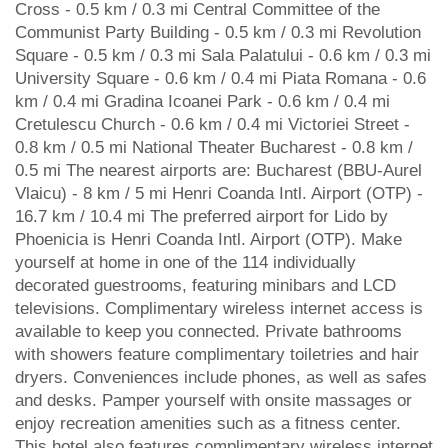
Cross - 0.5 km / 0.3 mi Central Committee of the
Communist Party Building - 0.5 km / 0.3 mi Revolution
Square - 0.5 km / 0.3 mi Sala Palatului - 0.6 km / 0.3 mi
University Square - 0.6 km / 0.4 mi Piata Romana - 0.6
km / 0.4 mi Gradina Icoanei Park - 0.6 km / 0.4 mi
Cretulescu Church - 0.6 km / 0.4 mi Victoriei Street -
0.8 km / 0.5 mi National Theater Bucharest - 0.8 km /
0.5 mi The nearest airports are: Bucharest (BBU-Aurel
Vlaicu) - 8 km / 5 mi Henri Coanda Intl. Airport (OTP) -
16.7 km / 10.4 mi The preferred airport for Lido by
Phoenicia is Henri Coanda Intl. Airport (OTP). Make
yourself at home in one of the 114 individually
decorated guestrooms, featuring minibars and LCD
televisions. Complimentary wireless internet access is
available to keep you connected. Private bathrooms
with showers feature complimentary toiletries and hair
dryers. Conveniences include phones, as well as safes
and desks. Pamper yourself with onsite massages or
enjoy recreation amenities such as a fitness center.
This hotel also features complimentary wireless internet