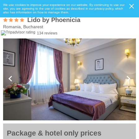
We use cookies to improve your experience on our website. By continuing to use our
site, you are agreeing to the use of cookies as described in our privacy policy, which
also has information on how to manage them.
Lido by Phoenicia
Romania, Bucharest
134 reviews
Package & hotel only prices