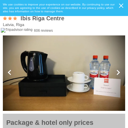
We use cookies to improve your experience on our website. By continuing to use our
site, you are agreeing to the use of cookies as described in our privacy policy, which
also has information on how to manage them.
Ibis Riga Centre
Latvia, Riga
606 reviews
Package & hotel only prices