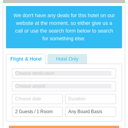
We don't have any deals for this hotel on our
website at the moment, so either give us a
call or use the search form below to search
for something else.
Flight & Hotel
Hotel Only