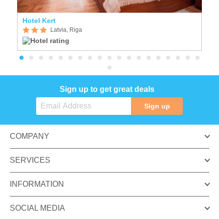
Hotel Kert
N
Latvia, Riga
Sign up to get great deals
Sign up
COMPANY
SERVICES
INFORMATION
SOCIAL MEDIA