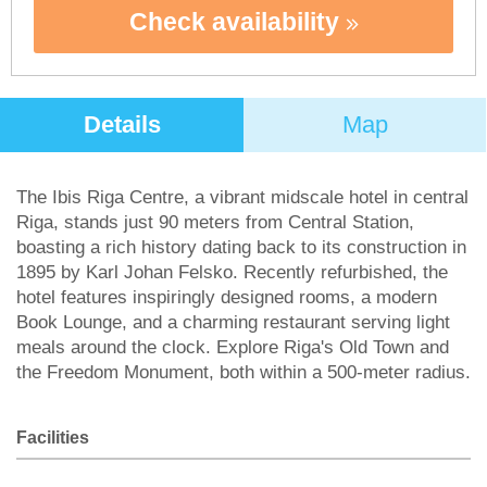
Check availability
Details
Map
The Ibis Riga Centre, a vibrant midscale hotel in central
Riga, stands just 90 meters from Central Station,
boasting a rich history dating back to its construction in
1895 by Karl Johan Felsko. Recently refurbished, the
hotel features inspiringly designed rooms, a modern
Book Lounge, and a charming restaurant serving light
meals around the clock. Explore Riga's Old Town and
the Freedom Monument, both within a 500-meter radius.
Facilities