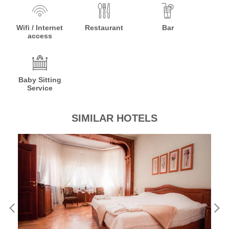
Wifi / Internet
Restaurant
Bar
access
Baby Sitting
Service
SIMILAR HOTELS