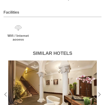
Facilities
Wifi / Internet
access
SIMILAR HOTELS