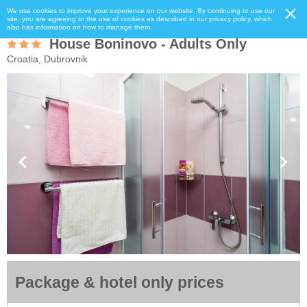
We use cookies to improve your experience on our website. By continuing to use our
site, you are agreeing to the use of cookies as described in our privacy policy, which
also has information on how to manage them.
House Boninovo - Adults Only
Croatia, Dubrovnik
Package & hotel only prices