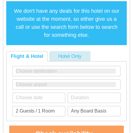
We don't have any deals for this hotel on our
website at the moment, so either give us a
call or use the search form below to search
for something else.
Flight & Hotel
Hotel Only