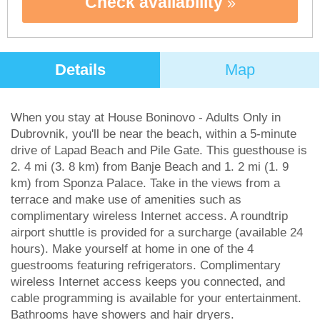
Check availability
Details
Map
When you stay at House Boninovo - Adults Only in
Dubrovnik, you'll be near the beach, within a 5-minute
drive of Lapad Beach and Pile Gate. This guesthouse is
2. 4 mi (3. 8 km) from Banje Beach and 1. 2 mi (1. 9
km) from Sponza Palace. Take in the views from a
terrace and make use of amenities such as
complimentary wireless Internet access. A roundtrip
airport shuttle is provided for a surcharge (available 24
hours). Make yourself at home in one of the 4
guestrooms featuring refrigerators. Complimentary
wireless Internet access keeps you connected, and
cable programming is available for your entertainment.
Bathrooms have showers and hair dryers.