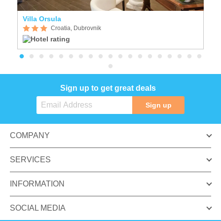
Villa Orsula
I
Croatia, Dubrovnik
Sign up to get great deals
Sign up
COMPANY
SERVICES
INFORMATION
SOCIAL MEDIA