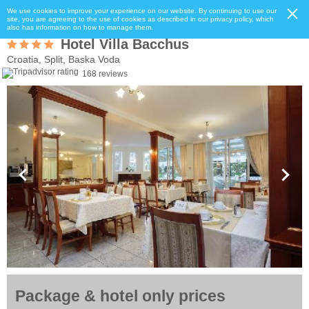
We use cookies to improve your experience on our website. By continuing to use our
site, you are agreeing to the use of cookies as described in our privacy policy, which
also has information on how to manage them.
Hotel Villa Bacchus
Croatia, Split, Baska Voda
168 reviews
Package & hotel only prices