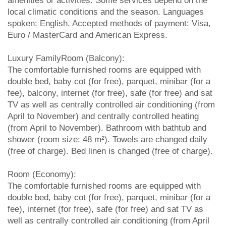
amenities or activities. Some services depend on the
local climatic conditions and the season. Languages
spoken: English. Accepted methods of payment: Visa,
Euro / MasterCard and American Express.
Luxury FamilyRoom (Balcony):
The comfortable furnished rooms are equipped with
double bed, baby cot (for free), parquet, minibar (for a
fee), balcony, internet (for free), safe (for free) and sat
TV as well as centrally controlled air conditioning (from
April to November) and centrally controlled heating
(from April to November). Bathroom with bathtub and
shower (room size: 48 m²). Towels are changed daily
(free of charge). Bed linen is changed (free of charge).
Room (Economy):
The comfortable furnished rooms are equipped with
double bed, baby cot (for free), parquet, minibar (for a
fee), internet (for free), safe (for free) and sat TV as
well as centrally controlled air conditioning (from April