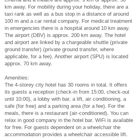
km away. For mobility during your holiday, there are a
taxi rank as well as a bus stop in a distance of around
100 m and a car rental company. For medical treatment
in emergencies there is a hospital around 10 km away.
The airport (DBV) is approx. 200 km away. The hotel
and airport are linked by a chargeable shuttle (private
ground transfer) (private ground transfer, where
applicable, for a fee). Another airport (SPU) is located
approx. 70 km away.
Amenities:
The 4-storey city hotel has 30 rooms in total. It offers
its guests a reception (check-in from 15:00, check-out
until 10:00), a lobby with bar, a lift, air conditioning, a
safe (for free) and a parking area (for a fee). For the
meals, there is a restaurant (air-conditioned). You can
relax in good company in the hotel bar. WiFi is available
for free. For guests dependent on a wheelchair the
accommodation provides a wheelchair accessible lift.