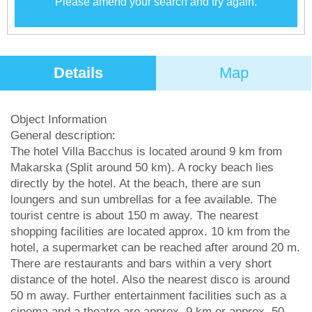
Please amend your search and try again.
Details
Map
Object Information
General description:
The hotel Villa Bacchus is located around 9 km from
Makarska (Split around 50 km). A rocky beach lies
directly by the hotel. At the beach, there are sun
loungers and sun umbrellas for a fee available. The
tourist centre is about 150 m away. The nearest
shopping facilities are located approx. 10 km from the
hotel, a supermarket can be reached after around 20 m.
There are restaurants and bars within a very short
distance of the hotel. Also the nearest disco is around
50 m away. Further entertainment facilities such as a
cinema and a theatre are approx. 9 km or approx. 50