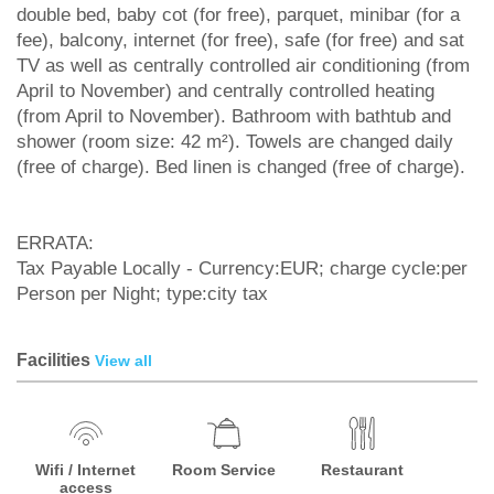
double bed, baby cot (for free), parquet, minibar (for a
fee), balcony, internet (for free), safe (for free) and sat
TV as well as centrally controlled air conditioning (from
April to November) and centrally controlled heating
(from April to November). Bathroom with bathtub and
shower (room size: 42 m²). Towels are changed daily
(free of charge). Bed linen is changed (free of charge).
ERRATA:
Tax Payable Locally - Currency:EUR; charge cycle:per
Person per Night; type:city tax
Facilities
View all
Wifi / Internet
Room Service
Restaurant
access