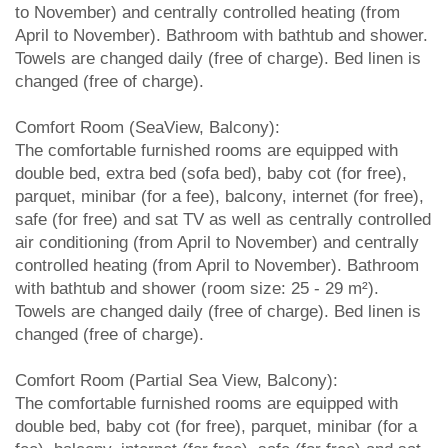
to November) and centrally controlled heating (from
April to November). Bathroom with bathtub and shower.
Towels are changed daily (free of charge). Bed linen is
changed (free of charge).
Comfort Room (SeaView, Balcony):
The comfortable furnished rooms are equipped with
double bed, extra bed (sofa bed), baby cot (for free),
parquet, minibar (for a fee), balcony, internet (for free),
safe (for free) and sat TV as well as centrally controlled
air conditioning (from April to November) and centrally
controlled heating (from April to November). Bathroom
with bathtub and shower (room size: 25 - 29 m²).
Towels are changed daily (free of charge). Bed linen is
changed (free of charge).
Comfort Room (Partial Sea View, Balcony):
The comfortable furnished rooms are equipped with
double bed, baby cot (for free), parquet, minibar (for a