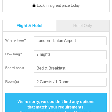
Lock in a great price today
Flight & Hotel
Hotel Only
Where from?
London - Luton Airport
How long?
Board basis
Room(s)
We’re sorry, we couldn’t find any options
that match your requirements.