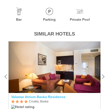
Bar
Parking
Private Pool
SIMILAR HOTELS
Valamar Atrium Baska Residence
Cr
Croatia, Baska