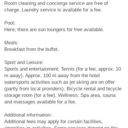
Room cleaning and concierge service are free of
charge. Laundry service is available for a fee.
Pool:
Here, there are sun loungers for free available.
Meals:
Breakfast from the buffet.
Sport and Leisure:
Sports and entertainment: Tennis (for a fee, approx. 10
m away). Approx. 100 m away from the hotel
watersports activities such as jet skiing are on offer
(partly from local providers). Bicycle rental and bicycle
storage room (for a fee). Wellness: Spa area, sauna
and massages available for a fee.
Additional information:
Additional fees may apply for certain facilities,