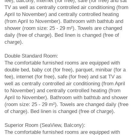
fee), balcony, internet (for free), safe (for free) and sat
TV as well as centrally controlled air conditioning (from
April to November) and centrally controlled heating
(from April to November). Bathroom with bathtub and
shower (room size: 25 - 29 m²). Towels are changed
daily (free of charge). Bed linen is changed (free of
charge).
Double Standard Room:
The comfortable furnished rooms are equipped with
double bed, baby cot (for free), parquet, minibar (for a
fee), internet (for free), safe (for free) and sat TV as
well as centrally controlled air conditioning (from April
to November) and centrally controlled heating (from
April to November). Bathroom with bathtub and shower
(room size: 25 - 29 m²). Towels are changed daily (free
of charge). Bed linen is changed (free of charge).
Superior Room (SeaView, Balcony):
The comfortable furnished rooms are equipped with