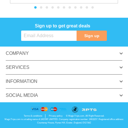
Sign up to get great deals
Sign up
COMPANY
SERVICES
INFORMATION
SOCIAL MEDIA
Terms & conditions
Privacy policy
© MagicTrips.com. All Right Reserved.
MagicTrips.com is a trading name of JASTAT LIMITED. Company registration number: 16611157. Registered office address:
Courtenay House, Pynes Hill, Exeter, England, EX2 5AZ