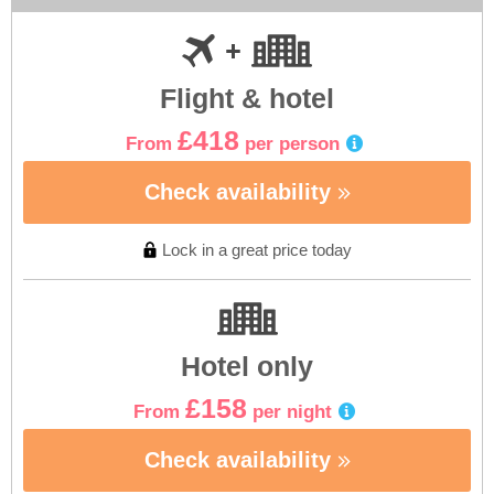
Flight & hotel
£418
From
per person
Check availability
Lock in a great price today
Hotel only
£158
From
per night
Check availability