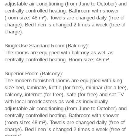
adjustable air conditioning (from June to October) and
centrally controlled heating. Bathroom with shower
(room size: 48 m²). Towels are changed daily (free of
charge). Bed linen is changed 2 times a week (free of
charge).
SingleUse Standard Room (Balcony):
The rooms are equipped with balcony as well as
centrally controlled heating. Room size: 48 m².
Superior Room (Balcony):
The modern furnished rooms are equipped with king
size bed, laminate, kettle (for free), minibar (for a fee),
balcony, internet (for free), safe (for free) and sat TV
with local broadcasters as well as individually
adjustable air conditioning (from June to October) and
centrally controlled heating. Bathroom with shower
(room size: 48 m²). Towels are changed daily (free of
charge). Bed linen is changed 2 times a week (free of