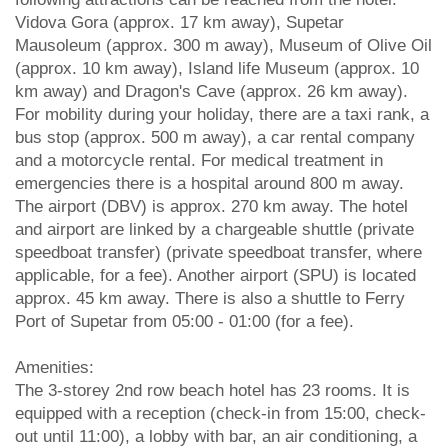
Vidova Gora (approx. 17 km away), Supetar
Mausoleum (approx. 300 m away), Museum of Olive Oil
(approx. 10 km away), Island life Museum (approx. 10
km away) and Dragon's Cave (approx. 26 km away).
For mobility during your holiday, there are a taxi rank, a
bus stop (approx. 500 m away), a car rental company
and a motorcycle rental. For medical treatment in
emergencies there is a hospital around 800 m away.
The airport (DBV) is approx. 270 km away. The hotel
and airport are linked by a chargeable shuttle (private
speedboat transfer) (private speedboat transfer, where
applicable, for a fee). Another airport (SPU) is located
approx. 45 km away. There is also a shuttle to Ferry
Port of Supetar from 05:00 - 01:00 (for a fee).
Amenities:
The 3-storey 2nd row beach hotel has 23 rooms. It is
equipped with a reception (check-in from 15:00, check-
out until 11:00), a lobby with bar, an air conditioning, a