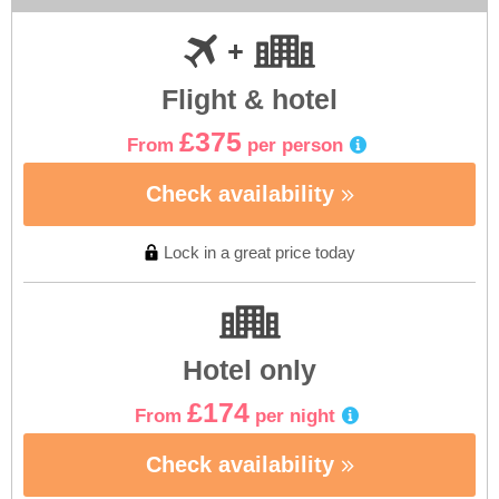
Flight & hotel
£375
From
per person
Check availability
Lock in a great price today
Hotel only
£174
From
per night
Check availability