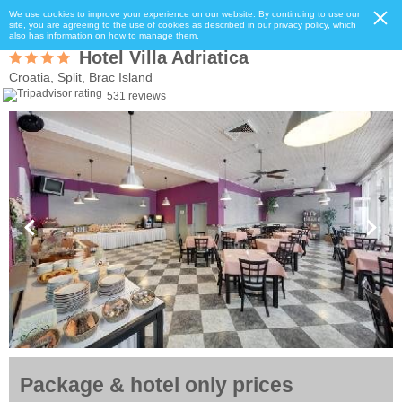
We use cookies to improve your experience on our website. By continuing to use our
site, you are agreeing to the use of cookies as described in our privacy policy, which
also has information on how to manage them.
Hotel Villa Adriatica
Croatia, Split, Brac Island
531 reviews
Package & hotel only prices