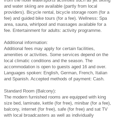
from the hotel watersports activities such as jet skiing
and water skiing are available (partly from local
providers). Bicycle rental, bicycle storage room (for a
fee) and guided bike tours (for a fee). Wellness: Spa
area, sauna, whirlpool and massages available for a
fee. Entertainment for adults: activity programme.
Additional information:
Additional fees may apply for certain facilities,
amenities or activities. Some services depend on the
local climatic conditions and the season. The
accommodation is open to guests aged 16 and over.
Languages spoken: English, German, French, Italian
and Spanish. Accepted methods of payment: Cash.
Standard Room (Balcony):
The modern furnished rooms are equipped with king
size bed, laminate, kettle (for free), minibar (for a fee),
balcony, internet (for free), safe (for free) and sat TV
with local broadcasters as well as individually