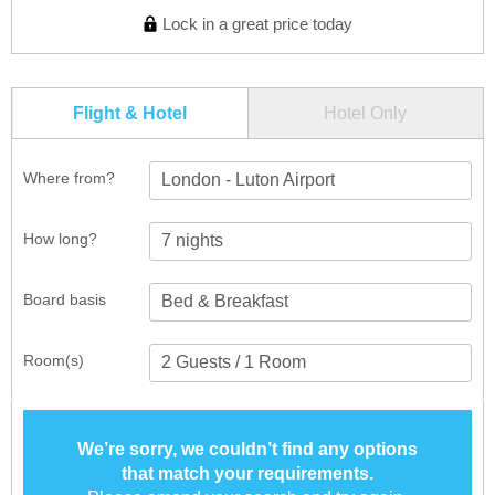
Lock in a great price today
Flight & Hotel
Hotel Only
Where from?
London - Luton Airport
How long?
Board basis
Room(s)
We’re sorry, we couldn’t find any options
that match your requirements.