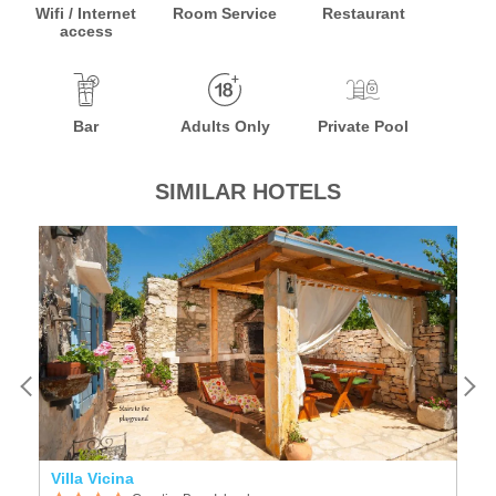
Wifi / Internet
Room Service
Restaurant
access
Bar
Adults Only
Private Pool
SIMILAR HOTELS
Villa Vicina
Li