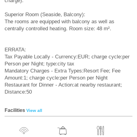
charge).
Superior Room (Seaside, Balcony):
The rooms are equipped with balcony as well as
centrally controlled heating. Room size: 48 m².
ERRATA:
Tax Payable Locally - Currency:EUR; charge cycle:per
Person per Night; type:city tax
Mandatory Charges - Extra Types:Resort Fee; Fee
Amount:1; charge cycle:per Person per Night
Restaurant for Dinner - Action:at nearby restaurant;
Distance:50
Facilities
View all