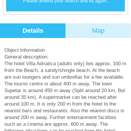
Please amend your search and try again.
Details
Map
Object Information
General description:
The hotel Villa Adriatica (adults only) lies approx. 100 m
from the Beach, a sandy/shingle beach. At the beach
are sun loungers and sun umbrellas for a fee available.
The tourist centre is about 400 m away. The town
Supetar is around 450 m away (Split around 20 km, Bol
around 35 km). A supermarket can be reached after
around 100 m. It is only 200 m from the hotel to the
nearest bars and restaurants. Also the nearest disco is
around 200 m away. Further entertainment facilities
such as a cinema are approx. 600 m away. The
following attractions can be reached from the hotel: