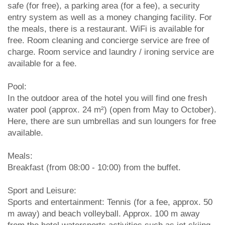
safe (for free), a parking area (for a fee), a security
entry system as well as a money changing facility. For
the meals, there is a restaurant. WiFi is available for
free. Room cleaning and concierge service are free of
charge. Room service and laundry / ironing service are
available for a fee.
Pool:
In the outdoor area of the hotel you will find one fresh
water pool (approx. 24 m²) (open from May to October).
Here, there are sun umbrellas and sun loungers for free
available.
Meals:
Breakfast (from 08:00 - 10:00) from the buffet.
Sport and Leisure:
Sports and entertainment: Tennis (for a fee, approx. 50
m away) and beach volleyball. Approx. 100 m away