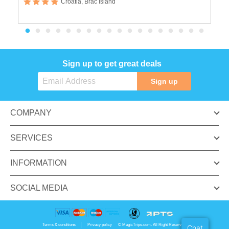
Croatia, Brac Island
Sign up to get great deals
Sign up
COMPANY
SERVICES
INFORMATION
SOCIAL MEDIA
Terms & conditions
Privacy policy
© MagicTrips.com. All Right Reserved.
Chat