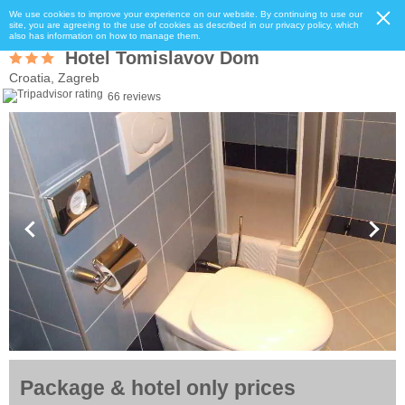
We use cookies to improve your experience on our website. By continuing to use our
site, you are agreeing to the use of cookies as described in our privacy policy, which
also has information on how to manage them.
Hotel Tomislavov Dom
Croatia, Zagreb
66 reviews
Package & hotel only prices