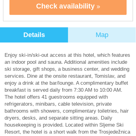
Check availability
Details
Map
Enjoy ski-in/ski-out access at this hotel, which features
an indoor pool and sauna. Additional amenities include
ski storage, gift shops, a business center, and wedding
services. Dine at the onsite restaurant, Tomislav, and
enjoy a drink at the bar/lounge. A complimentary buffet
breakfast is served daily from 7:30 AM to 10:00 AM.
The hotel offers 41 guestrooms equipped with
refrigerators, minibars, cable television, private
bathrooms with showers, complimentary toiletries, hair
dryers, desks, and separate sitting areas. Daily
housekeeping is provided. Located within Sljeme Ski
Resort, the hotel is a short walk from the Trosjedežnica