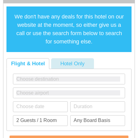
We don't have any deals for this hotel on our
website at the moment, so either give us a
call or use the search form below to search
for something else.
Flight & Hotel
Hotel Only