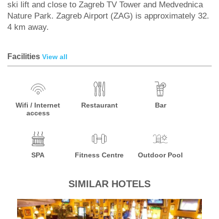
ski lift and close to Zagreb TV Tower and Medvednica
Nature Park. Zagreb Airport (ZAG) is approximately 32.
4 km away.
Facilities
View all
Wifi / Internet
Restaurant
Bar
access
SPA
Fitness Centre
Outdoor Pool
SIMILAR HOTELS