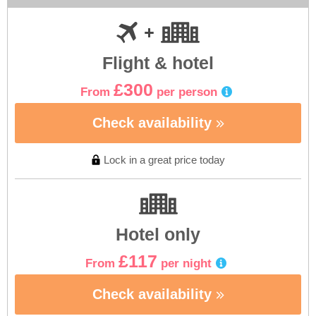
Flight & hotel
£300
From
per person
Check availability
Lock in a great price today
Hotel only
£117
From
per night
Check availability