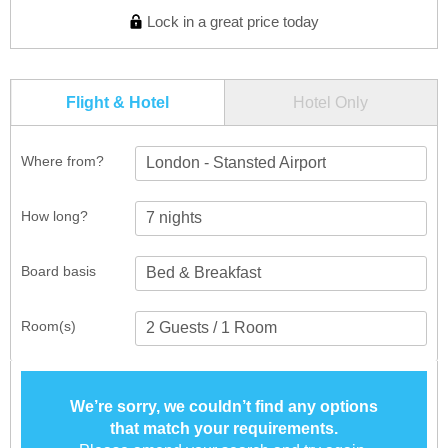
Lock in a great price today
Flight & Hotel
Hotel Only
Where from?
London - Stansted Airport
How long?
Board basis
Room(s)
We’re sorry, we couldn’t find any options
that match your requirements.