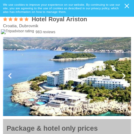
We use cookies to improve your experience on our website. By continuing to use our
site, you are agreeing to the use of cookies as described in our privacy policy, which
also has information on how to manage them.
Hotel Royal Ariston
Croatia, Dubrovnik
983 reviews
Package & hotel only prices