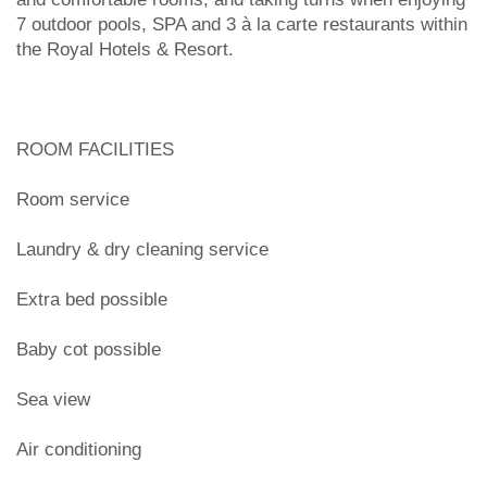
7 outdoor pools, SPA and 3 à la carte restaurants within
the Royal Hotels & Resort.
ROOM FACILITIES
Room service
Laundry & dry cleaning service
Extra bed possible
Baby cot possible
Sea view
Air conditioning