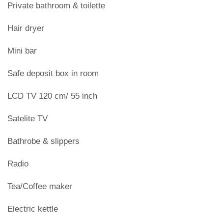
Private bathroom & toilette
Hair dryer
Mini bar
Safe deposit box in room
LCD TV 120 cm/ 55 inch
Satelite TV
Bathrobe & slippers
Radio
Tea/Coffee maker
Electric kettle