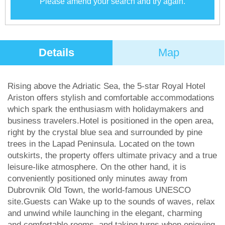
Please amend your search and try again.
Details
Map
Rising above the Adriatic Sea, the 5-star Royal Hotel
Ariston offers stylish and comfortable accommodations
which spark the enthusiasm with holidaymakers and
business travelers.Hotel is positioned in the open area,
right by the crystal blue sea and surrounded by pine
trees in the Lapad Peninsula. Located on the town
outskirts, the property offers ultimate privacy and a true
leisure-like atmosphere. On the other hand, it is
conveniently positioned only minutes away from
Dubrovnik Old Town, the world-famous UNESCO
site.Guests can Wake up to the sounds of waves, relax
and unwind while launching in the elegant, charming
and comfortable rooms, and taking turns when enjoying