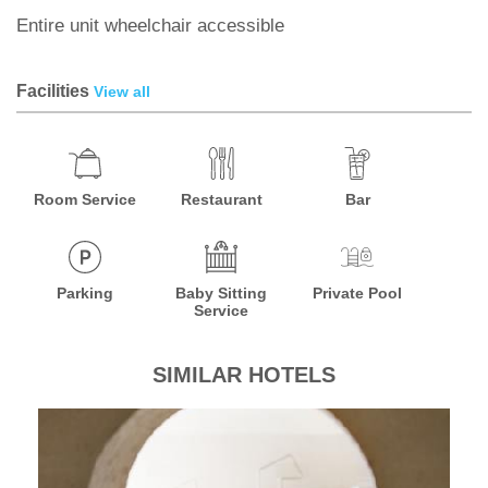
Entire unit wheelchair accessible
Facilities
View all
Room Service
Restaurant
Bar
Parking
Baby Sitting
Private Pool
Service
SIMILAR HOTELS