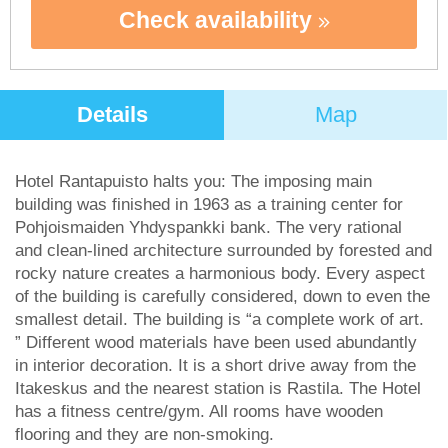
Check availability
Details
Map
Hotel Rantapuisto halts you: The imposing main
building was finished in 1963 as a training center for
Pohjoismaiden Yhdyspankki bank. The very rational
and clean-lined architecture surrounded by forested and
rocky nature creates a harmonious body. Every aspect
of the building is carefully considered, down to even the
smallest detail. The building is “a complete work of art.
” Different wood materials have been used abundantly
in interior decoration. It is a short drive away from the
Itakeskus and the nearest station is Rastila. The Hotel
has a fitness centre/gym. All rooms have wooden
flooring and they are non-smoking.