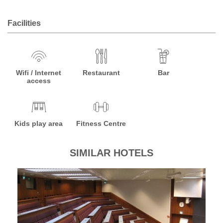
Facilities
Wifi / Internet
Restaurant
Bar
access
Kids play area
Fitness Centre
SIMILAR HOTELS