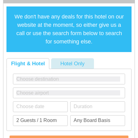
We don't have any deals for this hotel on our
website at the moment, so either give us a
call or use the search form below to search
for something else.
Flight & Hotel
Hotel Only