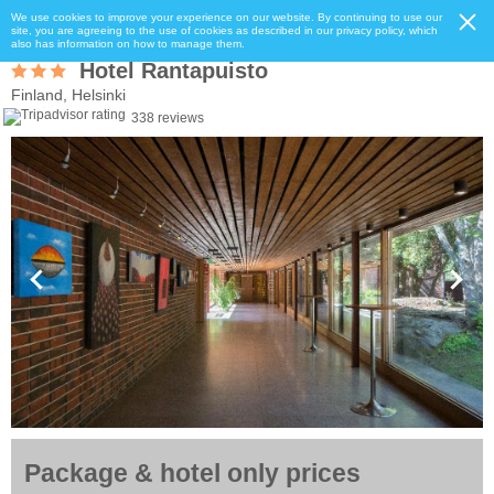
We use cookies to improve your experience on our website. By continuing to use our
site, you are agreeing to the use of cookies as described in our privacy policy, which
also has information on how to manage them.
Hotel Rantapuisto
Finland, Helsinki
338 reviews
Package & hotel only prices