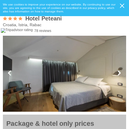
We use cookies to improve your experience on our website. By continuing to use our
site, you are agreeing to the use of cookies as described in our privacy policy, which
also has information on how to manage them.
Hotel Peteani
Croatia, Istria, Rabac
78 reviews
Package & hotel only prices