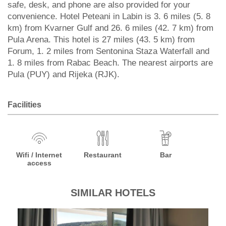
safe, desk, and phone are also provided for your
convenience. Hotel Peteani in Labin is 3. 6 miles (5. 8
km) from Kvarner Gulf and 26. 6 miles (42. 7 km) from
Pula Arena. This hotel is 27 miles (43. 5 km) from
Forum, 1. 2 miles from Sentonina Staza Waterfall and
1. 8 miles from Rabac Beach. The nearest airports are
Pula (PUY) and Rijeka (RJK).
Facilities
Wifi / Internet
Restaurant
Bar
access
SIMILAR HOTELS