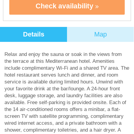
Check availability
Details
Map
Relax and enjoy the sauna or soak in the views from
the terrace at this Mediterranean hotel. Amenities
include complimentary Wi-Fi and a shared TV area. The
hotel restaurant serves lunch and dinner, and room
service is available during limited hours. Unwind with
your favorite drink at the bar/lounge. A 24-hour front
desk, luggage storage, and laundry facilities are also
available. Free self-parking is provided onsite. Each of
the 14 air-conditioned rooms offers a minibar, a flat-
screen TV with satellite programming, complimentary
wired internet access, and a private bathroom with a
shower, complimentary toiletries, and a hair dryer. A