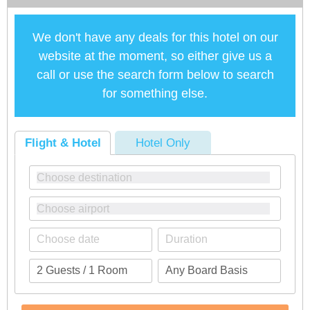
We don't have any deals for this hotel on our
website at the moment, so either give us a
call or use the search form below to search
for something else.
Flight & Hotel
Hotel Only