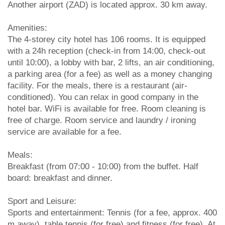
Another airport (ZAD) is located approx. 30 km away.
Amenities:
The 4-storey city hotel has 106 rooms. It is equipped
with a 24h reception (check-in from 14:00, check-out
until 10:00), a lobby with bar, 2 lifts, an air conditioning,
a parking area (for a fee) as well as a money changing
facility. For the meals, there is a restaurant (air-
conditioned). You can relax in good company in the
hotel bar. WiFi is available for free. Room cleaning is
free of charge. Room service and laundry / ironing
service are available for a fee.
Meals:
Breakfast (from 07:00 - 10:00) from the buffet. Half
board: breakfast and dinner.
Sport and Leisure:
Sports and entertainment: Tennis (for a fee, approx. 400
m away), table tennis (for free) and fitness (for free). At