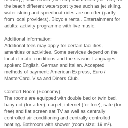
the beach different watersport types such as jet skiing,
water skiing and speedboat rides are on offer (partly
from local providers). Bicycle rental. Entertainment for
adults: activity programme with live music.
Additional information:
Additional fees may apply for certain facilities,
amenities or activities. Some services depend on the
local climatic conditions and the season. Languages
spoken: English, German and Italian. Accepted
methods of payment: American Express, Euro /
MasterCard, Visa and Diners Club.
Comfort Room (Economy):
The rooms are equipped with double bed or twin bed,
baby cot (for a fee), carpet, internet (for free), safe (for
free) and flat screen sat TV as well as centrally
controlled air conditioning and centrally controlled
heating. Bathroom with shower (room size: 19 m²).