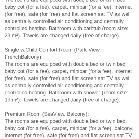
baby cot (for a fee), carpet, minibar (for a fee), internet
(for free), safe (for free) and flat screen sat TV as well
as centrally controlled air conditioning and centrally
controlled heating. Bathroom with bathtub (room size:
23 m²). Towels are changed daily (free of charge).
Single w.Child Comfort Room (Park View,
FrenchBalcony):
The rooms are equipped with double bed or twin bed,
baby cot (for a fee), carpet, minibar (for a fee), internet
(for free), safe (for free) and flat screen sat TV as well
as centrally controlled air conditioning and centrally
controlled heating. Bathroom with shower (room size:
19 m²). Towels are changed daily (free of charge).
Premium Room (SeaView, Balcony):
The rooms are equipped with double bed or twin bed,
baby cot (for a fee), carpet, minibar (for a fee), balcony,
internet (for free), safe (for free) and flat screen sat TV