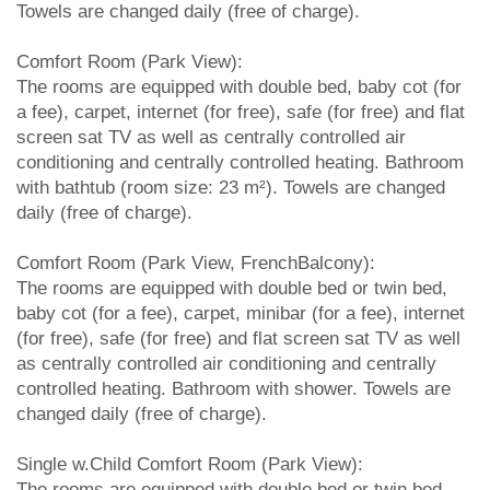
Towels are changed daily (free of charge).
Comfort Room (Park View):
The rooms are equipped with double bed, baby cot (for
a fee), carpet, internet (for free), safe (for free) and flat
screen sat TV as well as centrally controlled air
conditioning and centrally controlled heating. Bathroom
with bathtub (room size: 23 m²). Towels are changed
daily (free of charge).
Comfort Room (Park View, FrenchBalcony):
The rooms are equipped with double bed or twin bed,
baby cot (for a fee), carpet, minibar (for a fee), internet
(for free), safe (for free) and flat screen sat TV as well
as centrally controlled air conditioning and centrally
controlled heating. Bathroom with shower. Towels are
changed daily (free of charge).
Single w.Child Comfort Room (Park View):
The rooms are equipped with double bed or twin bed,