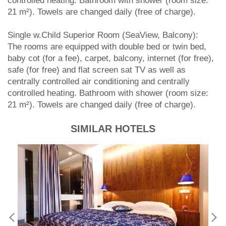
controlled heating. Bathroom with shower (room size:
21 m²). Towels are changed daily (free of charge).
Single w.Child Superior Room (SeaView, Balcony):
The rooms are equipped with double bed or twin bed,
baby cot (for a fee), carpet, balcony, internet (for free),
safe (for free) and flat screen sat TV as well as
centrally controlled air conditioning and centrally
controlled heating. Bathroom with shower (room size:
21 m²). Towels are changed daily (free of charge).
SIMILAR HOTELS