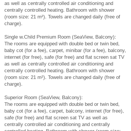
as well as centrally controlled air conditioning and
centrally controlled heating. Bathroom with shower
(room size: 21 m²). Towels are changed daily (free of
charge).
Single w.Child Premium Room (SeaView, Balcony):
The rooms are equipped with double bed or twin bed,
baby cot (for a fee), carpet, minibar (for a fee), balcony,
internet (for free), safe (for free) and flat screen sat TV
as well as centrally controlled air conditioning and
centrally controlled heating. Bathroom with shower
(room size: 21 m²). Towels are changed daily (free of
charge).
Superior Room (SeaView, Balcony):
The rooms are equipped with double bed or twin bed,
baby cot (for a fee), carpet, balcony, internet (for free),
safe (for free) and flat screen sat TV as well as
centrally controlled air conditioning and centrally