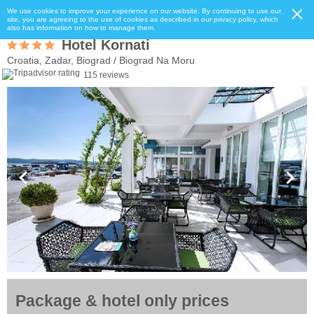
We use cookies to improve your experience on our website. By continuing to use our
site, you are agreeing to the use of cookies as described in our privacy policy, which
also has information on how to manage them.
Hotel Kornati
Croatia, Zadar, Biograd / Biograd Na Moru
115 reviews
Package & hotel only prices