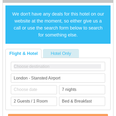
We don't have any deals for this hotel on our
website at the moment, so either give us a
call or use the search form below to search
for something else.
Flight & Hotel
Hotel Only
London - Stansted Airport