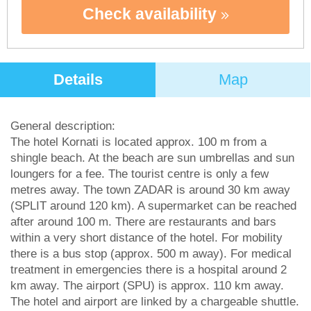
Check availability
Details
Map
General description:
The hotel Kornati is located approx. 100 m from a
shingle beach. At the beach are sun umbrellas and sun
loungers for a fee. The tourist centre is only a few
metres away. The town ZADAR is around 30 km away
(SPLIT around 120 km). A supermarket can be reached
after around 100 m. There are restaurants and bars
within a very short distance of the hotel. For mobility
there is a bus stop (approx. 500 m away). For medical
treatment in emergencies there is a hospital around 2
km away. The airport (SPU) is approx. 110 km away.
The hotel and airport are linked by a chargeable shuttle.