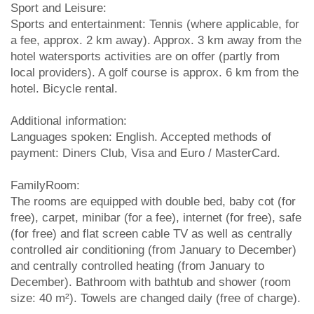
Sport and Leisure:
Sports and entertainment: Tennis (where applicable, for
a fee, approx. 2 km away). Approx. 3 km away from the
hotel watersports activities are on offer (partly from
local providers). A golf course is approx. 6 km from the
hotel. Bicycle rental.
Additional information:
Languages spoken: English. Accepted methods of
payment: Diners Club, Visa and Euro / MasterCard.
FamilyRoom:
The rooms are equipped with double bed, baby cot (for
free), carpet, minibar (for a fee), internet (for free), safe
(for free) and flat screen cable TV as well as centrally
controlled air conditioning (from January to December)
and centrally controlled heating (from January to
December). Bathroom with bathtub and shower (room
size: 40 m²). Towels are changed daily (free of charge).