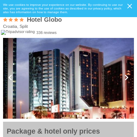
We use cookies to improve your experience on our website. By continuing to use our
site, you are agreeing to the use of cookies as described in our privacy policy, which
also has information on how to manage them.
Hotel Globo
Croatia, Split
336 reviews
Package & hotel only prices