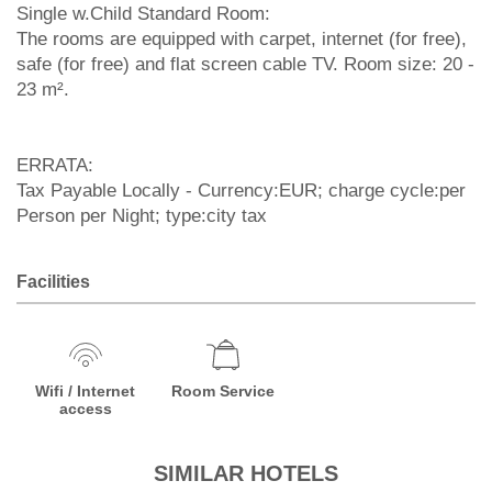
Single w.Child Standard Room:
The rooms are equipped with carpet, internet (for free),
safe (for free) and flat screen cable TV. Room size: 20 -
23 m².
ERRATA:
Tax Payable Locally - Currency:EUR; charge cycle:per
Person per Night; type:city tax
Facilities
Wifi / Internet
Room Service
access
SIMILAR HOTELS