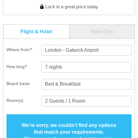
Lock in a great price today
Flight & Hotel
Hotel Only
Where from?
London - Gatwick Airport
How long?
Board basis
Room(s)
We’re sorry, we couldn’t find any options
that match your requirements.