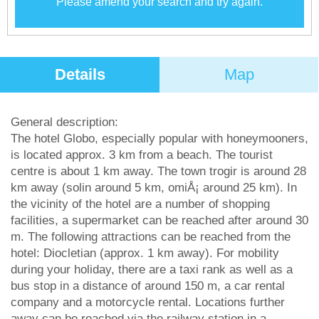
Please amend your search and try again.
Details
Map
General description:
The hotel Globo, especially popular with honeymooners,
is located approx. 3 km from a beach. The tourist
centre is about 1 km away. The town trogir is around 28
km away (solin around 5 km, omiÅ¡ around 25 km). In
the vicinity of the hotel are a number of shopping
facilities, a supermarket can be reached after around 30
m. The following attractions can be reached from the
hotel: Diocletian (approx. 1 km away). For mobility
during your holiday, there are a taxi rank as well as a
bus stop in a distance of around 150 m, a car rental
company and a motorcycle rental. Locations further
away can be reached via the railway station in a