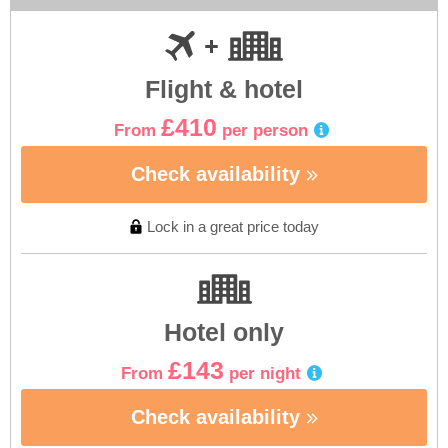
Flight & hotel
£410
From
per person
Check availability
Lock in a great price today
Hotel only
£143
From
per night
Check availability