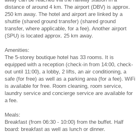
distance of around 4 km. The airport (DBV) is approx.
250 km away. The hotel and airport are linked by a
shuttle (shared ground transfer) (shared ground
transfer, where applicable, for a fee). Another airport
(SPU) is located approx. 25 km away.
Amenities:
The 5-storey boutique hotel has 33 rooms. It is
equipped with a reception (check-in from 14:00, check-
out until 11:00), a lobby, 2 lifts, an air conditioning, a
safe (for free) as well as a parking area (for a fee). WiFi
is available for free. Room cleaning, room service,
laundry service and concierge service are available for
a fee.
Meals:
Breakfast (from 06:30 - 10:00) from the buffet. Half
board: breakfast as well as lunch or dinner.