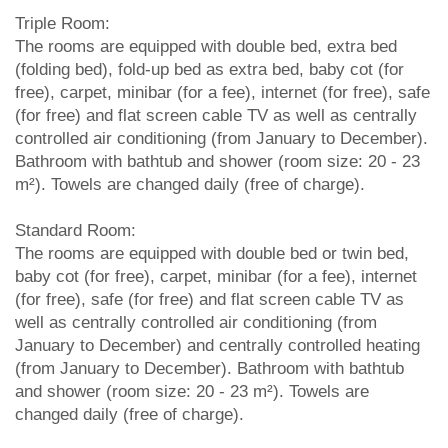
Triple Room:
The rooms are equipped with double bed, extra bed
(folding bed), fold-up bed as extra bed, baby cot (for
free), carpet, minibar (for a fee), internet (for free), safe
(for free) and flat screen cable TV as well as centrally
controlled air conditioning (from January to December).
Bathroom with bathtub and shower (room size: 20 - 23
m²). Towels are changed daily (free of charge).
Standard Room:
The rooms are equipped with double bed or twin bed,
baby cot (for free), carpet, minibar (for a fee), internet
(for free), safe (for free) and flat screen cable TV as
well as centrally controlled air conditioning (from
January to December) and centrally controlled heating
(from January to December). Bathroom with bathtub
and shower (room size: 20 - 23 m²). Towels are
changed daily (free of charge).