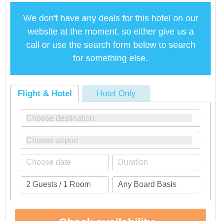
We don't have any deals for this hotel on our
website at the moment, so either give us a
call or use the search form below to search
for something else.
Flight & Hotel
Hotel Only