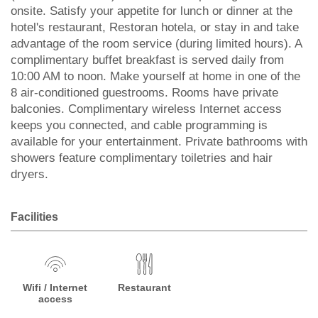
onsite. Satisfy your appetite for lunch or dinner at the
hotel's restaurant, Restoran hotela, or stay in and take
advantage of the room service (during limited hours). A
complimentary buffet breakfast is served daily from
10:00 AM to noon. Make yourself at home in one of the
8 air-conditioned guestrooms. Rooms have private
balconies. Complimentary wireless Internet access
keeps you connected, and cable programming is
available for your entertainment. Private bathrooms with
showers feature complimentary toiletries and hair
dryers.
Facilities
Wifi / Internet
Restaurant
access