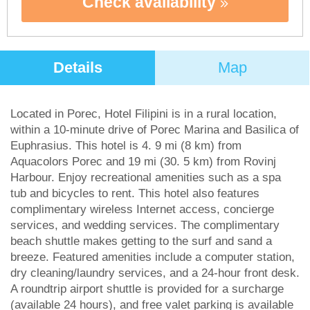
Check availability
Details
Map
Located in Porec, Hotel Filipini is in a rural location,
within a 10-minute drive of Porec Marina and Basilica of
Euphrasius. This hotel is 4. 9 mi (8 km) from
Aquacolors Porec and 19 mi (30. 5 km) from Rovinj
Harbour. Enjoy recreational amenities such as a spa
tub and bicycles to rent. This hotel also features
complimentary wireless Internet access, concierge
services, and wedding services. The complimentary
beach shuttle makes getting to the surf and sand a
breeze. Featured amenities include a computer station,
dry cleaning/laundry services, and a 24-hour front desk.
A roundtrip airport shuttle is provided for a surcharge
(available 24 hours), and free valet parking is available