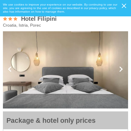
We use cookies to improve your experience on our website. By continuing to use our
site, you are agreeing to the use of cookies as described in our privacy policy, which
also has information on how to manage them.
Hotel Filipini
Croatia, Istria, Porec
Package & hotel only prices