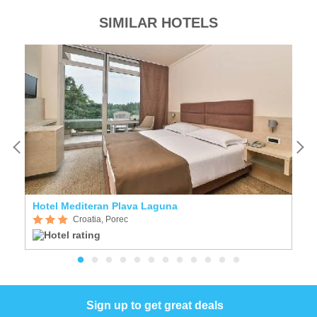
SIMILAR HOTELS
Hotel Mediteran Plava Laguna
Croatia, Porec
Sign up to get great deals