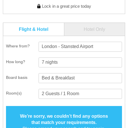
Lock in a great price today
Flight & Hotel
Hotel Only
Where from?
London - Stansted Airport
How long?
Board basis
Room(s)
We’re sorry, we couldn’t find any options
that match your requirements.