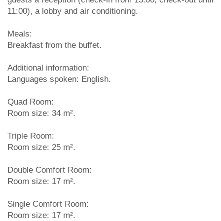
11:00), a lobby and air conditioning.
Meals:
Breakfast from the buffet.
Additional information:
Languages spoken: English.
Quad Room:
Room size: 34 m².
Triple Room:
Room size: 25 m².
Double Comfort Room:
Room size: 17 m².
Single Comfort Room:
Room size: 17 m².