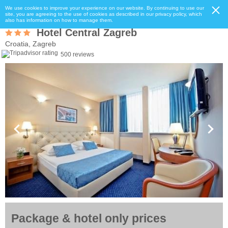
We use cookies to improve your experience on our website. By continuing to use our
site, you are agreeing to the use of cookies as described in our privacy policy, which
also has information on how to manage them.
Hotel Central Zagreb
Croatia, Zagreb
500 reviews
Package & hotel only prices