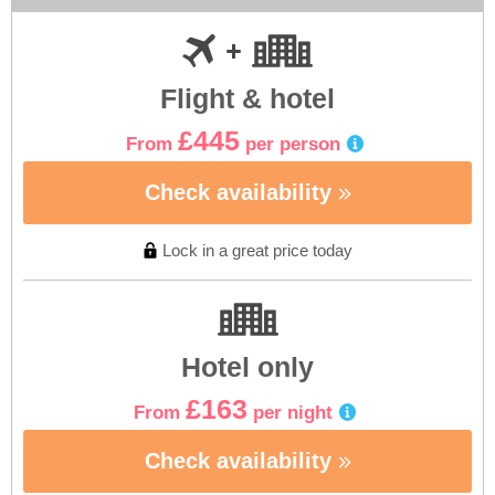
Flight & hotel
£445
From
per person
Check availability
Lock in a great price today
Hotel only
£163
From
per night
Check availability