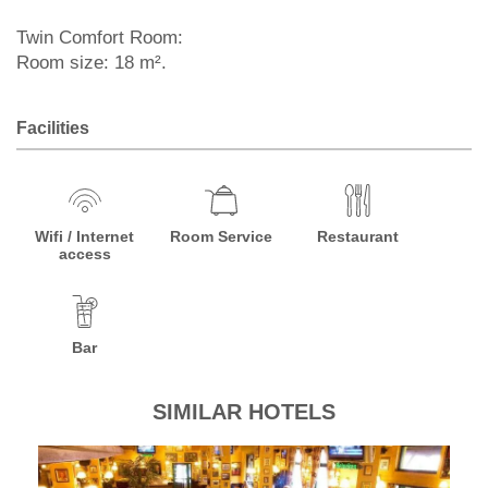
Twin Comfort Room:
Room size: 18 m².
Facilities
Wifi / Internet
Room Service
Restaurant
access
Bar
SIMILAR HOTELS