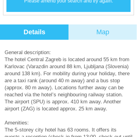
Please amend your search and try again.
Details
Map
General description:
The hotel Central Zagreb is located around 55 km from
Karlovac (Varazdin around 88 km, Ljubljana (Slovenia)
around 138 km). For mobility during your holiday, there
are a taxi rank (around 40 m away) and a bus stop
(approx. 80 m away). Locations further away can be
reached via the hotel’s neighbouring railway station.
The airport (SPU) is approx. 410 km away. Another
airport (ZAG) is located approx. 25 km away.
Amenities:
The 5-storey city hotel has 63 rooms. It offers its
guests a reception (check-in from 13:00, check-out until