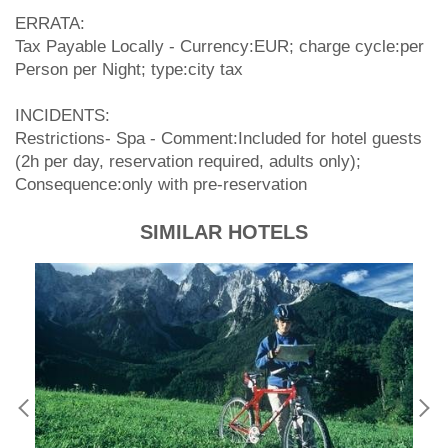
ERRATA:
Tax Payable Locally - Currency:EUR; charge cycle:per
Person per Night; type:city tax
INCIDENTS:
Restrictions- Spa - Comment:Included for hotel guests
(2h per day, reservation required, adults only);
Consequence:only with pre-reservation
SIMILAR HOTELS