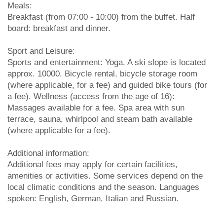
Meals:
Breakfast (from 07:00 - 10:00) from the buffet. Half
board: breakfast and dinner.
Sport and Leisure:
Sports and entertainment: Yoga. A ski slope is located
approx. 10000. Bicycle rental, bicycle storage room
(where applicable, for a fee) and guided bike tours (for
a fee). Wellness (access from the age of 16):
Massages available for a fee. Spa area with sun
terrace, sauna, whirlpool and steam bath available
(where applicable for a fee).
Additional information:
Additional fees may apply for certain facilities,
amenities or activities. Some services depend on the
local climatic conditions and the season. Languages
spoken: English, German, Italian and Russian.