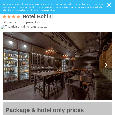
We use cookies to improve your experience on our website. By continuing to use our
site, you are agreeing to the use of cookies as described in our privacy policy, which
also has information on how to manage them.
Hotel Bohinj
Slovenia, Ljubljana, Bohinj
286 reviews
Package & hotel only prices