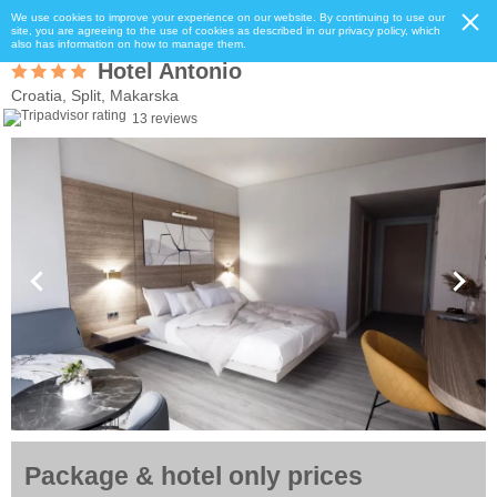
We use cookies to improve your experience on our website. By continuing to use our
site, you are agreeing to the use of cookies as described in our privacy policy, which
also has information on how to manage them.
Hotel Antonio
Croatia, Split, Makarska
13 reviews
Package & hotel only prices