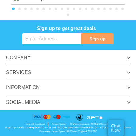
Sign up to get great deals
Sign up
COMPANY
SERVICES
INFORMATION
SOCIAL MEDIA
Terms & conditions
Privacy policy
© MagicTrips.com. All Right Reserved.
Chat
MagicTrips.com is a trading name of JASTAT LIMITED. Company registration number: 16611157. Registered office address:
Now
Courtenay House, Pynes Hill, Exeter, England, EX2 5AZ