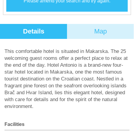
Please amend your search and try again.
Details
Map
This comfortable hotel is situated in Makarska. The 25
welcoming guest rooms offer a perfect place to relax at
the end of the day. Hotel Antonio is a brand-new four-
star hotel located in Makarska, one the most famous
tourist destination on the Croatian coast. Nestled in a
fragrant pine forest on the seafront overlooking islands
Brač and Hvar Island, lies this elegant hotel, designed
with care for details and for the spirit of the natural
environment.
Facilities