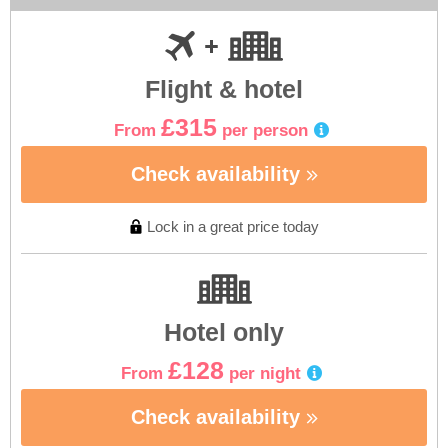
Flight & hotel
£315
From
per person
Check availability
Lock in a great price today
Hotel only
£128
From
per night
Check availability