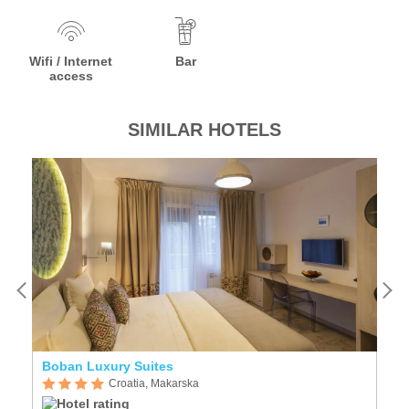
Wifi / Internet
Bar
access
SIMILAR HOTELS
Boban Luxury Suites
R
Croatia, Makarska