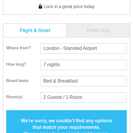
Lock in a great price today
Flight & Hotel
Hotel Only
Where from?
London - Stansted Airport
How long?
Board basis
Room(s)
We’re sorry, we couldn’t find any options
that match your requirements.