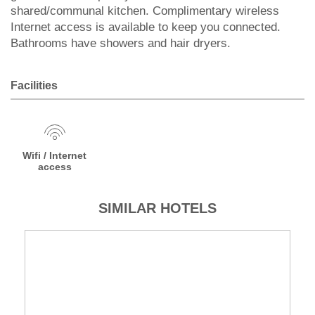
shared/communal kitchen. Complimentary wireless
Internet access is available to keep you connected.
Bathrooms have showers and hair dryers.
Facilities
Wifi / Internet
access
SIMILAR HOTELS