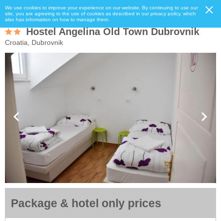
We use cookies to improve your experience on our website. By continuing to use our
site, you are agreeing to the use of cookies as described in our privacy policy, which
also has information on how to manage them.
Hostel Angelina Old Town Dubrovnik
Croatia, Dubrovnik
Package & hotel only prices