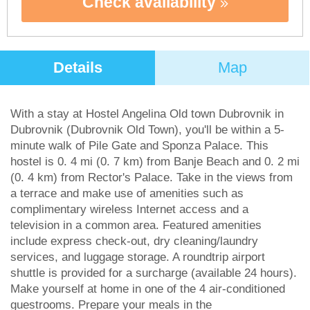
Check availability
Details
Map
With a stay at Hostel Angelina Old town Dubrovnik in
Dubrovnik (Dubrovnik Old Town), you'll be within a 5-
minute walk of Pile Gate and Sponza Palace. This
hostel is 0. 4 mi (0. 7 km) from Banje Beach and 0. 2 mi
(0. 4 km) from Rector's Palace. Take in the views from
a terrace and make use of amenities such as
complimentary wireless Internet access and a
television in a common area. Featured amenities
include express check-out, dry cleaning/laundry
services, and luggage storage. A roundtrip airport
shuttle is provided for a surcharge (available 24 hours).
Make yourself at home in one of the 4 air-conditioned
guestrooms. Prepare your meals in the