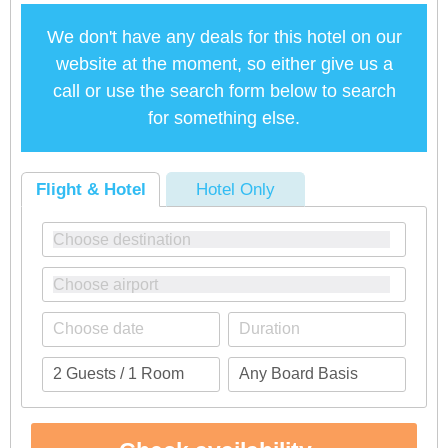
We don't have any deals for this hotel on our
website at the moment, so either give us a
call or use the search form below to search
for something else.
Flight & Hotel
Hotel Only