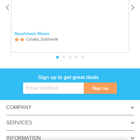
Apartmani Nives
R
Croatia, Dubrovnik
Sign up to get great deals
Sign up
COMPANY
SERVICES
INFORMATION