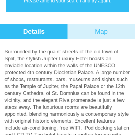
Please amend your search and try again.
Details
Map
Surrounded by the quaint streets of the old town of
Split, the stylish Jupiter Luxury Hotel boasts an
enviable location within the walls of the UNESCO-
protected 4th century Diocletian Palace. A large number
of shops, restaurants, bars, museums and sights such
as the Temple of Jupiter, the Papal Palace or the 12th
century Cathedral of St. Domnius can be found in the
vicinity, and the elegant Riva promenade is just a few
steps away. The luxurious rooms are beautifully
appointed, blending harmoniously a contemporary style
with original historic elements. Excellent features
include air-conditioning, free WIFI, iPod docking station
and LCD TV. The hotel boasts a rooftop terrace with