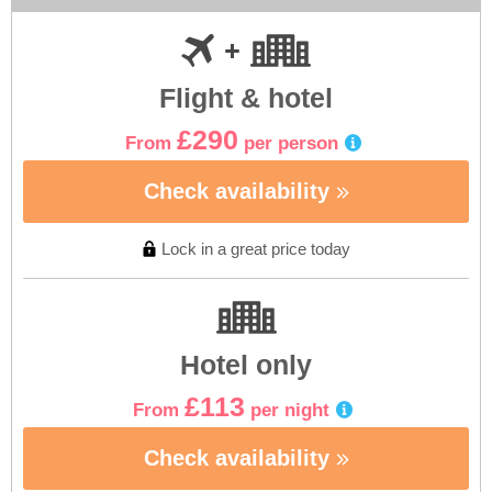
Flight & hotel
£290
From
per person
Check availability
Lock in a great price today
Hotel only
£113
From
per night
Check availability