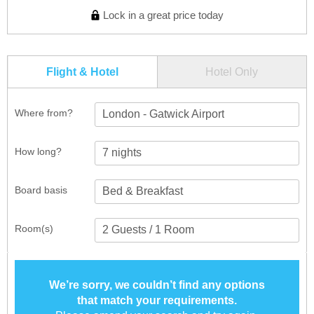
Lock in a great price today
Flight & Hotel
Hotel Only
Where from?
London - Gatwick Airport
How long?
Board basis
Room(s)
We’re sorry, we couldn’t find any options
that match your requirements.