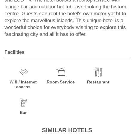
lounge bar and outdoor hot tub, overlooking the historic
centre. Guests can rent the hotel's own motor yacht to
explore the marvellous islands. This unique hotel is a
wonderful choice for everybody wishing to explore this
fascinating city and all it has to offer.
Facilities
Wifi / Internet
Room Service
Restaurant
access
Bar
SIMILAR HOTELS