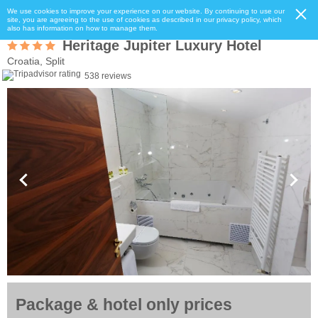
We use cookies to improve your experience on our website. By continuing to use our
site, you are agreeing to the use of cookies as described in our privacy policy, which
also has information on how to manage them.
Heritage Jupiter Luxury Hotel
Croatia, Split
538 reviews
Package & hotel only prices