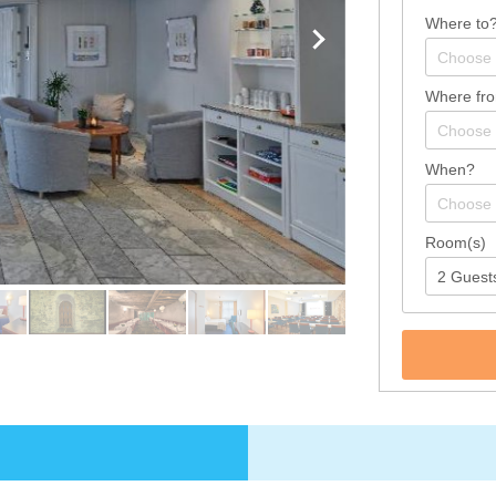
Where to
Where fr
When?
Room(s)