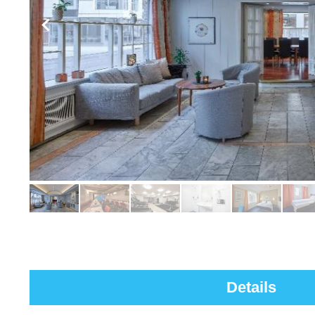
Details