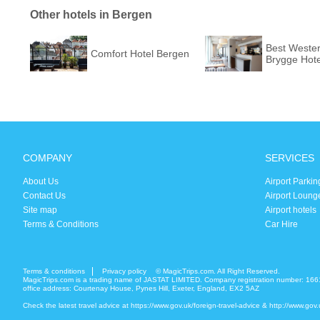
Other hotels in Bergen
Best Weste
Comfort Hotel Bergen
Brygge Hote
COMPANY
SERVICES
About Us
Airport Parkin
Contact Us
Airport Loung
Site map
Airport hotels
Terms & Conditions
Car Hire
Terms & conditions
Privacy policy
© MagicTrips.com. All Right Reserved.
MagicTrips.com is a trading name of JASTAT LIMITED. Company registration number: 166
office address: Courtenay House, Pynes Hill, Exeter, England, EX2 5AZ
Check the latest travel advice at
https://www.gov.uk/foreign-travel-advice
&
http://www.gov.