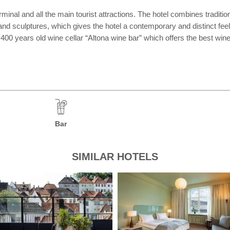
rminal and all the main tourist attractions. The hotel combines traditio
 and sculptures, which gives the hotel a contemporary and distinct fe
he 400 years old wine cellar “Altona wine bar” which offers the best w
Bar
SIMILAR HOTELS