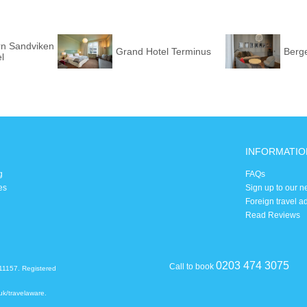
rn Sandviken
Grand Hotel Terminus
Berg
l
INFORMATIO
g
FAQs
es
Sign up to our n
Foreign travel a
Read Reviews
0203 474 3075
Call to book
11157. Registered
uk/travelaware
.