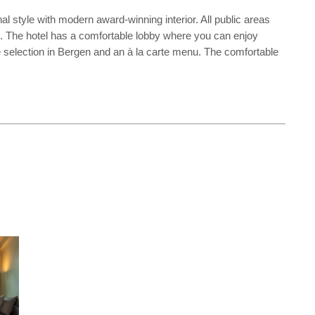
nal style with modern award-winning interior. All public areas
el. The hotel has a comfortable lobby where you can enjoy
ine selection in Bergen and an à la carte menu. The comfortable