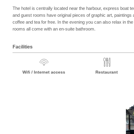
The hotel is centrally located near the harbour, express boat te
and guest rooms have original pieces of graphic art, paintings
coffee and tea for free. In the evening you can also relax in t
rooms all come with an en-suite bathroom.
Facilities
Wifi / Internet access
Restaurant