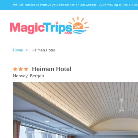
We use cookies to improve your experience on our website. By continuing to use our sit
Home >
Heimen Hotel
Heimen Hotel
Norway, Bergen