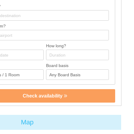
?
om?
How long?
Board basis
Check availability
Map