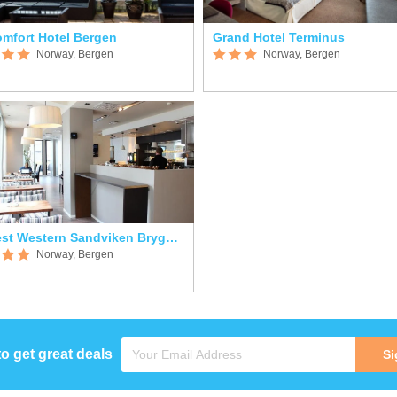
mfort Hotel Bergen
Grand Hotel Terminus
Norway, Bergen
Norway, Bergen
Best Western Sandviken Brygge Hotel
Norway, Bergen
to get great deals
Si