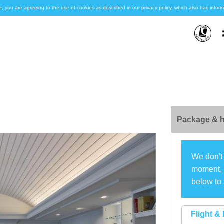
e, you are agreeing to the use of cookies as described in our privacy policy, which also has inf
Package & h
We don't 
moment, s
below to 
Flight & 