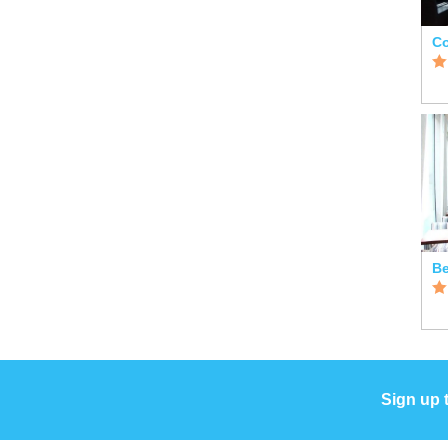
Co
Sign up 