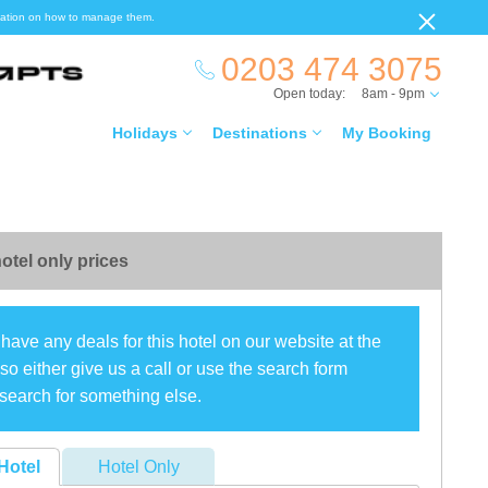
ormation on how to manage them.
0203 474 3075
Open today:
8am - 9pm
Holidays
Destinations
My Booking
otel only prices
have any deals for this hotel on our website at the
o either give us a call or use the search form
search for something else.
Hotel
Hotel Only