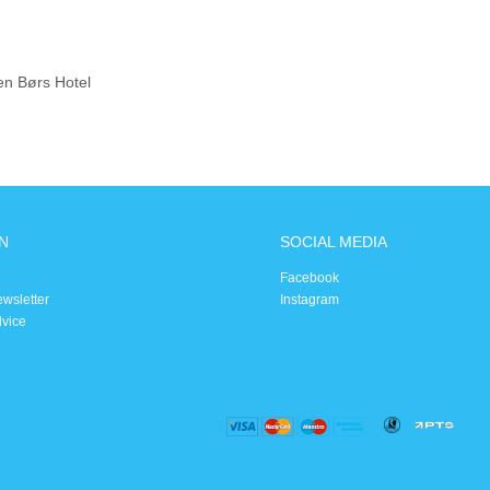
en Børs Hotel
N
SOCIAL MEDIA
Facebook
ewsletter
Instagram
dvice