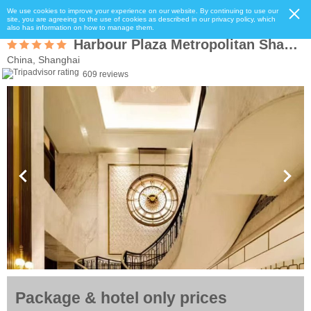
We use cookies to improve your experience on our website. By continuing to use our
site, you are agreeing to the use of cookies as described in our privacy policy, which
also has information on how to manage them.
Harbour Plaza Metropolitan Shanghai
China, Shanghai
609 reviews
Package & hotel only prices