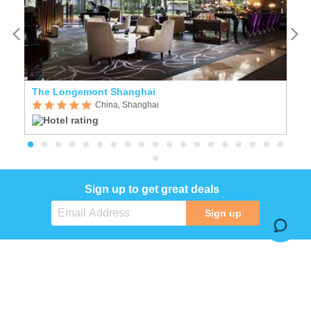
The Longemont Shanghai
China, Shanghai
Sign up to get great deals
Sign up
COMPANY
SERVICES