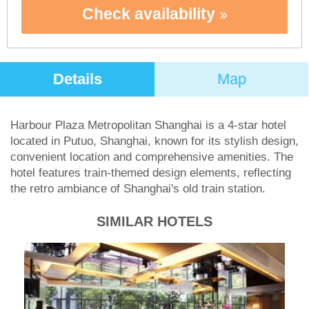
Check availability
Details
Map
Harbour Plaza Metropolitan Shanghai is a 4-star hotel
located in Putuo, Shanghai, known for its stylish design,
convenient location and comprehensive amenities. The
hotel features train-themed design elements, reflecting
the retro ambiance of Shanghai's old train station.
SIMILAR HOTELS