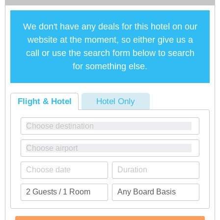
We don't have any deals for this hotel on our
website at the moment, so either give us a
call or use the search form below to search
for something else.
Flight & Hotel
Hotel Only