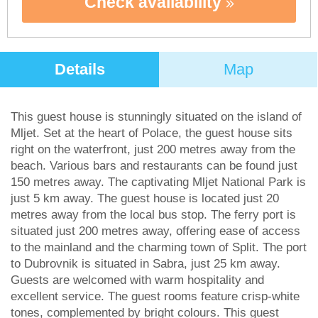
Check availability
Details
Map
This guest house is stunningly situated on the island of
Mljet. Set at the heart of Polace, the guest house sits
right on the waterfront, just 200 metres away from the
beach. Various bars and restaurants can be found just
150 metres away. The captivating Mljet National Park is
just 5 km away. The guest house is located just 20
metres away from the local bus stop. The ferry port is
situated just 200 metres away, offering ease of access
to the mainland and the charming town of Split. The port
to Dubrovnik is situated in Sabra, just 25 km away.
Guests are welcomed with warm hospitality and
excellent service. The guest rooms feature crisp-white
tones, complemented by bright colours. This guest