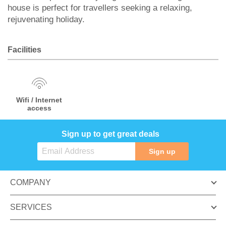
house is perfect for travellers seeking a relaxing,
rejuvenating holiday.
Facilities
Wifi / Internet
access
Sign up to get great deals
Sign up
COMPANY
SERVICES