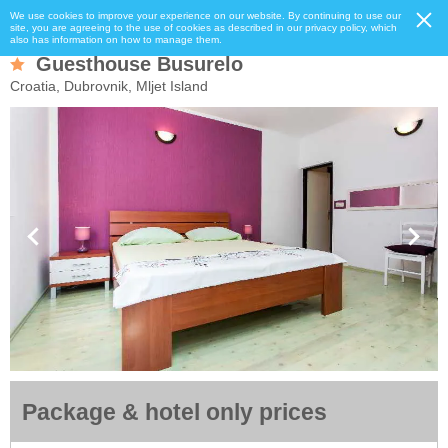
We use cookies to improve your experience on our website. By continuing to use our
site, you are agreeing to the use of cookies as described in our privacy policy, which
also has information on how to manage them.
Guesthouse Busurelo
Croatia, Dubrovnik, Mljet Island
Package & hotel only prices