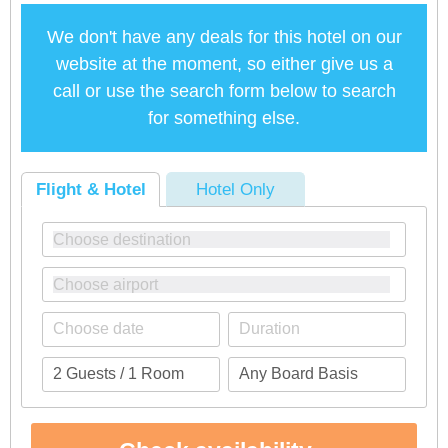
We don't have any deals for this hotel on our
website at the moment, so either give us a
call or use the search form below to search
for something else.
Flight & Hotel
Hotel Only