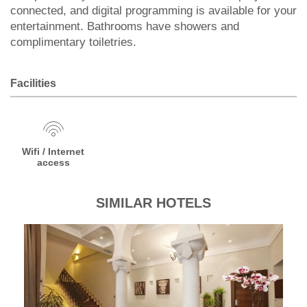
connected, and digital programming is available for your
entertainment. Bathrooms have showers and
complimentary toiletries.
Facilities
Wifi / Internet
access
SIMILAR HOTELS