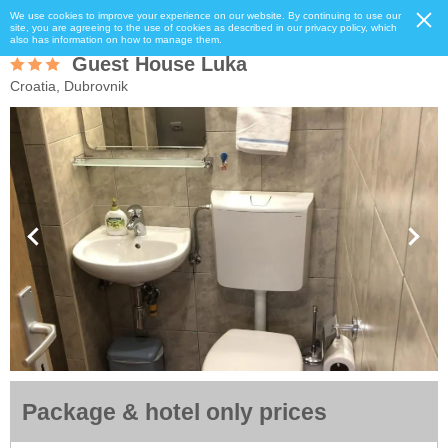
We use cookies to improve your experience on our website. By continuing to use our
site, you are agreeing to the use of cookies as described in our privacy policy, which
also has information on how to manage them.
Guest House Luka
Croatia, Dubrovnik
Package & hotel only prices