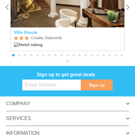
Villa Orsula
I
Croatia, Dubrovnik
Sign up to get great deals
Sign up
COMPANY
SERVICES
INFORMATION