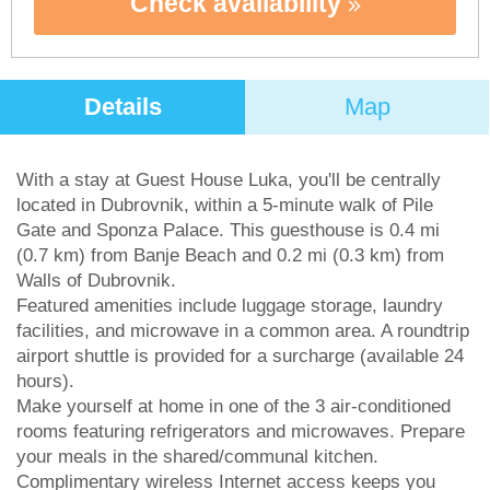
Check availability
Details
Map
With a stay at Guest House Luka, you'll be centrally
located in Dubrovnik, within a 5-minute walk of Pile
Gate and Sponza Palace. This guesthouse is 0.4 mi
(0.7 km) from Banje Beach and 0.2 mi (0.3 km) from
Walls of Dubrovnik.
Featured amenities include luggage storage, laundry
facilities, and microwave in a common area. A roundtrip
airport shuttle is provided for a surcharge (available 24
hours).
Make yourself at home in one of the 3 air-conditioned
rooms featuring refrigerators and microwaves. Prepare
your meals in the shared/communal kitchen.
Complimentary wireless Internet access keeps you