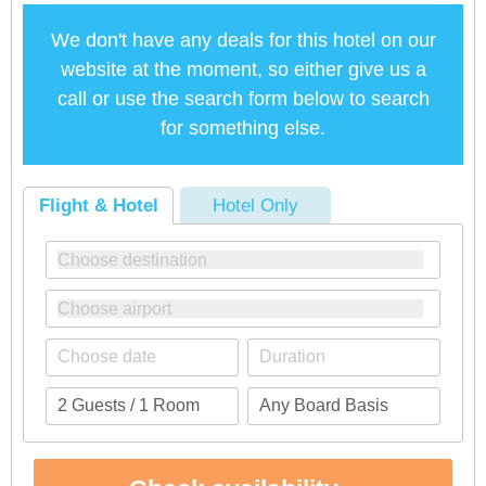
We don't have any deals for this hotel on our
website at the moment, so either give us a
call or use the search form below to search
for something else.
Flight & Hotel
Hotel Only