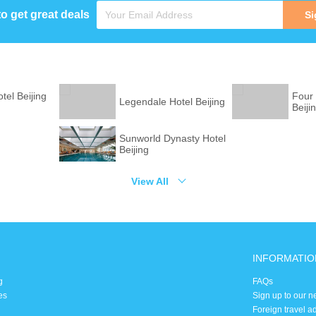
to get great deals
Si
tel Beijing
Four
Legendale Hotel Beijing
Beiji
Sunworld Dynasty Hotel
g
Beijing
View All
INFORMATIO
g
FAQs
es
Sign up to our n
Foreign travel a