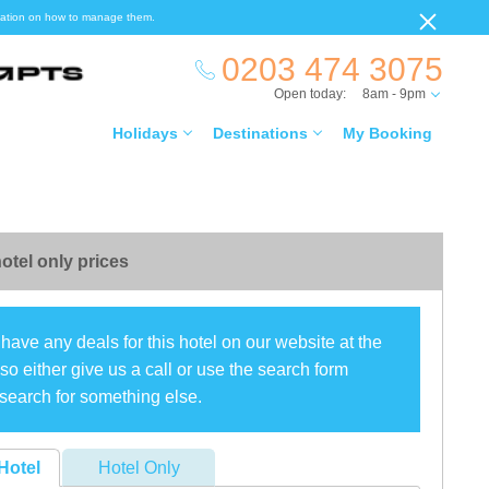
ormation on how to manage them.
0203 474 3075
Open today:
8am - 9pm
Holidays
Destinations
My Booking
otel only prices
have any deals for this hotel on our website at the
o either give us a call or use the search form
search for something else.
Hotel
Hotel Only