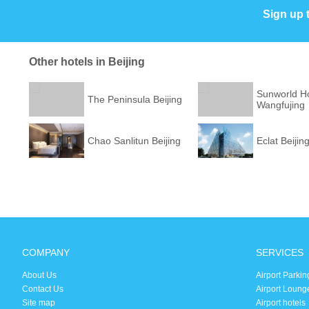
Sign up 
Other hotels in Beijing
Sunworld Ho
The Peninsula Beijing
Wangfujing
Chao Sanlitun Beijing
Eclat Beijin
COMPANY
SERVICES
About Us
Airport Parkin
Contact Us
Airport Loung
Site map
Airport hotels