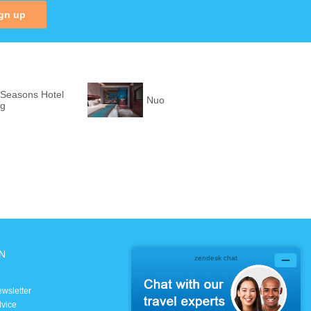
gn up
 Seasons Hotel
Nuo
ng
N
SOCIAL MEDIA
Facebook
ewsletter
Instagram
dvice