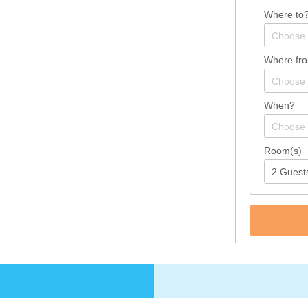
Where to
Where fr
When?
Room(s)