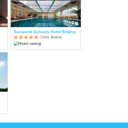
Sunworld Dynasty Hotel Beijing
China, Beijing