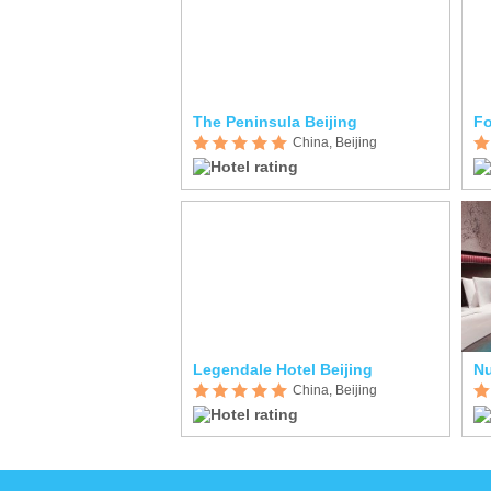
The Peninsula Beijing
Fo
China, Beijing
Legendale Hotel Beijing
N
China, Beijing