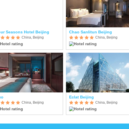
ur Seasons Hotel Beijing
Chao Sanlitun Beijing
China, Beijing
China, Beijing
uo
Eclat Beijing
China, Beijing
China, Beijing