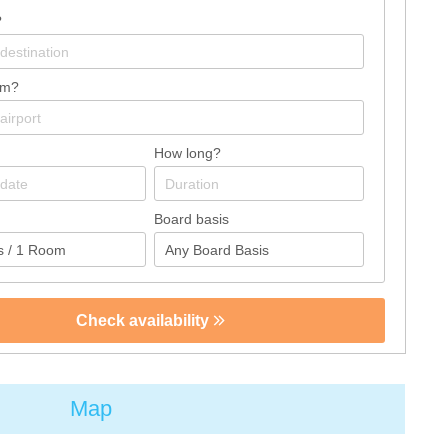
?
om?
How long?
Board basis
Check availability
Map