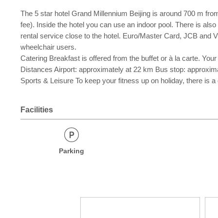
The 5 star hotel Grand Millennium Beijing is around 700 m from t
fee). Inside the hotel you can use an indoor pool. There is also
rental service close to the hotel. Euro/Master Card, JCB and Vis
wheelchair users.
Catering Breakfast is offered from the buffet or à la carte. Your
Distances Airport: approximately at 22 km Bus stop: approxima
Sports & Leisure To keep your fitness up on holiday, there is a
Facilities
Parking