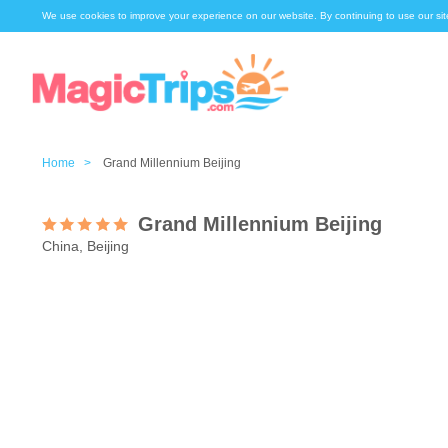
We use cookies to improve your experience on our website. By continuing to use our sit
Home >
Grand Millennium Beijing
Grand Millennium Beijing
China, Beijing