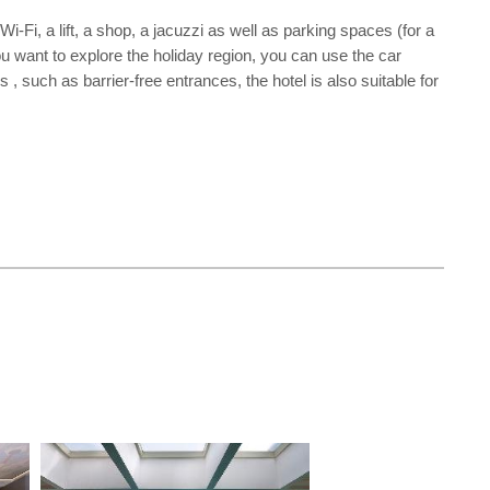
i-Fi, a lift, a shop, a jacuzzi as well as parking spaces (for a
you want to explore the holiday region, you can use the car
, such as barrier-free entrances, the hotel is also suitable for