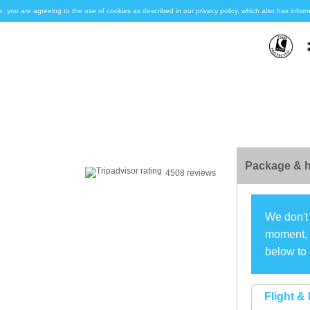
e, you are agreeing to the use of cookies as described in our privacy policy, which also has inf
Package & h
4508 reviews
We don't 
moment, s
below to 
Flight & 