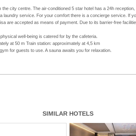
he city centre. The air-conditioned 5 star hotel has a 24h reception, W
 a laundry service. For your comfort there is a concierge service. If 
a are accepted as means of payment. Due to its barrier-free facilities 
 physical well-being is catered for by the cafeteria.
tely at 50 m Train station: approximately at 4,5 km
 gym for guests to use. A sauna awaits you for relaxation.
SIMILAR HOTELS