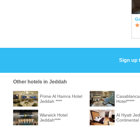
Sign up 
Other hotels in Jeddah
Prime Al Hamra Hotel
Casablanca
Jeddah ****
Hotel*****
Warwick Hotel
Al Hyatt Je
Jeddah****
Continental 