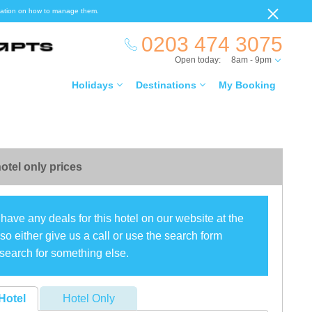
ormation on how to manage them.
0203 474 3075
Open today:
8am - 9pm
Holidays
Destinations
My Booking
otel only prices
have any deals for this hotel on our website at the
o either give us a call or use the search form
search for something else.
Hotel
Hotel Only