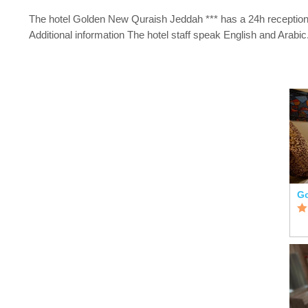
The hotel Golden New Quraish Jeddah *** has a 24h reception
Additional information The hotel staff speak English and Arabic
Go