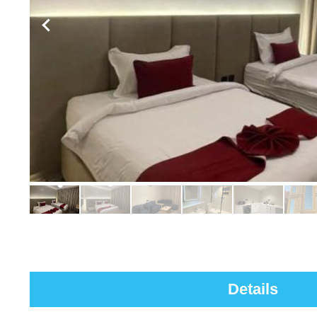
Details