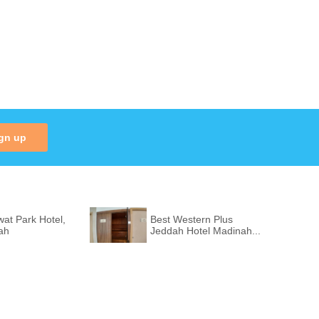
gn up
at Park Hotel,
Best Western Plus
ah
Jeddah Hotel Madinah...