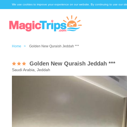
We use cookies to improve your experience on our website. By continuing to use our sit
Home >
Golden New Quraish Jeddah ***
Golden New Quraish Jeddah ***
Saudi Arabia, Jeddah