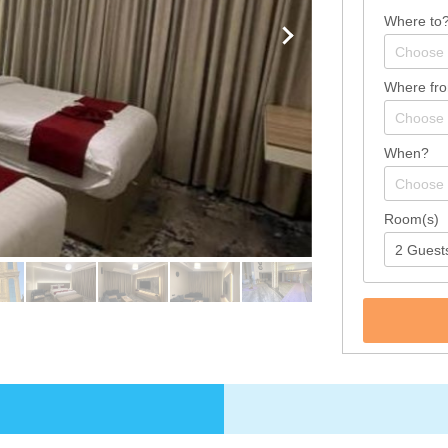
Where to
Where fr
When?
Room(s)