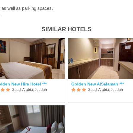
 as well as parking spaces.
.
SIMILAR HOTELS
lden New Hira Hotel ***
Golden New AlSalamah ***
Saudi Arabia, Jeddah
Saudi Arabia, Jeddah