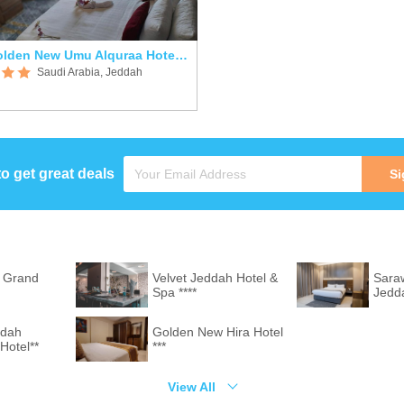
Golden New Umu Alquraa Hotel ***
Saudi Arabia, Jeddah
to get great deals
Si
 Grand
Velvet Jeddah Hotel &
Saraw
Spa ****
Jedd
ddah
Golden New Hira Hotel
Hotel**
***
View All