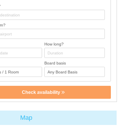
?
om?
How long?
Board basis
Check availability
Map