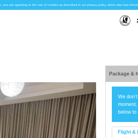
e, you are agreeing to the use of cookies as described in our privacy policy, which also has inf
Package & h
We don't 
moment, s
below to 
Flight & 