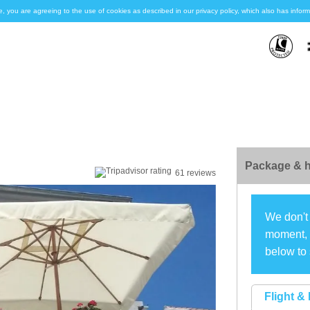
e, you are agreeing to the use of cookies as described in our privacy policy, which also has inf
Package & h
61 reviews
We don't 
moment, s
below to 
Flight & 