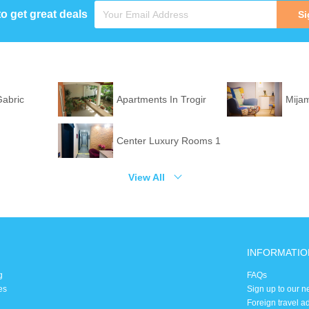
to get great deals
Si
Gabric
Apartments In Trogir
Mija
Center Luxury Rooms 1
View All
INFORMATIO
g
FAQs
es
Sign up to our n
Foreign travel a