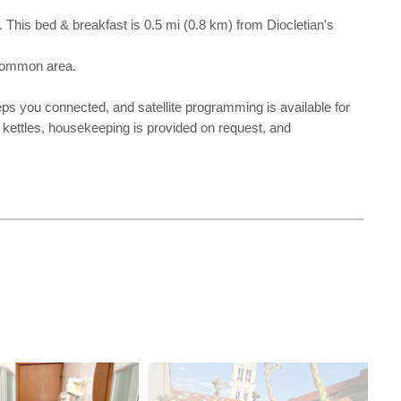
. This bed & breakfast is 0.5 mi (0.8 km) from Diocletian's
 common area.
ps you connected, and satellite programming is available for
 kettles, housekeeping is provided on request, and