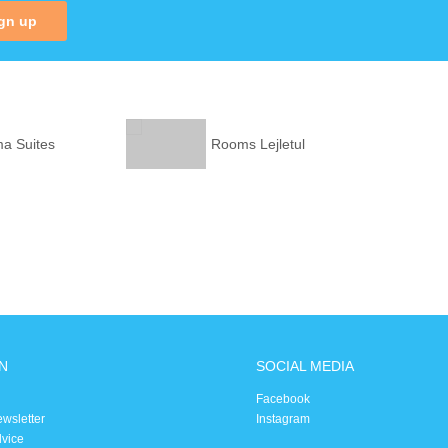
gn up
ma Suites
Rooms Lejletul
N
SOCIAL MEDIA
Facebook
ewsletter
Instagram
dvice