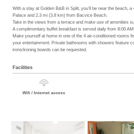
With a stay at Golden B&B in Split, you'll be near the beach, a
Palace and 2.3 mi (3.8 km) from Bacvice Beach.
Take in the views from a terrace and make use of amenities s
A complimentary buffet breakfast is served daily from 8:00 AM
Make yourself at home in one of the 4 air-conditioned rooms f
your entertainment. Private bathrooms with showers feature co
irons/ironing boards can be requested.
Facilities
Wifi / Internet access