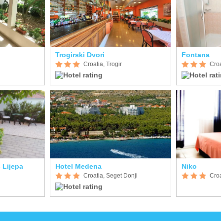
Trogirski Dvori
Fontana
Croatia, Trogir
Croa
 Lijepa
Hotel Medena
Niko
Croatia, Seget Donji
Croa