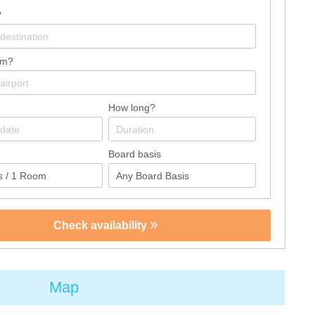
?
om?
How long?
Board basis
Check availability
Map