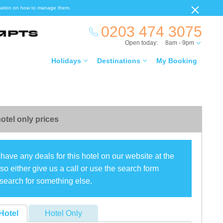
ormation on how to manage them.
0203 474 3075
Open today:
8am - 9pm
Holidays
Destinations
My Booking
otel only prices
have any deals for this hotel on our website at the
o either give us a call or use the search form
search for something else.
Hotel
Hotel Only