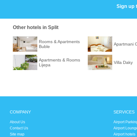
Sign up 
Other hotels in Split
Rooms & Apartments
Apartmani 
Buble
Apartments & Rooms
Villa Daky
Lijepa
COMPANY
SERVICES
About Us
Airport Parkin
Contact Us
Airport Loung
Site map
Airport hotels