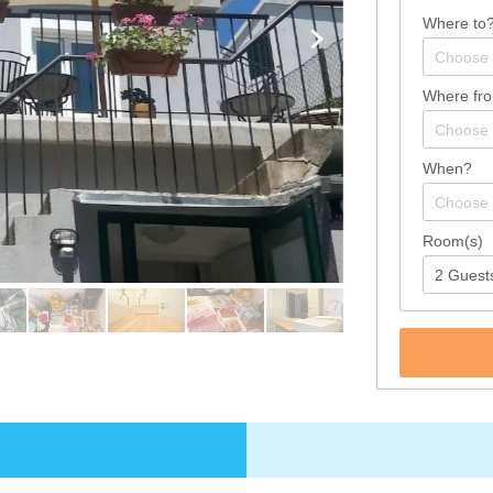
Where to
Where fr
When?
Room(s)