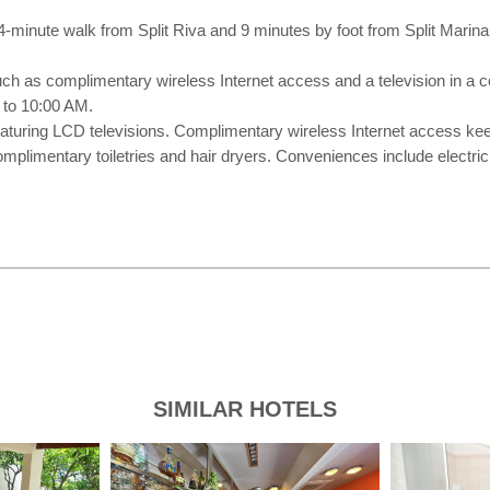
 4-minute walk from Split Riva and 9 minutes by foot from Split Marina
uch as complimentary wireless Internet access and a television in a
 to 10:00 AM.
eaturing LCD televisions. Complimentary wireless Internet access kee
mplimentary toiletries and hair dryers. Conveniences include electric
SIMILAR HOTELS