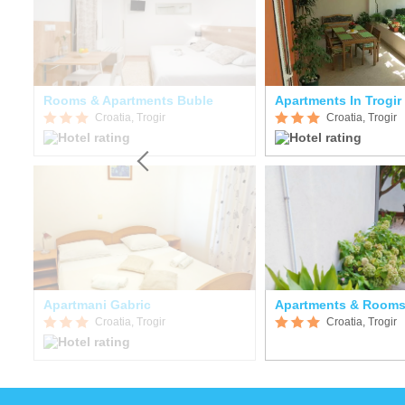
Rooms & Apartments Buble
Apartments In Trogir
Croatia, Trogir
Croatia, Trogir
Apartmani Gabric
Apartments & Rooms
Croatia, Trogir
Croatia, Trogir