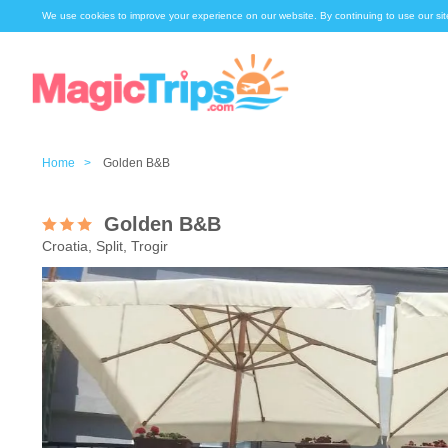
We use cookies to improve your experience on our website. By continuing to use our sit
Home >
Golden B&B
Golden B&B
Croatia, Split, Trogir