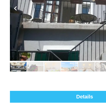
Details