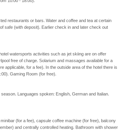
rom 10:00 - 18:00).
cted restaurants or bars. Water and coffee and tea at certain
of safe (with deposit). Earlier check in and later check out
hotel watersports activities such as jet skiing are on offer
irlpool free of charge. Solarium and massages available for a
applicable, for a fee). In the outside area of the hotel there is
21:00). Gaming Room (for free).
 the season. Languages spoken: English, German and Italian.
, minibar (for a fee), capsule coffee machine (for free), balcony
 September) and centrally controlled heating. Bathroom with shower