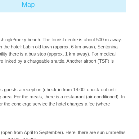
Map
 shingle/rocky beach. The tourist centre is about 500 m away.
 the hotel: Labin old town (approx. 6 km away), Sentonina
ity there is a bus stop (approx. 1 km away). For medical
 linked by a chargeable shuttle. Another airport (TSF) is
its guests a reception (check-in from 14:00, check-out until
ng area. For the meals, there is a restaurant (air-conditioned). In
For the concierge service the hotel charges a fee (where
ol (open from April to September). Here, there are sun umbrellas