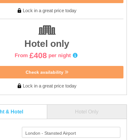
Lock in a great price today
Hotel only
£408
From
per night
Check availability
Lock in a great price today
ght & Hotel
Hotel Only
London - Stansted Airport