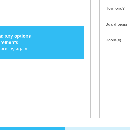
How long?
Board basis
ind any options
Room(s)
irements.
and try again.