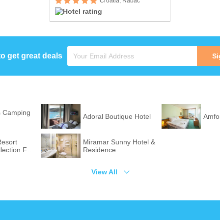
Croatia, Rabac
to get great deals
Si
s Camping
Adoral Boutique Hotel
Amfo
Resort
Miramar Sunny Hotel &
ection F...
Residence
View All