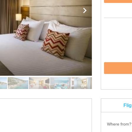
Fli
Where from?