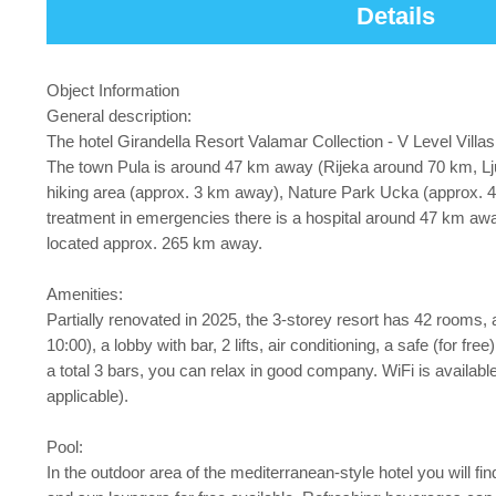
Details
Object Information
General description:
The hotel Girandella Resort Valamar Collection - V Level Villa
The town Pula is around 47 km away (Rijeka around 70 km, Lju
hiking area (approx. 3 km away), Nature Park Ucka (approx. 4
treatment in emergencies there is a hospital around 47 km away
located approx. 265 km away.
Amenities:
Partially renovated in 2025, the 3-storey resort has 42 rooms, a
10:00), a lobby with bar, 2 lifts, air conditioning, a safe (for f
a total 3 bars, you can relax in good company. WiFi is availabl
applicable).
Pool:
In the outdoor area of the mediterranean-style hotel you will f