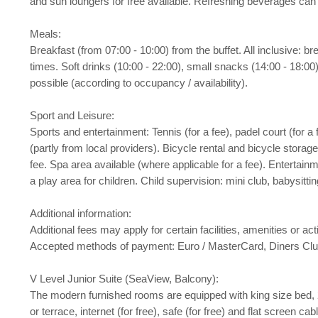
and sun loungers for free available. Refreshing beverages can 
Meals:
Breakfast (from 07:00 - 10:00) from the buffet. All inclusive: b
times. Soft drinks (10:00 - 22:00), small snacks (14:00 - 18:00),
possible (according to occupancy / availability).
Sport and Leisure:
Sports and entertainment: Tennis (for a fee), padel court (for a 
(partly from local providers). Bicycle rental and bicycle stora
fee. Spa area available (where applicable for a fee). Entertainm
a play area for children. Child supervision: mini club, babysitt
Additional information:
Additional fees may apply for certain facilities, amenities or 
Accepted methods of payment: Euro / MasterCard, Diners Clu
V Level Junior Suite (SeaView, Balcony):
The modern furnished rooms are equipped with king size bed, 2 ext
or terrace, internet (for free), safe (for free) and flat screen 