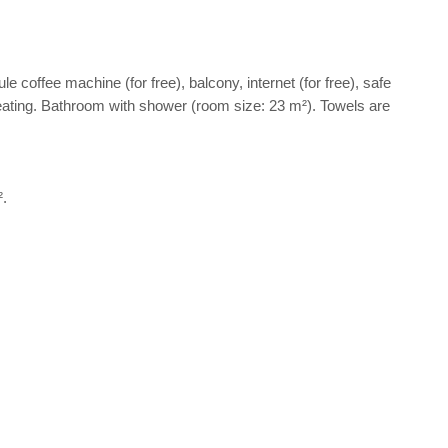
le coffee machine (for free), balcony, internet (for free), safe
d heating. Bathroom with shower (room size: 23 m²). Towels are
².