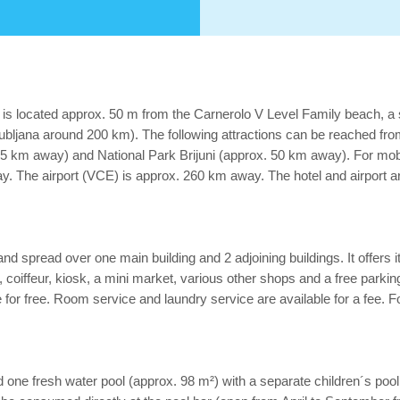
s is located approx. 50 m from the Carnerolo V Level Family beach, a
bljana around 200 km). The following attractions can be reached from
5 km away) and National Park Brijuni (approx. 50 km away). For mobil
. The airport (VCE) is approx. 260 km away. The hotel and airport are
nd spread over one main building and 2 adjoining buildings. It offers 
ree), coiffeur, kiosk, a mini market, various other shops and a free parki
e for free. Room service and laundry service are available for a fee. 
ind one fresh water pool (approx. 98 m²) with a separate children´s po