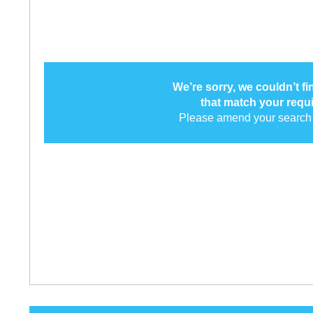
We’re sorry, we couldn’t f
that match your requ
Please amend your search 