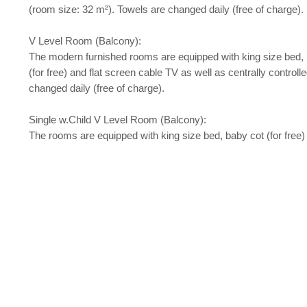
(room size: 32 m²). Towels are changed daily (free of charge).
V Level Room (Balcony):
The modern furnished rooms are equipped with king size bed, baby c
(for free) and flat screen cable TV as well as centrally contro
changed daily (free of charge).
Single w.Child V Level Room (Balcony):
The rooms are equipped with king size bed, baby cot (for free)