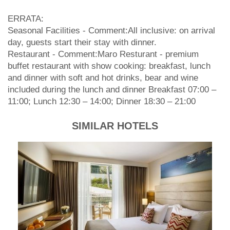
ERRATA:
Seasonal Facilities - Comment:All inclusive: on arrival
day, guests start their stay with dinner.
Restaurant - Comment:Maro Resturant - premium
buffet restaurant with show cooking: breakfast, lunch
and dinner with soft and hot drinks, bear and wine
included during the lunch and dinner Breakfast 07:00 –
11:00; Lunch 12:30 – 14:00; Dinner 18:30 – 21:00
SIMILAR HOTELS