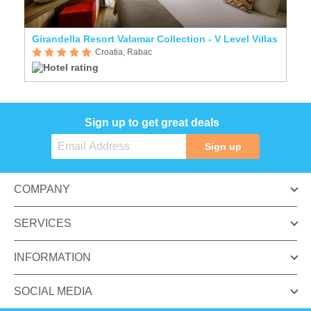
Girandella Resort Valamar Collection - V Level Villas
Croatia, Rabac
Sign up to get great deals
Sign up
COMPANY
SERVICES
INFORMATION
SOCIAL MEDIA