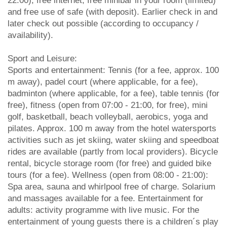
22:00), free internet, free minibar in your room (limited)
and free use of safe (with deposit). Earlier check in and
later check out possible (according to occupancy /
availability).
Sport and Leisure:
Sports and entertainment: Tennis (for a fee, approx. 100
m away), padel court (where applicable, for a fee),
badminton (where applicable, for a fee), table tennis (for
free), fitness (open from 07:00 - 21:00, for free), mini
golf, basketball, beach volleyball, aerobics, yoga and
pilates. Approx. 100 m away from the hotel watersports
activities such as jet skiing, water skiing and speedboat
rides are available (partly from local providers). Bicycle
rental, bicycle storage room (for free) and guided bike
tours (for a fee). Wellness (open from 08:00 - 21:00):
Spa area, sauna and whirlpool free of charge. Solarium
and massages available for a fee. Entertainment for
adults: activity programme with live music. For the
entertainment of young guests there is a children´s play