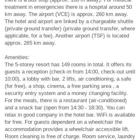
treatment in emergencies there is a hospital around 50
km away. The airport (VCE) is approx. 260 km away.
The hotel and airport are linked by a chargeable shuttle
(private ground transfer) (private ground transfer, where
applicable, for a fee). Another airport (TSF) is located
approx. 265 km away.
Amenities:
The 5-storey resort has 149 rooms in total. It offers its
guests a reception (check-in from 14:00, check-out until
10:00), a lobby with bar, 2 lifts, air conditioning, a safe
(for free), a shop, cinema, a free parking area , a
security entry system and a money changing facility.
For the meals, there is a restaurant (air-conditioned)
and a snack bar (open from 14:30 - 18:30). You can
relax in good company in the hotel bar. WiFi is available
for free. For guests dependent on a wheelchair the
accommodation provides a wheelchair accessible lift.
Room cleaning is free of charge. Room service, laundry