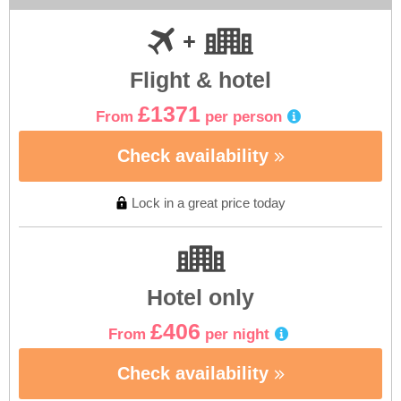
Flight & hotel
£1371
From
per person
Check availability
Lock in a great price today
Hotel only
£406
From
per night
Check availability