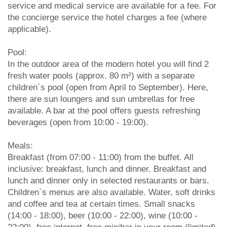
service and medical service are available for a fee. For
the concierge service the hotel charges a fee (where
applicable).
Pool:
In the outdoor area of the modern hotel you will find 2
fresh water pools (approx. 80 m²) with a separate
children´s pool (open from April to September). Here,
there are sun loungers and sun umbrellas for free
available. A bar at the pool offers guests refreshing
beverages (open from 10:00 - 19:00).
Meals:
Breakfast (from 07:00 - 11:00) from the buffet. All
inclusive: breakfast, lunch and dinner. Breakfast and
lunch and dinner only in selected restaurants or bars.
Children`s menus are also available. Water, soft drinks
and coffee and tea at certain times. Small snacks
(14:00 - 18:00), beer (10:00 - 22:00), wine (10:00 -