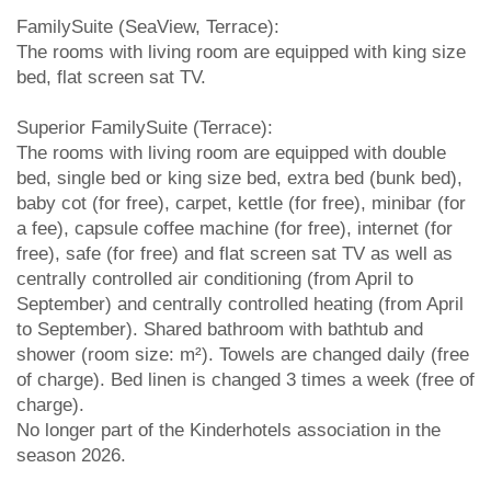
FamilySuite (SeaView, Terrace):
The rooms with living room are equipped with king size
bed, flat screen sat TV.
Superior FamilySuite (Terrace):
The rooms with living room are equipped with double
bed, single bed or king size bed, extra bed (bunk bed),
baby cot (for free), carpet, kettle (for free), minibar (for
a fee), capsule coffee machine (for free), internet (for
free), safe (for free) and flat screen sat TV as well as
centrally controlled air conditioning (from April to
September) and centrally controlled heating (from April
to September). Shared bathroom with bathtub and
shower (room size: m²). Towels are changed daily (free
of charge). Bed linen is changed 3 times a week (free of
charge).
No longer part of the Kinderhotels association in the
season 2026.