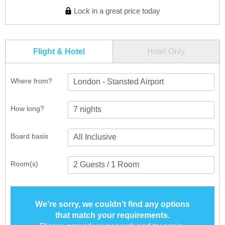
Lock in a great price today
Flight & Hotel
Hotel Only
Where from?
London - Stansted Airport
How long?
Board basis
Room(s)
We’re sorry, we couldn’t find any options
that match your requirements.