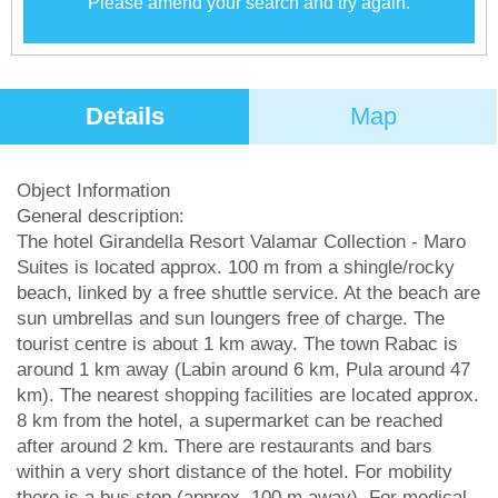
Please amend your search and try again.
Details
Map
Object Information
General description:
The hotel Girandella Resort Valamar Collection - Maro
Suites is located approx. 100 m from a shingle/rocky
beach, linked by a free shuttle service. At the beach are
sun umbrellas and sun loungers free of charge. The
tourist centre is about 1 km away. The town Rabac is
around 1 km away (Labin around 6 km, Pula around 47
km). The nearest shopping facilities are located approx.
8 km from the hotel, a supermarket can be reached
after around 2 km. There are restaurants and bars
within a very short distance of the hotel. For mobility
there is a bus stop (approx. 100 m away). For medical