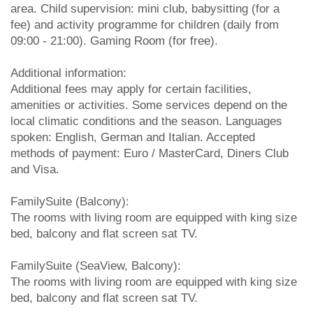
area. Child supervision: mini club, babysitting (for a
fee) and activity programme for children (daily from
09:00 - 21:00). Gaming Room (for free).
Additional information:
Additional fees may apply for certain facilities,
amenities or activities. Some services depend on the
local climatic conditions and the season. Languages
spoken: English, German and Italian. Accepted
methods of payment: Euro / MasterCard, Diners Club
and Visa.
FamilySuite (Balcony):
The rooms with living room are equipped with king size
bed, balcony and flat screen sat TV.
FamilySuite (SeaView, Balcony):
The rooms with living room are equipped with king size
bed, balcony and flat screen sat TV.