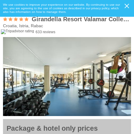
We use cookies to improve your experience on our website. By continuing to use our
site, you are agreeing to the use of cookies as described in our privacy policy, which
also has information on how to manage them.
Girandella Resort Valamar Collection - Maro Suites
Croatia, Istria, Rabac
633 reviews
Package & hotel only prices