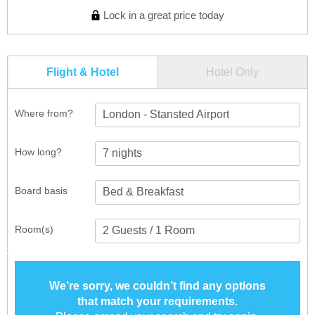
Lock in a great price today
Flight & Hotel
Hotel Only
Where from?
London - Stansted Airport
How long?
Board basis
Room(s)
We’re sorry, we couldn’t find any options
that match your requirements.