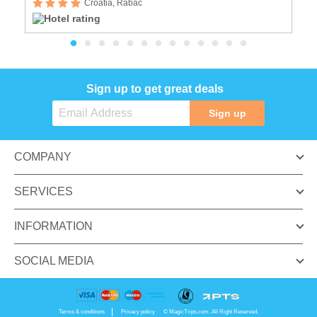
Croatia, Rabac
Sign up to get great deals
Sign up
COMPANY
SERVICES
INFORMATION
SOCIAL MEDIA
Terms & conditions
Privacy policy
© MagicTrips.com. All Right Reserved.