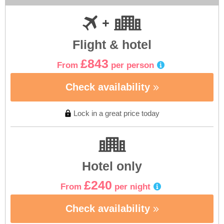
Flight & hotel
£843
From
per person
Check availability
Lock in a great price today
Hotel only
£240
From
per night
Check availability