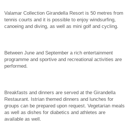
Valamar Collection Girandella Resort is 50 metres from
tennis courts and it is possible to enjoy windsurfing,
canoeing and diving, as well as mini golf and cycling.
Between June and September a rich entertainment
programme and sportive and recreational activities are
performed.
Breakfasts and dinners are served at the Girandella
Restaurant. Istrian themed dinners and lunches for
groups can be prepared upon request. Vegetarian meals
as well as dishes for diabetics and athletes are
available as well.