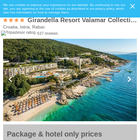
We use cookies to improve your experience on our website. By continuing to use our
site, you are agreeing to the use of cookies as described in our privacy policy, which
also has information on how to manage them.
Girandella Resort Valamar Collection Family Hotel
Croatia, Istria, Rabac
637 reviews
Package & hotel only prices