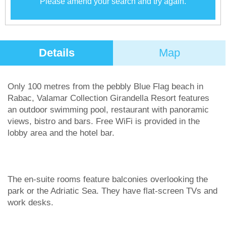
Please amend your search and try again.
Details
Map
Only 100 metres from the pebbly Blue Flag beach in
Rabac, Valamar Collection Girandella Resort features
an outdoor swimming pool, restaurant with panoramic
views, bistro and bars. Free WiFi is provided in the
lobby area and the hotel bar.
The en-suite rooms feature balconies overlooking the
park or the Adriatic Sea. They have flat-screen TVs and
work desks.