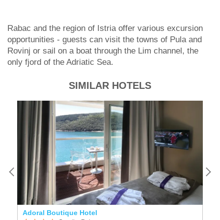
Rabac and the region of Istria offer various excursion
opportunities - guests can visit the towns of Pula and
Rovinj or sail on a boat through the Lim channel, the
only fjord of the Adriatic Sea.
SIMILAR HOTELS
l
Adoral Boutique Hotel
V