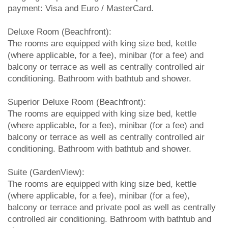
payment: Visa and Euro / MasterCard.
Deluxe Room (Beachfront):
The rooms are equipped with king size bed, kettle
(where applicable, for a fee), minibar (for a fee) and
balcony or terrace as well as centrally controlled air
conditioning. Bathroom with bathtub and shower.
Superior Deluxe Room (Beachfront):
The rooms are equipped with king size bed, kettle
(where applicable, for a fee), minibar (for a fee) and
balcony or terrace as well as centrally controlled air
conditioning. Bathroom with bathtub and shower.
Suite (GardenView):
The rooms are equipped with king size bed, kettle
(where applicable, for a fee), minibar (for a fee),
balcony or terrace and private pool as well as centrally
controlled air conditioning. Bathroom with bathtub and