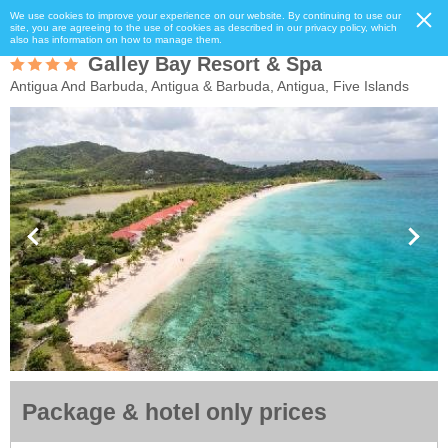
We use cookies to improve your experience on our website. By continuing to use our
site, you are agreeing to the use of cookies as described in our privacy policy, which
also has information on how to manage them.
Galley Bay Resort & Spa
Antigua And Barbuda, Antigua & Barbuda, Antigua, Five Islands
Package & hotel only prices