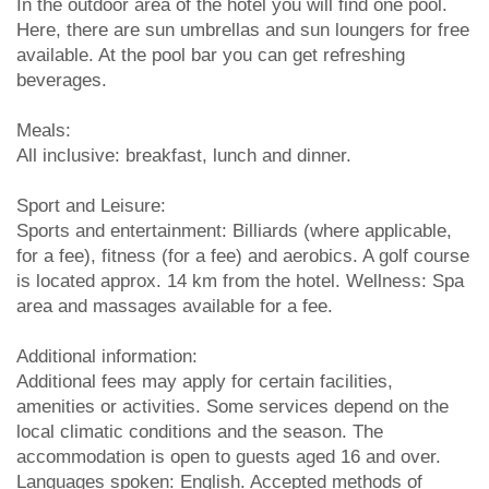
In the outdoor area of the hotel you will find one pool.
Here, there are sun umbrellas and sun loungers for free
available. At the pool bar you can get refreshing
beverages.
Meals:
All inclusive: breakfast, lunch and dinner.
Sport and Leisure:
Sports and entertainment: Billiards (where applicable,
for a fee), fitness (for a fee) and aerobics. A golf course
is located approx. 14 km from the hotel. Wellness: Spa
area and massages available for a fee.
Additional information:
Additional fees may apply for certain facilities,
amenities or activities. Some services depend on the
local climatic conditions and the season. The
accommodation is open to guests aged 16 and over.
Languages spoken: English. Accepted methods of