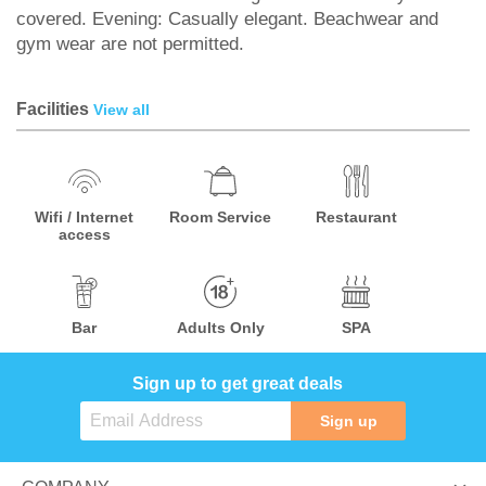
covered. Evening: Casually elegant. Beachwear and
gym wear are not permitted.
Facilities
View all
Wifi / Internet
Room Service
Restaurant
access
Bar
Adults Only
SPA
Sign up to get great deals
Sign up