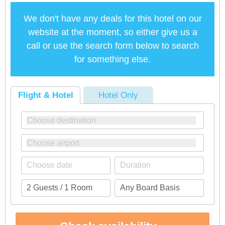
We don't have any deals for this hotel on our
website at the moment, so either give us a
call or use the search form below to search
for something else.
Flight & Hotel
Hotel Only