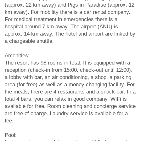
(approx. 22 km away) and Pigs in Paradise (approx. 12
km away). For mobility there is a car rental company.
For medical treatment in emergencies there is a
hospital around 7 km away. The airport (ANU) is
approx. 14 km away. The hotel and airport are linked by
a chargeable shuttle.
Amenities:
The resort has 98 rooms in total. It is equipped with a
reception (check-in from 15:00, check-out until 12:00),
a lobby with bar, an air conditioning, a shop, a parking
area (for free) as well as a money changing facility. For
the meals, there are 4 restaurants and a snack bar. In a
total 4 bars, you can relax in good company. WiFi is
available for free. Room cleaning and concierge service
are free of charge. Laundry service is available for a
fee.
Pool: