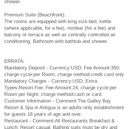
shower.
Premium Suite (Beachfront):
The rooms are equipped with king size bed, kettle
(where applicable, for a fee), minibar (for a fee) and
balcony or terrace as well as centrally controlled air
conditioning. Bathroom with bathtub and shower.
ERRATA:
Mandatory Deposit - Currency:USD; Fee Amount:350;
charge cycle:per Room; charge method:credit card only
Mandatory Charges - Currency:USD; Extra
Types:Resort Fee; Fee Amount:24; charge cycle:per
Room per Night; charge method:cash or card
Customer Information - Comment:The Galley Bay
Resort & Spa in Antigua is an adults-only establishment
for guests 18 years of age and over.
Restaurant - Comment:All Restaurants Breakfast &
Lunch: Resort casual. Bathing suits must be dry and