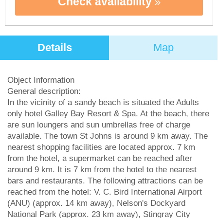
Check availability
Details
Map
Object Information
General description:
In the vicinity of a sandy beach is situated the Adults
only hotel Galley Bay Resort & Spa. At the beach, there
are sun loungers and sun umbrellas free of charge
available. The town St Johns is around 9 km away. The
nearest shopping facilities are located approx. 7 km
from the hotel, a supermarket can be reached after
around 9 km. It is 7 km from the hotel to the nearest
bars and restaurants. The following attractions can be
reached from the hotel: V. C. Bird International Airport
(ANU) (approx. 14 km away), Nelson's Dockyard
National Park (approx. 23 km away), Stingray City