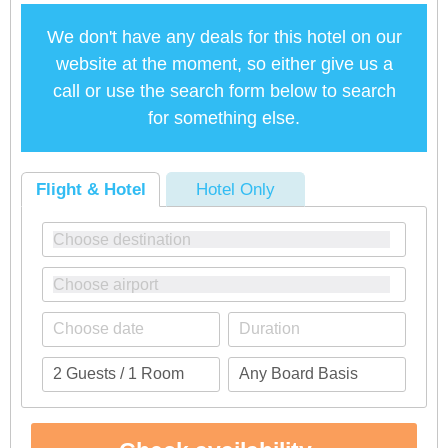
We don't have any deals for this hotel on our
website at the moment, so either give us a
call or use the search form below to search
for something else.
Flight & Hotel
Hotel Only