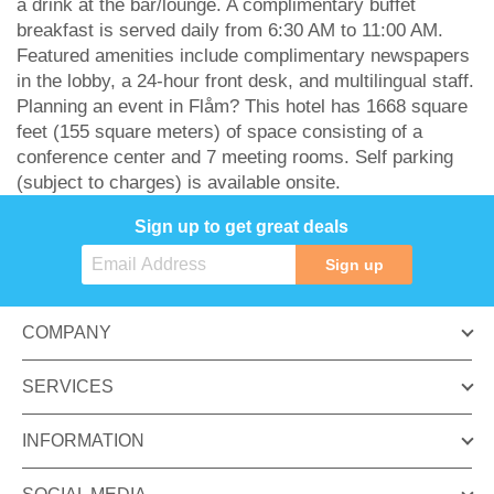
a drink at the bar/lounge. A complimentary buffet
breakfast is served daily from 6:30 AM to 11:00 AM.
Featured amenities include complimentary newspapers
in the lobby, a 24-hour front desk, and multilingual staff.
Planning an event in Flåm? This hotel has 1668 square
feet (155 square meters) of space consisting of a
conference center and 7 meeting rooms. Self parking
(subject to charges) is available onsite.
Sign up to get great deals
Sign up
COMPANY
SERVICES
INFORMATION