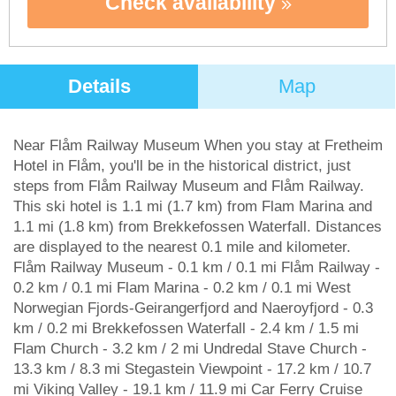
Check availability
Details
Map
Near Flåm Railway Museum When you stay at Fretheim
Hotel in Flåm, you'll be in the historical district, just
steps from Flåm Railway Museum and Flåm Railway.
This ski hotel is 1.1 mi (1.7 km) from Flam Marina and
1.1 mi (1.8 km) from Brekkefossen Waterfall. Distances
are displayed to the nearest 0.1 mile and kilometer.
Flåm Railway Museum - 0.1 km / 0.1 mi Flåm Railway -
0.2 km / 0.1 mi Flam Marina - 0.2 km / 0.1 mi West
Norwegian Fjords-Geirangerfjord and Naeroyfjord - 0.3
km / 0.2 mi Brekkefossen Waterfall - 2.4 km / 1.5 mi
Flam Church - 3.2 km / 2 mi Undredal Stave Church -
13.3 km / 8.3 mi Stegastein Viewpoint - 17.2 km / 10.7
mi Viking Valley - 19.1 km / 11.9 mi Car Ferry Cruise