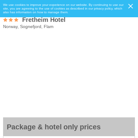
We use cookies to improve your experience on our website. By continuing to use our
site, you are agreeing to the use of cookies as described in our privacy policy, which
also has information on how to manage them.
Fretheim Hotel
Norway, Sognefjord, Flam
Package & hotel only prices