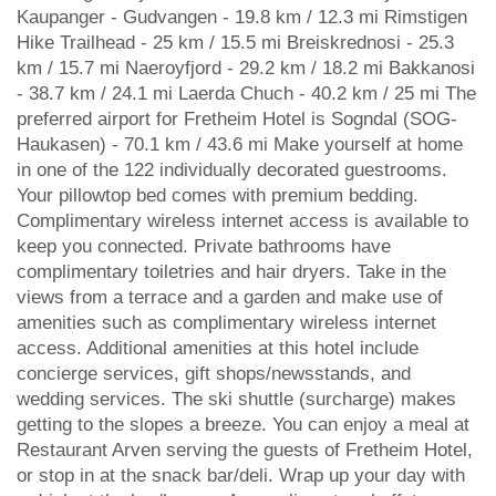
Kaupanger - Gudvangen - 19.8 km / 12.3 mi Rimstigen
Hike Trailhead - 25 km / 15.5 mi Breiskrednosi - 25.3
km / 15.7 mi Naeroyfjord - 29.2 km / 18.2 mi Bakkanosi
- 38.7 km / 24.1 mi Laerda Chuch - 40.2 km / 25 mi The
preferred airport for Fretheim Hotel is Sogndal (SOG-
Haukasen) - 70.1 km / 43.6 mi Make yourself at home
in one of the 122 individually decorated guestrooms.
Your pillowtop bed comes with premium bedding.
Complimentary wireless internet access is available to
keep you connected. Private bathrooms have
complimentary toiletries and hair dryers. Take in the
views from a terrace and a garden and make use of
amenities such as complimentary wireless internet
access. Additional amenities at this hotel include
concierge services, gift shops/newsstands, and
wedding services. The ski shuttle (surcharge) makes
getting to the slopes a breeze. You can enjoy a meal at
Restaurant Arven serving the guests of Fretheim Hotel,
or stop in at the snack bar/deli. Wrap up your day with