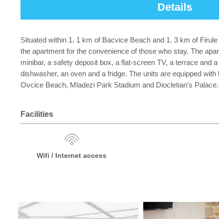
Details
Situated within 1. 1 km of Bacvice Beach and 1. 3 km of Firule
the apartment for the convenience of those who stay. The apar
minibar, a safety deposit box, a flat-screen TV, a terrace and a
dishwasher, an oven and a fridge. The units are equipped with he
Ovcice Beach, Mladezi Park Stadium and Diocletian's Palace. Spl
Facilities
Wifi / Internet access