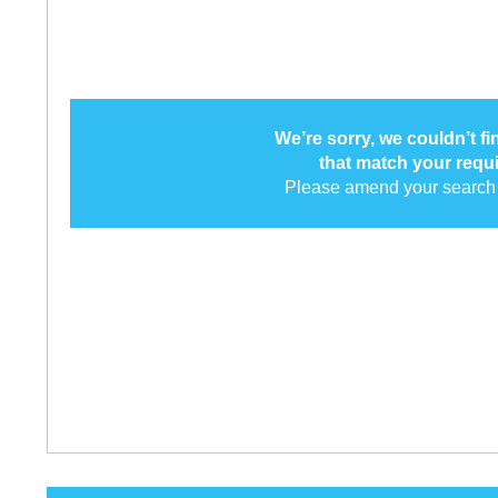
We’re sorry, we couldn’t f
that match your requ
Please amend your search 