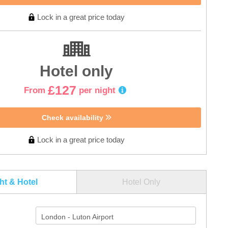
Lock in a great price today
Hotel only
£127
From
per night
Check availability
Lock in a great price today
ght & Hotel
Hotel Only
London - Luton Airport