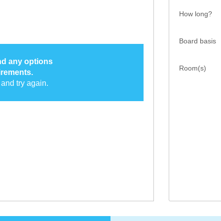
How long?
Board basis
ind any options
Room(s)
irements.
and try again.