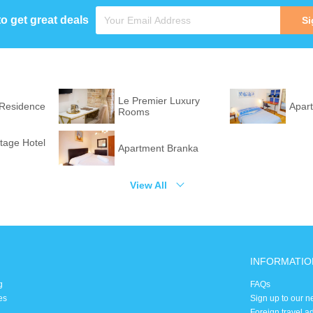
to get great deals
Si
Le Premier Luxury
 Residence
Apar
Rooms
itage Hotel
Apartment Branka
View All
INFORMATIO
g
FAQs
es
Sign up to our n
Foreign travel a