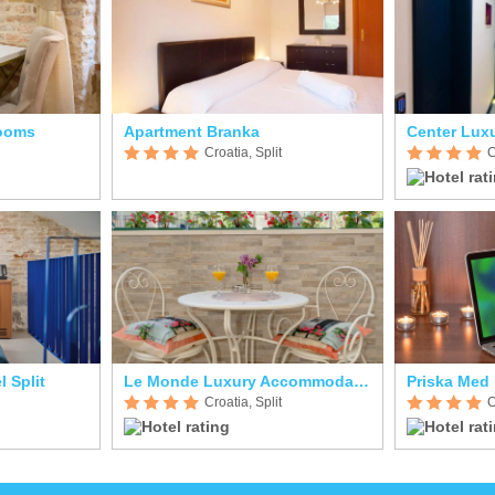
Rooms
Apartment Branka
Center Lux
Croatia, Split
C
l Split
Le Monde Luxury Accommodation
Priska Med
Croatia, Split
C