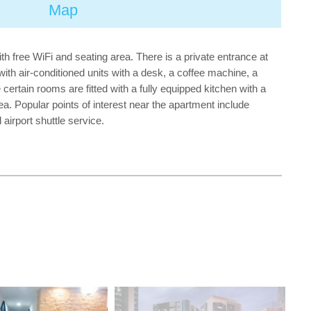
Map
h free WiFi and seating area. There is a private entrance at
th air-conditioned units with a desk, a coffee machine, a
certain rooms are fitted with a fully equipped kitchen with a
ea. Popular points of interest near the apartment include
airport shuttle service.