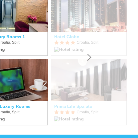
ury Rooms 1
Hotel Globo
T
roatia, Split
Croatia, Split
 Luxury Rooms
Prima Life Spalato
Ho
roatia, Split
Croatia, Split