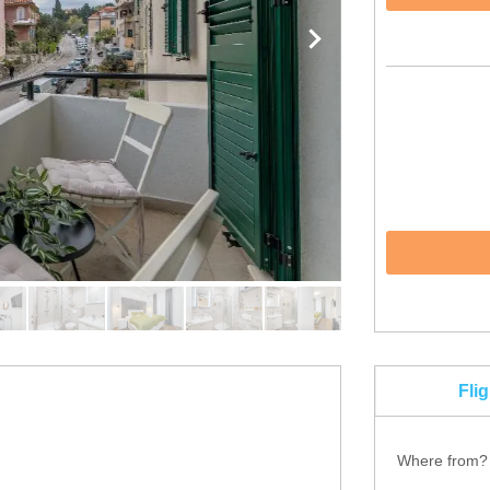
Fli
Where from?