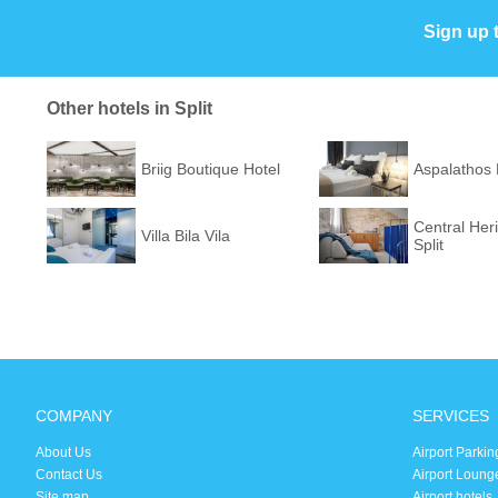
Sign up 
Other hotels in Split
Briig Boutique Hotel
Aspalathos
Central Her
Villa Bila Vila
Split
COMPANY
SERVICES
About Us
Airport Parkin
Contact Us
Airport Loung
Site map
Airport hotels