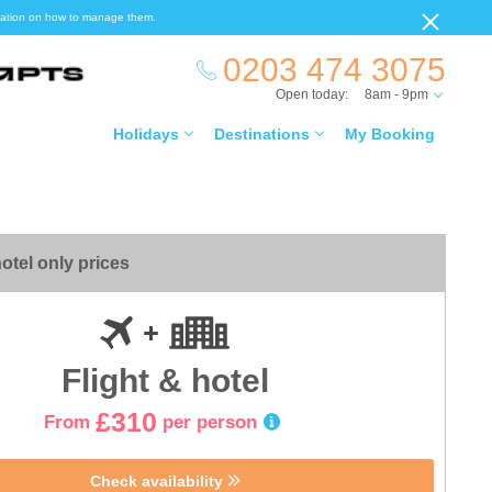
ormation on how to manage them.
0203 474 3075
Open today:
8am - 9pm
Holidays
Destinations
My Booking
otel only prices
Flight & hotel
£310
From
per person
Check availability