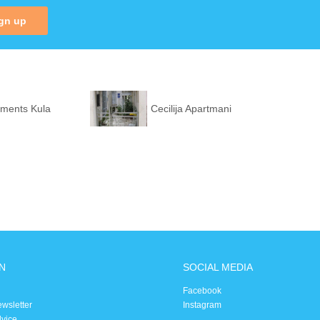
gn up
tments Kula
Cecilija Apartmani
N
SOCIAL MEDIA
Facebook
ewsletter
Instagram
dvice