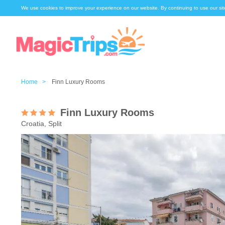
We use cookies to improve your experience on our website. By continuing to use our sit
Home >
Finn Luxury Rooms
Finn Luxury Rooms
Croatia, Split