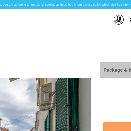
e, you are agreeing to the use of cookies as described in our privacy policy, which also has inf
Package & h