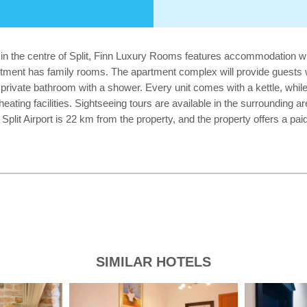
 in the centre of Split, Finn Luxury Rooms features accommodation wit
tment has family rooms. The apartment complex will provide guests wi
 private bathroom with a shower. Every unit comes with a kettle, while 
ating facilities. Sightseeing tours are available in the surrounding ar
it Airport is 22 km from the property, and the property offers a paid 
SIMILAR HOTELS