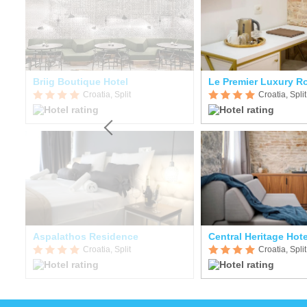
Briig Boutique Hotel
Le Premier Luxury 
Croatia, Split
Croatia, Split
Aspalathos Residence
Central Heritage Hote
Croatia, Split
Croatia, Split