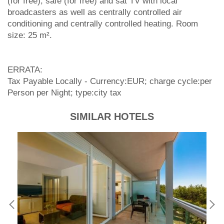
(for free), safe (for free) and sat TV with local
broadcasters as well as centrally controlled air
conditioning and centrally controlled heating. Room
size: 25 m².
ERRATA:
Tax Payable Locally - Currency:EUR; charge cycle:per
Person per Night; type:city tax
SIMILAR HOTELS