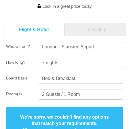
Lock in a great price today
Flight & Hotel
Hotel Only
Where from?
London - Stansted Airport
How long?
Board basis
Room(s)
We’re sorry, we couldn’t find any options
that match your requirements.