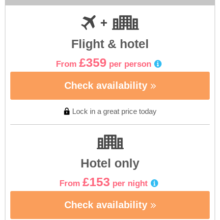
Flight & hotel
£359
From
per person
Check availability
Lock in a great price today
Hotel only
£153
From
per night
Check availability