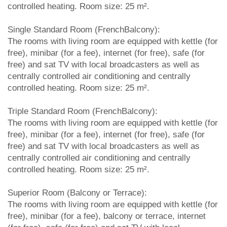
controlled heating. Room size: 25 m².
Single Standard Room (FrenchBalcony):
The rooms with living room are equipped with kettle (for
free), minibar (for a fee), internet (for free), safe (for
free) and sat TV with local broadcasters as well as
centrally controlled air conditioning and centrally
controlled heating. Room size: 25 m².
Triple Standard Room (FrenchBalcony):
The rooms with living room are equipped with kettle (for
free), minibar (for a fee), internet (for free), safe (for
free) and sat TV with local broadcasters as well as
centrally controlled air conditioning and centrally
controlled heating. Room size: 25 m².
Superior Room (Balcony or Terrace):
The rooms with living room are equipped with kettle (for
free), minibar (for a fee), balcony or terrace, internet