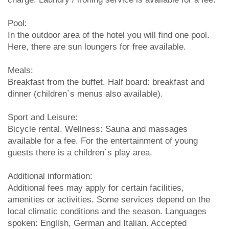
Pool:
In the outdoor area of the hotel you will find one pool.
Here, there are sun loungers for free available.
Meals:
Breakfast from the buffet. Half board: breakfast and
dinner (children`s menus also available).
Sport and Leisure:
Bicycle rental. Wellness: Sauna and massages
available for a fee. For the entertainment of young
guests there is a children´s play area.
Additional information:
Additional fees may apply for certain facilities,
amenities or activities. Some services depend on the
local climatic conditions and the season. Languages
spoken: English, German and Italian. Accepted