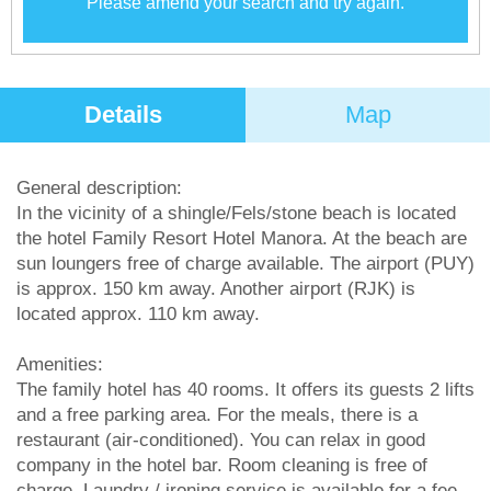
Please amend your search and try again.
Details
Map
General description:
In the vicinity of a shingle/Fels/stone beach is located
the hotel Family Resort Hotel Manora. At the beach are
sun loungers free of charge available. The airport (PUY)
is approx. 150 km away. Another airport (RJK) is
located approx. 110 km away.
Amenities:
The family hotel has 40 rooms. It offers its guests 2 lifts
and a free parking area. For the meals, there is a
restaurant (air-conditioned). You can relax in good
company in the hotel bar. Room cleaning is free of
charge. Laundry / ironing service is available for a fee.