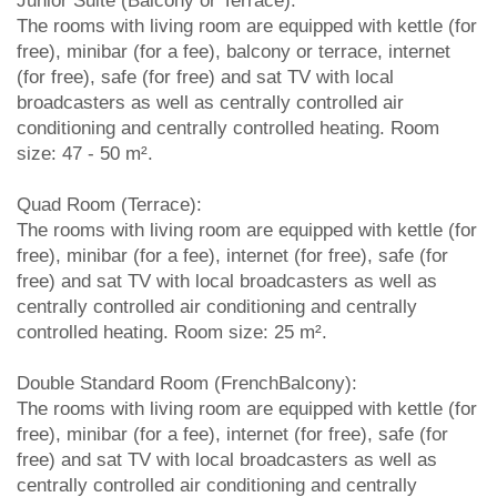
Junior Suite (Balcony or Terrace):
The rooms with living room are equipped with kettle (for
free), minibar (for a fee), balcony or terrace, internet
(for free), safe (for free) and sat TV with local
broadcasters as well as centrally controlled air
conditioning and centrally controlled heating. Room
size: 47 - 50 m².
Quad Room (Terrace):
The rooms with living room are equipped with kettle (for
free), minibar (for a fee), internet (for free), safe (for
free) and sat TV with local broadcasters as well as
centrally controlled air conditioning and centrally
controlled heating. Room size: 25 m².
Double Standard Room (FrenchBalcony):
The rooms with living room are equipped with kettle (for
free), minibar (for a fee), internet (for free), safe (for
free) and sat TV with local broadcasters as well as
centrally controlled air conditioning and centrally