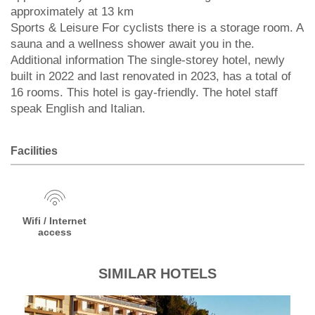
approximately at 13 km
Sports & Leisure For cyclists there is a storage room. A
sauna and a wellness shower await you in the.
Additional information The single-storey hotel, newly
built in 2022 and last renovated in 2023, has a total of
16 rooms. This hotel is gay-friendly. The hotel staff
speak English and Italian.
Facilities
Wifi / Internet
access
SIMILAR HOTELS