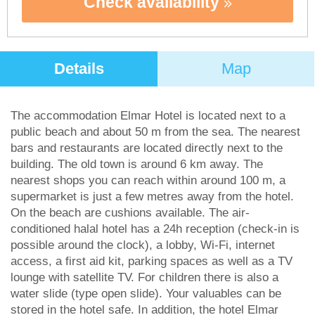
Check availability
Details
Map
The accommodation Elmar Hotel is located next to a
public beach and about 50 m from the sea. The nearest
bars and restaurants are located directly next to the
building. The old town is around 6 km away. The
nearest shops you can reach within around 100 m, a
supermarket is just a few metres away from the hotel.
On the beach are cushions available. The air-
conditioned halal hotel has a 24h reception (check-in is
possible around the clock), a lobby, Wi-Fi, internet
access, a first aid kit, parking spaces as well as a TV
lounge with satellite TV. For children there is also a
water slide (type open slide). Your valuables can be
stored in the hotel safe. In addition, the hotel Elmar