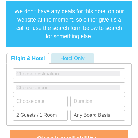
We don't have any deals for this hotel on our
website at the moment, so either give us a
call or use the search form below to search
for something else.
Flight & Hotel
Hotel Only