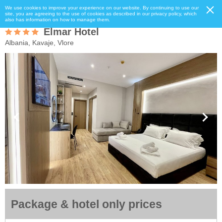
We use cookies to improve your experience on our website. By continuing to use our
site, you are agreeing to the use of cookies as described in our privacy policy, which
also has information on how to manage them.
Elmar Hotel
Albania, Kavaje, Vlore
Package & hotel only prices