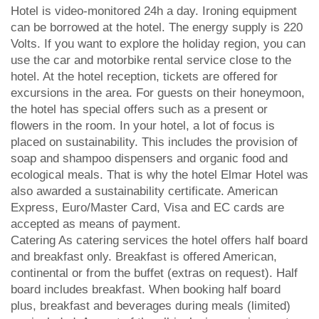
Hotel is video-monitored 24h a day. Ironing equipment
can be borrowed at the hotel. The energy supply is 220
Volts. If you want to explore the holiday region, you can
use the car and motorbike rental service close to the
hotel. At the hotel reception, tickets are offered for
excursions in the area. For guests on their honeymoon,
the hotel has special offers such as a present or
flowers in the room. In your hotel, a lot of focus is
placed on sustainability. This includes the provision of
soap and shampoo dispensers and organic food and
ecological meals. That is why the hotel Elmar Hotel was
also awarded a sustainability certificate. American
Express, Euro/Master Card, Visa and EC cards are
accepted as means of payment.
Catering As catering services the hotel offers half board
and breakfast only. Breakfast is offered American,
continental or from the buffet (extras on request). Half
board includes breakfast. When booking half board
plus, breakfast and beverages during meals (limited)