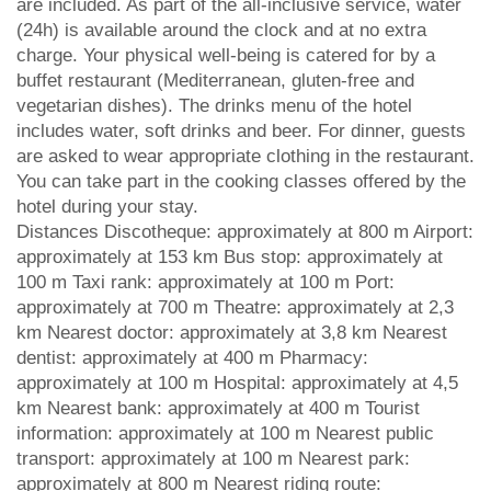
are included. As part of the all-inclusive service, water
(24h) is available around the clock and at no extra
charge. Your physical well-being is catered for by a
buffet restaurant (Mediterranean, gluten-free and
vegetarian dishes). The drinks menu of the hotel
includes water, soft drinks and beer. For dinner, guests
are asked to wear appropriate clothing in the restaurant.
You can take part in the cooking classes offered by the
hotel during your stay.
Distances Discotheque: approximately at 800 m Airport:
approximately at 153 km Bus stop: approximately at
100 m Taxi rank: approximately at 100 m Port:
approximately at 700 m Theatre: approximately at 2,3
km Nearest doctor: approximately at 3,8 km Nearest
dentist: approximately at 400 m Pharmacy:
approximately at 100 m Hospital: approximately at 4,5
km Nearest bank: approximately at 400 m Tourist
information: approximately at 100 m Nearest public
transport: approximately at 100 m Nearest park:
approximately at 800 m Nearest riding route: