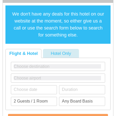
We don't have any deals for this hotel on our
website at the moment, so either give us a
call or use the search form below to search
for something else.
Flight & Hotel
Hotel Only