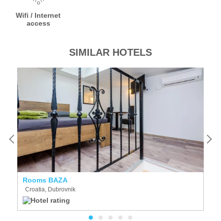
Wifi / Internet
access
SIMILAR HOTELS
Rooms BAZA
St
Croatia, Dubrovnik
C