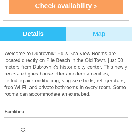
Check availability
Details
Map
Welcome to Dubrovnik! Edi's Sea View Rooms are
located directly on Pile Beach in the Old Town, just 50
meters from Dubrovnik's historic city center. This newly
renovated guesthouse offers modern amenities,
including air conditioning, king-size beds, refrigerators,
free Wi-Fi, and private bathrooms in every room. Some
rooms can accommodate an extra bed.
Facilities