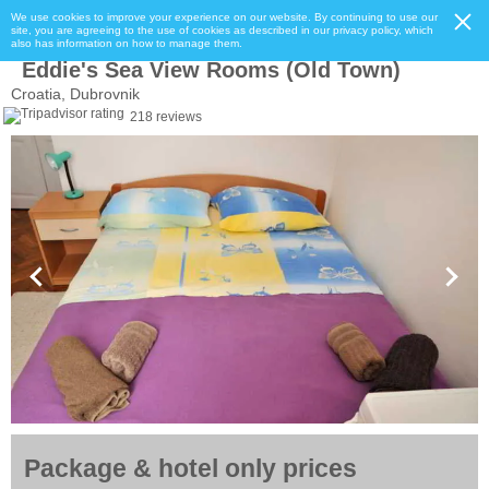
We use cookies to improve your experience on our website. By continuing to use our
site, you are agreeing to the use of cookies as described in our privacy policy, which
also has information on how to manage them.
Eddie's Sea View Rooms (Old Town)
Croatia, Dubrovnik
218 reviews
Package & hotel only prices