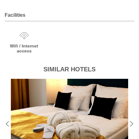
Facilities
Wifi / Internet
access
SIMILAR HOTELS