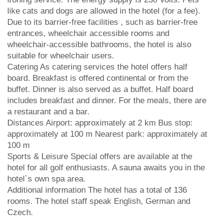
like cats and dogs are allowed in the hotel (for a fee).
Due to its barrier-free facilities , such as barrier-free
entrances, wheelchair accessible rooms and
wheelchair-accessible bathrooms, the hotel is also
suitable for wheelchair users.
Catering As catering services the hotel offers half
board. Breakfast is offered continental or from the
buffet. Dinner is also served as a buffet. Half board
includes breakfast and dinner. For the meals, there are
a restaurant and a bar.
Distances Airport: approximately at 2 km Bus stop:
approximately at 100 m Nearest park: approximately at
100 m
Sports & Leisure Special offers are available at the
hotel for all golf enthusiasts. A sauna awaits you in the
hotel`s own spa area.
Additional information The hotel has a total of 136
rooms. The hotel staff speak English, German and
Czech.