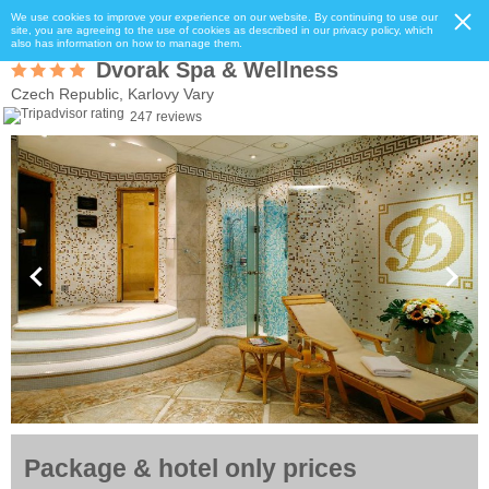
We use cookies to improve your experience on our website. By continuing to use our
site, you are agreeing to the use of cookies as described in our privacy policy, which
also has information on how to manage them.
Dvorak Spa & Wellness
Czech Republic, Karlovy Vary
247 reviews
Package & hotel only prices