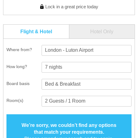
Lock in a great price today
Flight & Hotel
Hotel Only
Where from?
London - Luton Airport
How long?
Board basis
Room(s)
We’re sorry, we couldn’t find any options
that match your requirements.