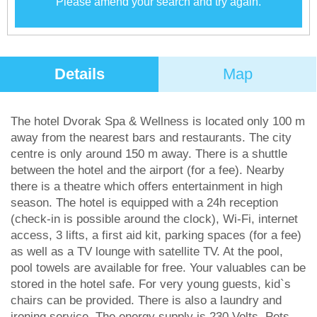
Please amend your search and try again.
Details
Map
The hotel Dvorak Spa & Wellness is located only 100 m
away from the nearest bars and restaurants. The city
centre is only around 150 m away. There is a shuttle
between the hotel and the airport (for a fee). Nearby
there is a theatre which offers entertainment in high
season. The hotel is equipped with a 24h reception
(check-in is possible around the clock), Wi-Fi, internet
access, 3 lifts, a first aid kit, parking spaces (for a fee)
as well as a TV lounge with satellite TV. At the pool,
pool towels are available for free. Your valuables can be
stored in the hotel safe. For very young guests, kid`s
chairs can be provided. There is also a laundry and
ironing service. The energy supply is 230 Volts. Pets