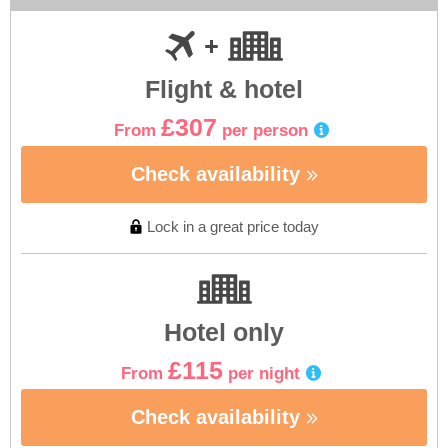
Flight & hotel
£307
From
per person
Check availability
Lock in a great price today
Hotel only
£115
From
per night
Check availability