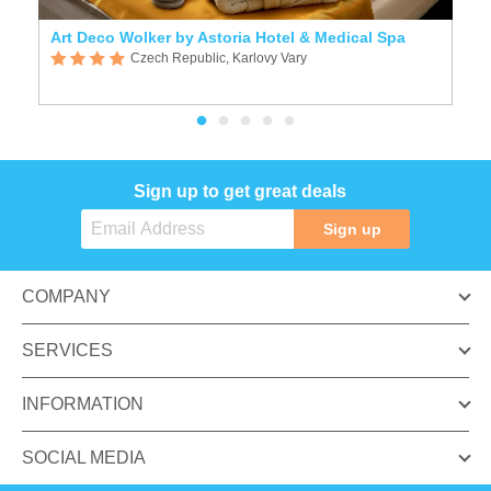
Art Deco Wolker by Astoria Hotel & Medical Spa
A
Czech Republic, Karlovy Vary
Sign up to get great deals
Sign up
COMPANY
SERVICES
INFORMATION
SOCIAL MEDIA