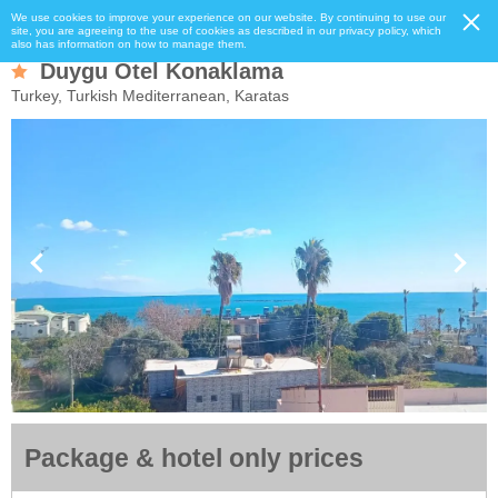
We use cookies to improve your experience on our website. By continuing to use our
site, you are agreeing to the use of cookies as described in our privacy policy, which
also has information on how to manage them.
Duygu Otel Konaklama
Turkey, Turkish Mediterranean, Karatas
Package & hotel only prices