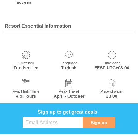
access
Resort Essential Information
Currency
Language
Time Zone
Turkish Lira
Turkish
EEST UTC+03:00
Avg. Flight Time
Peak Travel
Price of a pint
4.5 Hours
April - October
£3.00
Sign up to get great deals
Sign up