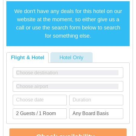
We don't have any deals for this hotel on our
website at the moment, so either give us a
call or use the search form below to search
for something else.
Flight & Hotel
Hotel Only