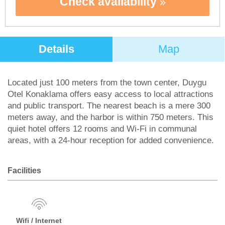
Check availability
Details
Map
Located just 100 meters from the town center, Duygu
Otel Konaklama offers easy access to local attractions
and public transport. The nearest beach is a mere 300
meters away, and the harbor is within 750 meters. This
quiet hotel offers 12 rooms and Wi-Fi in communal
areas, with a 24-hour reception for added convenience.
Facilities
Wifi / Internet