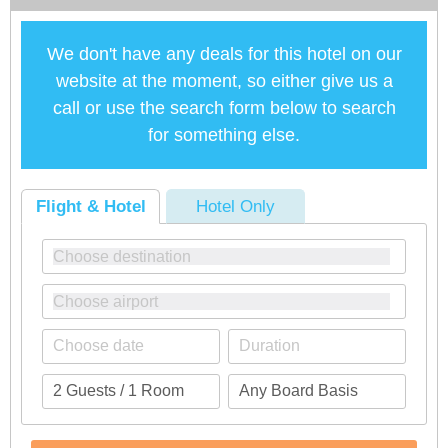
We don't have any deals for this hotel on our
website at the moment, so either give us a
call or use the search form below to search
for something else.
Flight & Hotel
Hotel Only