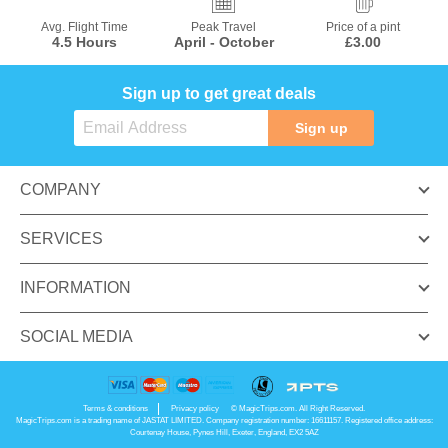
Avg. Flight Time
Peak Travel
Price of a pint
4.5 Hours
April - October
£3.00
Sign up to get great deals
Sign up
COMPANY
SERVICES
INFORMATION
SOCIAL MEDIA
Terms & conditions
Privacy policy
© MagicTrips.com. All Right Reserved.
MagicTrips.com is a trading name of JASTAT LIMITED. Company registration number: 16611157. Registered office address:
Courtenay House, Pynes Hill, Exeter, England, EX2 5AZ