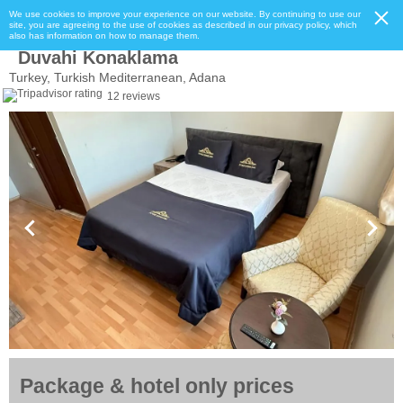
We use cookies to improve your experience on our website. By continuing to use our
site, you are agreeing to the use of cookies as described in our privacy policy, which
also has information on how to manage them.
Duvahi Konaklama
Turkey, Turkish Mediterranean, Adana
12 reviews
Package & hotel only prices