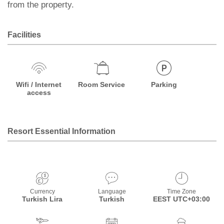
from the property.
Facilities
Wifi / Internet
Room Service
Parking
access
Resort Essential Information
Currency
Language
Time Zone
Turkish Lira
Turkish
EEST UTC+03:00