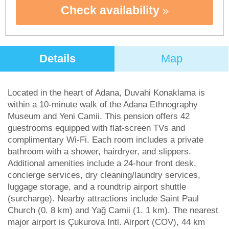
Check availability
Details
Map
Located in the heart of Adana, Duvahi Konaklama is
within a 10-minute walk of the Adana Ethnography
Museum and Yeni Camii. This pension offers 42
guestrooms equipped with flat-screen TVs and
complimentary Wi-Fi. Each room includes a private
bathroom with a shower, hairdryer, and slippers.
Additional amenities include a 24-hour front desk,
concierge services, dry cleaning/laundry services,
luggage storage, and a roundtrip airport shuttle
(surcharge). Nearby attractions include Saint Paul
Church (0. 8 km) and Yağ Camii (1. 1 km). The nearest
major airport is Çukurova Intl. Airport (COV), 44 km